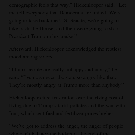
demographic feels that way,” Hickenlooper said. “Let
me tell everybody that Democrats are united. We’re
going to take back the U.S. Senate, we’re going to
take back the House, and then we’re going to stop
President Trump in his tracks.”
Afterward, Hickenlooper acknowledged the restless
mood among voters.
“I think people are really unhappy and angry,” he
said. “I’ve never seen the state so angry like that.
They’re mostly angry at Trump more than anybody.”
Hickenlooper cited frustration over the rising cost of
living due to Trump’s tariff policies and the war with
Iran, which sent fuel and fertilizer prices higher.
“We’ve got to address the anger, the anger of people
who can’t balance the budget at the end of the