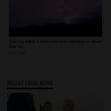
Teen boy killed, 4 others injured by lightning on Mount
Blue Sky
Jul 27, 2026
RECENT
LOCAL NEWS