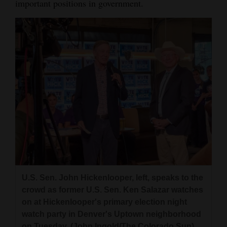
important positions in government.
U.S. Sen. John Hickenlooper, left, speaks to the
crowd as former U.S. Sen. Ken Salazar watches
on at Hickenlooper's primary election night
watch party in Denver's Uptown neighborhood
on Tuesday. (John Ingold/The Colorado Sun)