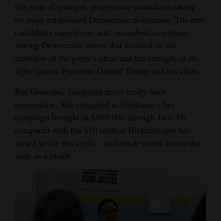
this year of younger, progressive candidates taking
on more established Democratic politicians. The new
candidates tapped into anti-incumbent sentiment
among Democratic voters that focused on the
ambition of the party’s ideas and the strength of its
fight against President Donald Trump and his allies.
But Gonzales’ campaign never really built
momentum. She struggled to fundraise – her
campaign brought in $869,000 through June 10,
compared with the $10 million Hickenlooper has
raised so far this cycle – and reach voters across the
state as a result.