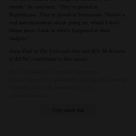
month,” he said later. “They’re pissed at
Republicans. They’re pissed at Democrats. There’s a
real anti-incumbent streak going on, which I don’t
blame them. Look at what’s happened to their
budgets.”
Jesse Paul of The Colorado Sun and Kyle McKinnon
of KUNC contributed to this report
.
The Colorado Sun is a reader-supported,
nonpartisan news organization dedicated to covering
Colorado issues. To learn more, go to
coloradosun.com
.
Copy article link