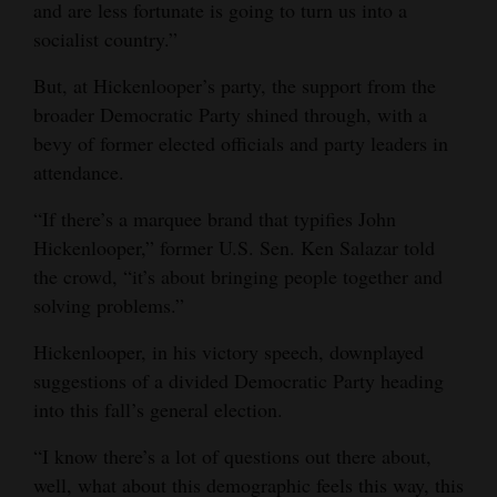
and are less fortunate is going to turn us into a
socialist country.”
But, at Hickenlooper’s party, the support from the
broader Democratic Party shined through, with a
bevy of former elected officials and party leaders in
attendance.
“If there’s a marquee brand that typifies John
Hickenlooper,” former U.S. Sen. Ken Salazar told
the crowd, “it’s about bringing people together and
solving problems.”
Hickenlooper, in his victory speech, downplayed
suggestions of a divided Democratic Party heading
into this fall’s general election.
“I know there’s a lot of questions out there about,
well, what about this demographic feels this way, this