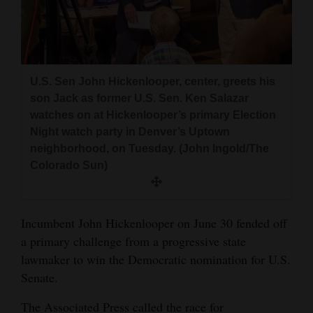
and
Agriculture
Obituaries
U.S. Sen John Hickenlooper, center, greets his
Sports
son Jack as former U.S. Sen. Ken Salazar
watches on at Hickenlooper’s primary Election
Living
Night watch party in Denver’s Uptown
neighborhood, on Tuesday. (John Ingold/The
Colorado Sun)
Milestones
Faith
Incumbent John Hickenlooper on June 30 fended off
Thank You Letters
a primary challenge from a progressive state
Opinion
lawmaker to win the Democratic nomination for U.S.
Senate.
Editorials
The Associated Press called the race for