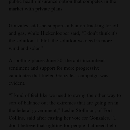
public health insurance option that competes in the
market with private plans.
Gonzales said she supports a ban on fracking for oil
and gas, while Hickenlooper said, “I don’t think it’s
the solution. I think the solution we need is more
wind and solar.”
At polling places June 30, the anti-incumbent
sentiment and support for more progressive
candidates that fueled Gonzales’ campaign was
evident.
“I kind of feel like we need to swing the other way to
sort of balance out the extremes that are going on in
the federal government,” Leslie Stollman, of Fort
Collins, said after casting her vote for Gonzales. “I
don’t believe that fighting for people that need help