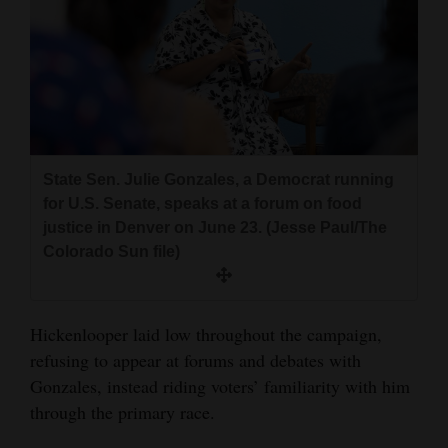
State Sen. Julie Gonzales, a Democrat running
for U.S. Senate, speaks at a forum on food
justice in Denver on June 23. (Jesse Paul/The
Colorado Sun file)
Hickenlooper laid low throughout the campaign,
refusing to appear at forums and debates with
Gonzales, instead riding voters’ familiarity with him
through the primary race.