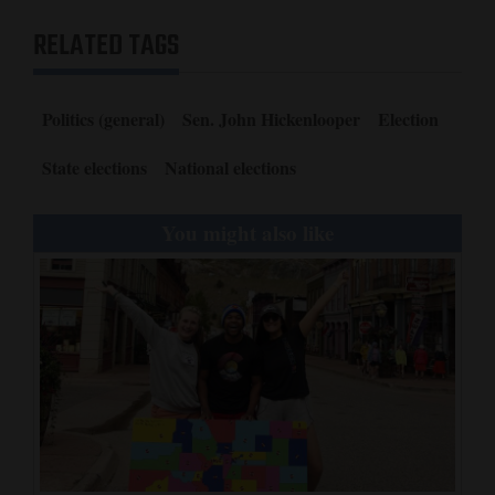
RELATED TAGS
Politics (general)
Sen. John Hickenlooper
Election
State elections
National elections
You might also like