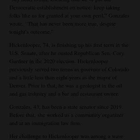
Democratic establishment on notice: keep taking
4CornersJobs
folks like us for granted at your own peril,” Gonzales
Real
wrote. “That has never been more true, despite
tonight’s outcome.”
Estate
Hickenlooper, 74, is finishing up his first term in the
Classifieds
U.S. Senate, after he ousted Republican Sen. Cory
Public
Gardner in the 2020 election. Hickenlooper
Notices
previously served two terms as governor of Colorado
and a little less than eight years as the mayor of
Advertise
Denver. Prior to that, he was a geologist in the oil
with
and gas industry and a bar and restaurant owner.
Us
Gonzales, 43, has been a state senator since 2019.
Before that, she worked as a community organizer
and at an immigration law firm.
Her challenge to Hickenlooper was among a wave