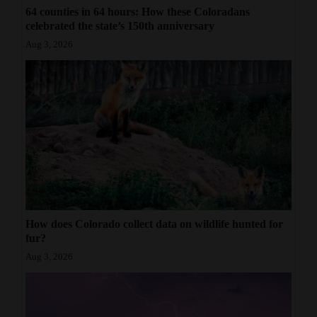
64 counties in 64 hours: How these Coloradans
celebrated the state’s 150th anniversary
Aug 3, 2026
How does Colorado collect data on wildlife hunted for
fur?
Aug 3, 2026