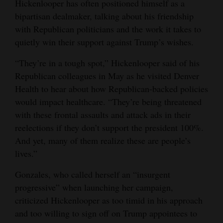
Hickenlooper has often positioned himself as a
bipartisan dealmaker, talking about his friendship
with Republican politicians and the work it takes to
quietly win their support against Trump’s wishes.
“They’re in a tough spot,” Hickenlooper said of his
Republican colleagues in May as he visited Denver
Health to hear about how Republican-backed policies
would impact healthcare. “They’re being threatened
with these frontal assaults and attack ads in their
reelections if they don’t support the president 100%.
And yet, many of them realize these are people’s
lives.”
Gonzales, who called herself an “insurgent
progressive” when launching her campaign,
criticized Hickenlooper as too timid in his approach
and too willing to sign off on Trump appointees to