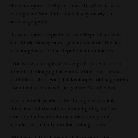
Hickenlooper at 7:36 p.m. June 30, when he was
Opinion Columns
leading state Sen. Julie Gonzales by nearly 15
Letters to the Editor
percentage points.
Editorial Cartoons
Hickenlooper is expected to face Republican state
Sen. Mark Baisley in the general election. Baisley
Events
was unopposed for the Republican nomination.
Columns
“You know, a couple of those polls made it look a
Videos
little bit challenging there for a while, but I never
lost faith in all of you,” Hickenlooper told supporters
Galleries
assembled at his watch party June 30 in Denver.
Community
In a statement posted to her Instagram account,
Calendar
Gonzales said she will continue fighting for “an
economy that works for us, a democracy that
Comics
includes us, and a future that belongs to us.”
Puzzles
“My heart is full, knowing that we’ve put the