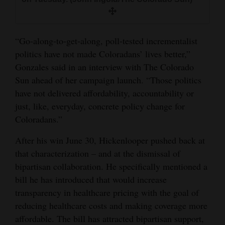
“Go-along-to-get-along, poll-tested incrementalist
politics have not made Coloradans’ lives better,”
Gonzales said in an interview with The Colorado
Sun ahead of her campaign launch. “Those politics
have not delivered affordability, accountability or
just, like, everyday, concrete policy change for
Coloradans.”
After his win June 30, Hickenlooper pushed back at
that characterization – and at the dismissal of
bipartisan collaboration. He specifically mentioned a
bill he has introduced that would increase
transparency in healthcare pricing with the goal of
reducing healthcare costs and making coverage more
affordable. The bill has attracted bipartisan support,