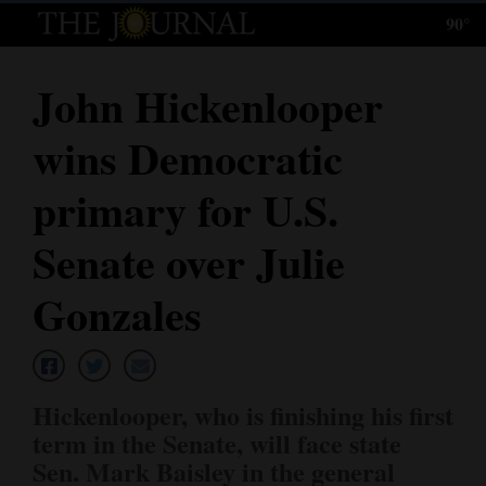
90°
Log
In
John Hickenlooper
Subscribe
wins Democratic
E-
Edition
primary for U.S.
Homepage
Senate over Julie
News
Gonzales
Local News
Hickenlooper, who is finishing his first
Four
term in the Senate, will face state
Corners
Sen. Mark Baisley in the general