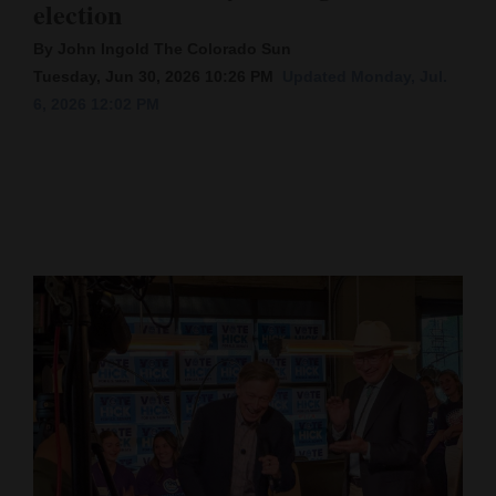
election
Cortez
By John Ingold The Colorado Sun
Dolores
Tuesday, Jun 30, 2026 10:26 PM
Updated Monday, Jul.
6, 2026 12:02 PM
Mancos
Colorado
Regional
New
Mexico
Nation
&
World
Education
Business