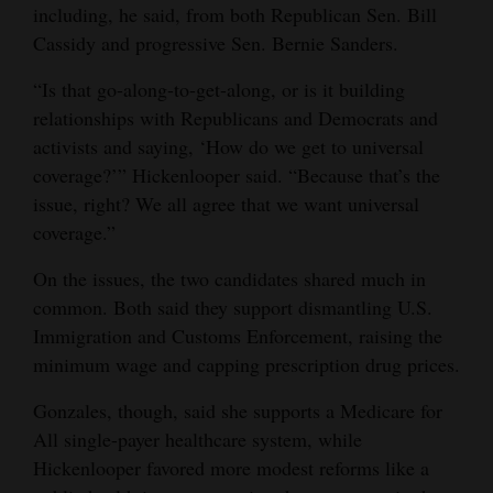
including, he said, from both Republican Sen. Bill
Cassidy and progressive Sen. Bernie Sanders.
“Is that go-along-to-get-along, or is it building
relationships with Republicans and Democrats and
activists and saying, ‘How do we get to universal
coverage?’” Hickenlooper said. “Because that’s the
issue, right? We all agree that we want universal
coverage.”
On the issues, the two candidates shared much in
common. Both said they support dismantling U.S.
Immigration and Customs Enforcement, raising the
minimum wage and capping prescription drug prices.
Gonzales, though, said she supports a Medicare for
All single-payer healthcare system, while
Hickenlooper favored more modest reforms like a