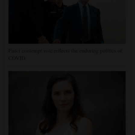
Fauci contempt vote reflects the enduring politics of
COVID