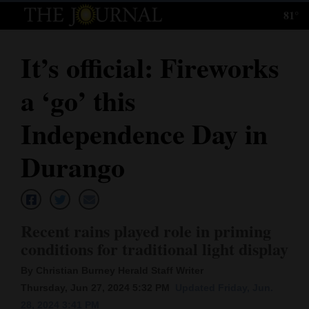
81°
Log
In
It’s official: Fireworks
Subscribe
a ‘go’ this
E-
Edition
Independence Day in
Homepage
Durango
News
Recent rains played role in priming
Local News
conditions for traditional light display
Four
By Christian Burney Herald Staff Writer
Corners
Thursday, Jun 27, 2024 5:32 PM
Updated Friday, Jun.
28, 2024 3:41 PM