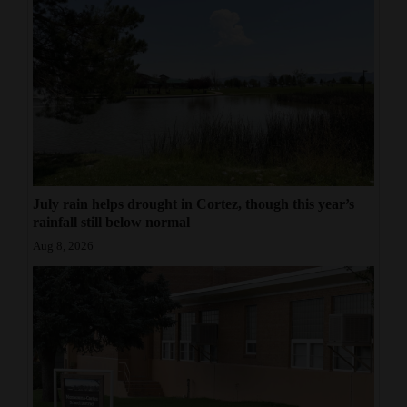
July rain helps drought in Cortez, though this year’s
rainfall still below normal
Aug 8, 2026