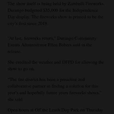
The show itself is being held by Zambelli Fireworks.
Durango budgeted $35,000 for the Independence
Day display. The fireworks show is primed to be the
city’s first since 2019.
“At last, fireworks return,” Durango Community
Events Administrator Ellen Babers said in the
release.
She credited the weather and DFPD for allowing the
show to go on.
“The fire district has been a proactive and
collaborative partner in finding a solution for this
year’s and hopefully future years fireworks shows,”
she said.
Open hours at Off the Leash Dog Park on Thursday