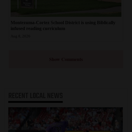
Montezuma-Cortez School District is using Biblically
infused reading curriculum
Aug 8, 2026
Show Comments
RECENT
LOCAL NEWS