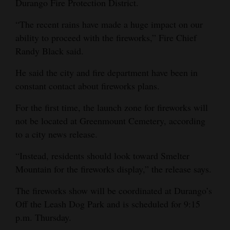
Durango Fire Protection District.
Opinion Columns
“The recent rains have made a huge impact on our
Letters to the Editor
ability to proceed with the fireworks,” Fire Chief
Editorial Cartoons
Randy Black said.
He said the city and fire department have been in
Events
constant contact about fireworks plans.
Columns
For the first time, the launch zone for fireworks will
Videos
not be located at Greenmount Cemetery, according
to a city news release.
Galleries
“Instead, residents should look toward Smelter
Community
Mountain for the fireworks display,” the release says.
Calendar
The fireworks show will be coordinated at Durango’s
Comics
Off the Leash Dog Park and is scheduled for 9:15
p.m. Thursday.
Puzzles