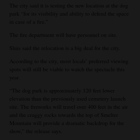
The city said it is testing the new location at the dog
4CornersJobs
park “for its visibility and ability to defend the space
in case of a fire.”
Real
Estate
The fire department will have personnel on site.
Classifieds
Sluis said the relocation is a big deal for the city.
Public
According to the city, most locals’ preferred viewing
Notices
spots will still be viable to watch the spectacle this
year.
Advertise
“The dog park is approximately 120 feet lower
with
elevation than the previously used cemetery launch
Us
site. The fireworks will travel over 400 feet in the air
and the craggy rocks towards the top of Smelter
Mountain will provide a dramatic backdrop for the
show,” the release says.