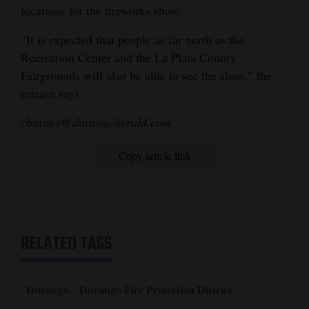
locations for the fireworks show.
“It is expected that people as far north as the
Recreation Center and the La Plata County
Fairgrounds will also be able to see the show,” the
release says.
cburney@durangoherald.com
Copy article link
RELATED TAGS
Durango
Durango Fire Protection District