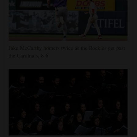
Jake McCarthy homers twice as the Rockies get past
the Cardinals, 8-6