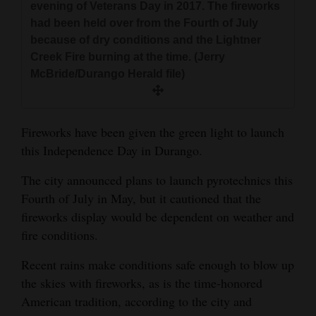
evening of Veterans Day in 2017. The fireworks
and
had been held over from the Fourth of July
Agriculture
because of dry conditions and the Lightner
Creek Fire burning at the time. (Jerry
Obituaries
McBride/Durango Herald file)
Sports
Living
Fireworks have been given the green light to launch
this Independence Day in Durango.
Milestones
The city announced plans to launch pyrotechnics this
Fourth of July in May, but it cautioned that the
Faith
fireworks display would be dependent on weather and
Thank You Letters
fire conditions.
Opinion
Recent rains make conditions safe enough to blow up
the skies with fireworks, as is the time-honored
American tradition, according to the city and
Editorials