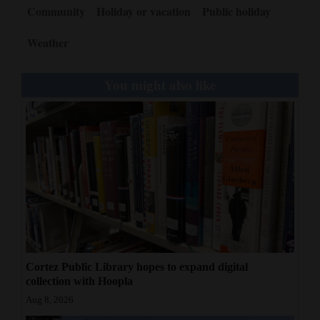
Community
Holiday or vacation
Public holiday
Weather
You might also like
Cortez Public Library hopes to expand digital
collection with Hoopla
Aug 8, 2026