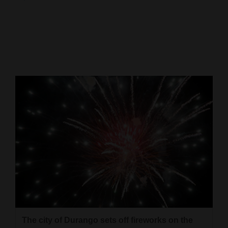
Cortez
Dolores
Mancos
Colorado
Regional
New
Mexico
Nation
&
World
Education
The city of Durango sets off fireworks on the
Business