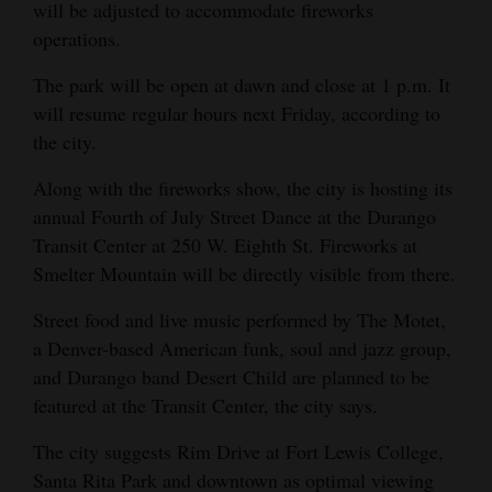
will be adjusted to accommodate fireworks
operations.
The park will be open at dawn and close at 1 p.m. It
will resume regular hours next Friday, according to
the city.
Along with the fireworks show, the city is hosting its
annual Fourth of July Street Dance at the Durango
Transit Center at 250 W. Eighth St. Fireworks at
Smelter Mountain will be directly visible from there.
Street food and live music performed by The Motet,
a Denver-based American funk, soul and jazz group,
and Durango band Desert Child are planned to be
featured at the Transit Center, the city says.
The city suggests Rim Drive at Fort Lewis College,
Santa Rita Park and downtown as optimal viewing