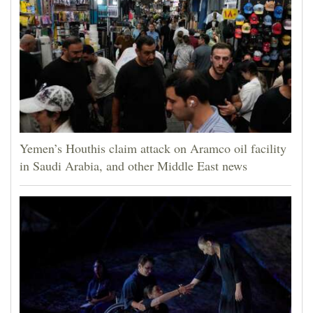
Yemen’s Houthis claim attack on Aramco oil facility
in Saudi Arabia, and other Middle East news