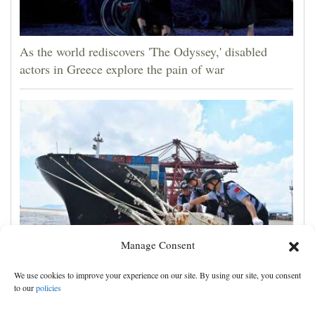
As the world rediscovers 'The Odyssey,' disabled
actors in Greece explore the pain of war
Manage Consent
Shanghai cancels 1,300 flights as China prepares for
We use cookies to improve your experience on our site. By using our site, you consent
Typhoon Dolphin
to our
policies