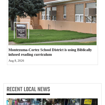
4CornersJobs
Real
Estate
Classifieds
Public
Montezuma-Cortez School District is using Biblically
Notices
infused reading curriculum
Advertise
Aug 8, 2026
with
Us
RECENT
LOCAL NEWS