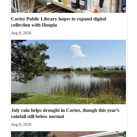
Opinion Columns
Letters to the Editor
Cortez Public Library hopes to expand digital
collection with Hoopla
Editorial Cartoons
Aug 8, 2026
Events
Columns
Videos
Galleries
Community
Calendar
July rain helps drought in Cortez, though this year’s
rainfall still below normal
Comics
Aug 8, 2026
Puzzles