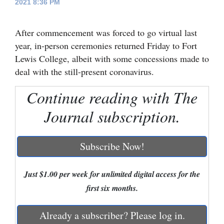
2021 8:36 PM
Cortez
After commencement was forced to go virtual last
Dolores
year, in-person ceremonies returned Friday to Fort
Mancos
Lewis College, albeit with some concessions made to
Colorado
deal with the still-present coronavirus.
Regional
Continue reading with The
New
Journal subscription.
Mexico
Subscribe Now!
Nation
&
Just $1.00 per week for unlimited digital access for the
World
first six months.
Education
Already a subscriber? Please log in.
Business