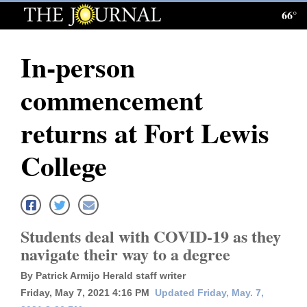
66°
Log
In
In-person
Subscribe
commencement
E-
Edition
returns at Fort Lewis
Homepage
College
News
Local News
Students deal with COVID-19 as they
navigate their way to a degree
Four
By Patrick Armijo Herald staff writer
Corners
Friday, May 7, 2021 4:16 PM
Updated Friday, May. 7,