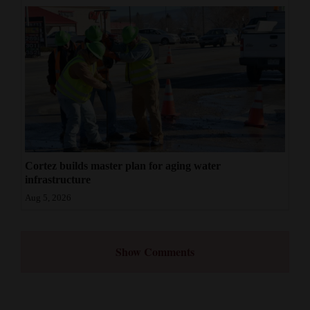
Cortez builds master plan for aging water
infrastructure
Aug 5, 2026
Show Comments