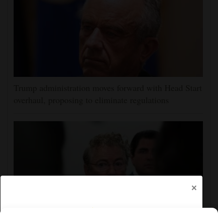
Trump administration moves forward with Head Start
overhaul, proposing to eliminate regulations
×