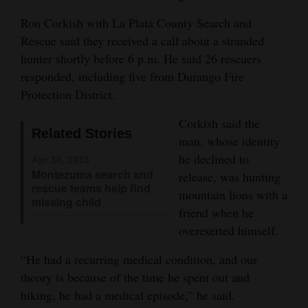
and
Ron Corkish with La Plata County Search and
Agriculture
Rescue said they received a call about a stranded
hunter shortly before 6 p.m. He said 26 rescuers
Obituaries
responded, including five from Durango Fire
Sports
Protection District.
Living
Corkish said the
Related Stories
man, whose identity
he declined to
Apr 10, 2018
Milestones
Montezuma search and
release, was hunting
rescue teams help find
mountain lions with a
Faith
missing child
friend when he
Thank You Letters
overexerted himself.
Opinion
“He had a recurring medical condition, and our
theory is because of the time he spent out and
hiking, he had a medical episode,” he said.
Editorials