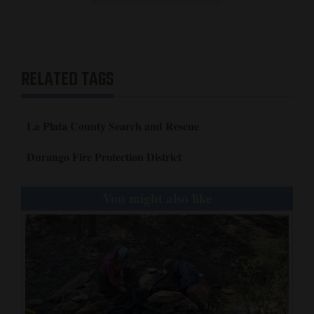
RELATED TAGS
La Plata County Search and Rescue
Durango Fire Protection District
You might also like