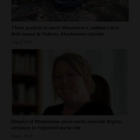
Three projects to mark Montelores Coalition's first
field season in Dolores, Montezuma counties
Aug 6, 2026
Hospice of Montezuma nurse earns associate degree,
advances to registered nurse role
Aug 5, 2026