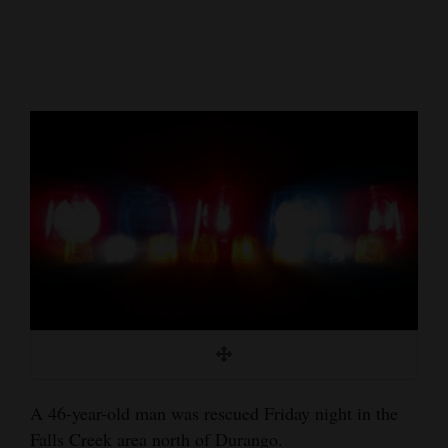
Cortez
Dolores
Mancos
Colorado
Regional
New
Mexico
Nation
&
World
Education
A 46-year-old man was rescued Friday night in the
Business
Falls Creek area north of Durango.