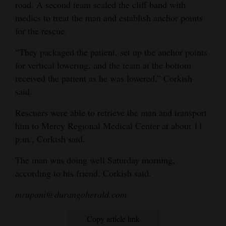
road. A second team scaled the cliff band with
4CornersJobs
medics to treat the man and establish anchor points
for the rescue.
Real
“They packaged the patient, set up the anchor points
Estate
for vertical lowering, and the team at the bottom
Classifieds
received the patient as he was lowered,” Corkish
said.
Public
Notices
Rescuers were able to retrieve the man and transport
him to Mercy Regional Medical Center at about 11
Advertise
p.m., Corkish said.
with
The man was doing well Saturday morning,
Us
according to his friend, Corkish said.
mrupani@durangoherald.com
Copy article link