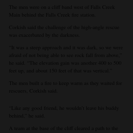
The men were on a cliff band west of Falls Creek
Opinion Columns
Main behind the Falls Creek fire station.
Letters to the Editor
Corkish said the challenge of the high-angle rescue
Editorial Cartoons
was exacerbated by the darkness.
Events
“It was a steep approach and it was dark, so we were
afraid of not being able to see rock fall from above,”
Columns
he said. “The elevation gain was another 400 to 500
Videos
feet up, and about 150 feet of that was vertical.”
Galleries
The men built a fire to keep warm as they waited for
rescuers, Corkish said.
Community
Calendar
“Like any good friend, he wouldn’t leave his buddy
behind,” he said.
Comics
A team at the base of the cliff cleared a path to the
Puzzles