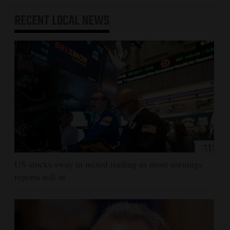
RECENT
LOCAL NEWS
US stocks sway in mixed trading as more earnings
reports roll in