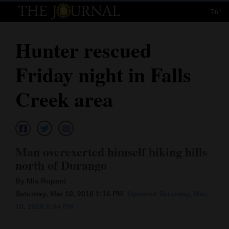
76°
Log
In
Hunter rescued
Subscribe
Friday night in Falls
E-
Edition
Creek area
Homepage
News
Man overexerted himself hiking hills
north of Durango
Local News
By Mia Rupani
Four
Saturday, Mar 10, 2018 1:16 PM
Updated Saturday, Mar.
10, 2018 6:44 PM
Corners