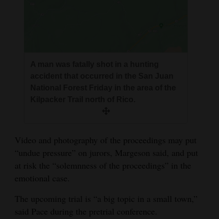
A man was fatally shot in a hunting
accident that occurred in the San Juan
National Forest Friday in the area of the
Kilpacker Trail north of Rico.
Video and photography of the proceedings may put
“undue pressure” on jurors, Margeson said, and put
at risk the “solemnness of the proceedings” in the
emotional case.
The upcoming trial is “a big topic in a small town,”
said Pace during the pretrial conference.