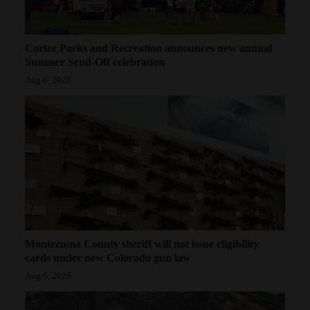
Cortez Parks and Recreation announces new annual
Summer Send-Off celebration
Aug 6, 2026
Montezuma County sheriff will not issue eligibility
cards under new Colorado gun law
Aug 6, 2026