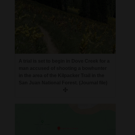
A trial is set to begin in Dove Creek for a
man accused of shooting a bowhunter
in the area of the Kilpacker Trail in the
San Juan National Forest. (Journal file)