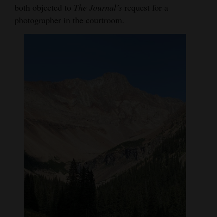
both objected to
The Journal’s
request for a
photographer in the courtroom.