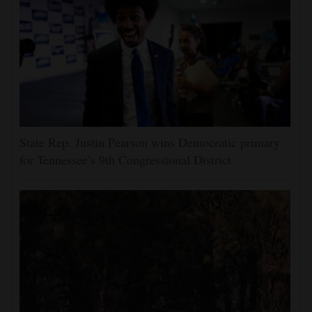
State Rep. Justin Pearson wins Democratic primary
for Tennessee’s 9th Congressional District