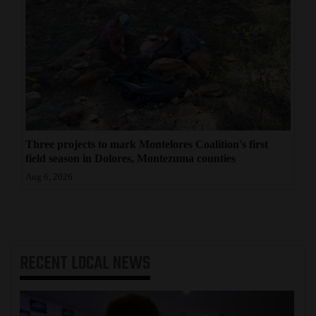
Three projects to mark Montelores Coalition's first
field season in Dolores, Montezuma counties
Aug 6, 2026
RECENT
LOCAL NEWS