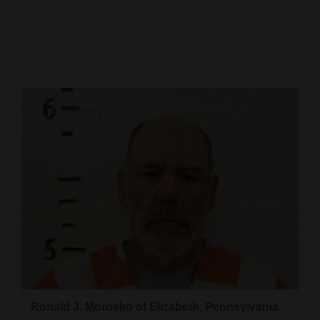
Cortez
Dolores
Mancos
Colorado
Regional
New
Mexico
Nation
&
World
Education
Ronald J. Morosko of Elizabeth, Pennsylvania.
Business