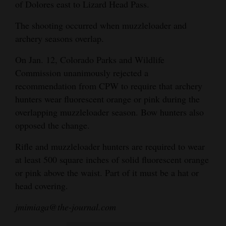
of Dolores east to Lizard Head Pass.
The shooting occurred when muzzleloader and
archery seasons overlap.
On Jan. 12, Colorado Parks and Wildlife
Commission unanimously rejected a
recommendation from CPW to require that archery
hunters wear fluorescent orange or pink during the
overlapping muzzleloader season. Bow hunters also
opposed the change.
Rifle and muzzleloader hunters are required to wear
at least 500 square inches of solid fluorescent orange
or pink above the waist. Part of it must be a hat or
head covering.
jmimiaga@the-journal.com