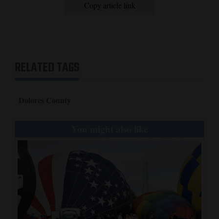
Copy article link
RELATED TAGS
Dolores County
You might also like