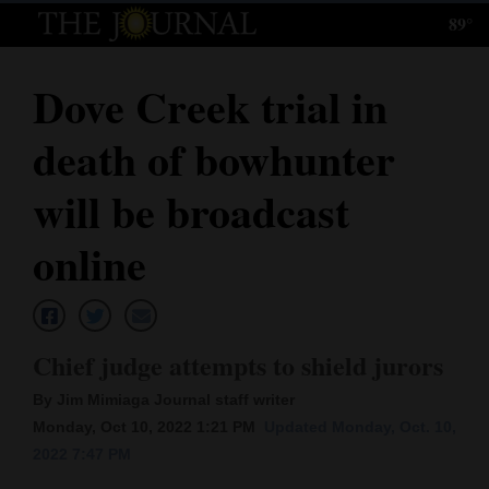
89°
Log
In
Dove Creek trial in
Subscribe
death of bowhunter
E-
Edition
will be broadcast
Homepage
online
News
Chief judge attempts to shield jurors
Local News
By Jim Mimiaga Journal staff writer
Four
Monday, Oct 10, 2022 1:21 PM
Updated Monday, Oct. 10,
Corners
2022 7:47 PM