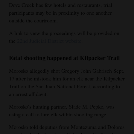
Dove Creek has few hotels and restaurants, trial
participants may be in proximity to one another
outside the courtroom.
A link to view the proceedings will be provided on
the
22nd Judicial District website
.
Fatal shooting happened at Kilpacker Trail
Morosko allegedly shot Gregory John Gabrisch Sept.
17 after he mistook him for an elk near the Kilpacker
Trail on the San Juan National Forest, according to
an arrest affidavit.
Morosko’s hunting partner, Slade M. Pepke, was
using a call to lure elk within shooting range.
Morosko told deputies from Montezuma and Dolores