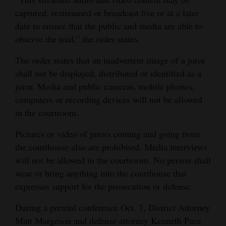
captured, restreamed or broadcast live or at a later
4CornersJobs
date to ensure that the public and media are able to
Real
observe the trial,” the order states.
Estate
The order states that an inadvertent image of a juror
shall not be displayed, distributed or identified as a
Classifieds
juror. Media and public cameras, mobile phones,
Public
computers or recording devices will not be allowed
Notices
in the courtroom.
Advertise
Pictures or video of jurors coming and going from
with
the courthouse also are prohibited. Media interviews
will not be allowed in the courtroom. No person shall
Us
wear or bring anything into the courthouse that
expresses support for the prosecution or defense.
During a pretrial conference Oct. 7, District Attorney
Matt Margeson and defense attorney Kenneth Pace