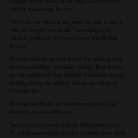
counties that he heard an elk bugle and believed a
bull elk was coming his way.
“When he saw white in the pines, he took a shot at
what he thought was an elk,” according to the
affidavit, written by Dolores County Sheriff Don
Wilson.
Morosko said the archery hunter was wearing dark-
brown camouflage, not hunter orange. Bow hunters
are not required to wear daylight fluorescent orange
clothing during the archery season, according to
Colorado law.
Morosko and Pepke are from Pennsylvania, and
Gabrisch was from Houston.
The incident occurred in Game Management Unit
71, a 520-square-mile area that stretches from north