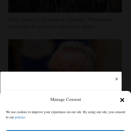
Man charged with arson in Spokane, Washington,
told police he planned wildfire for weeks
×
Manage Consent
Trump administration moves forward with Head Start
We use cookies to improve your experience on our site. By using our site, you consent
overhaul, proposing to eliminate regulations
to our
policies
Free articles remaining:
2