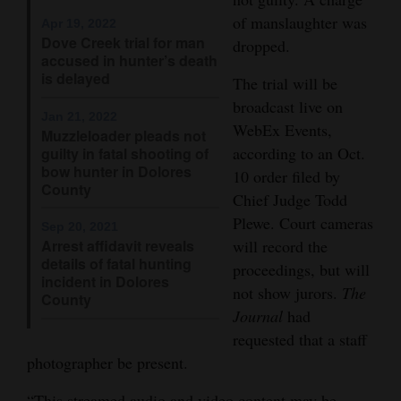
of manslaughter was
Opinion Columns
Apr 19, 2022
Dove Creek trial for man
dropped.
Letters to the Editor
accused in hunter’s death
is delayed
The trial will be
Editorial Cartoons
broadcast live on
Jan 21, 2022
Events
WebEx Events,
Muzzleloader pleads not
according to an Oct.
guilty in fatal shooting of
Columns
bow hunter in Dolores
10 order filed by
County
Chief Judge Todd
Videos
Plewe. Court cameras
Sep 20, 2021
Galleries
Arrest affidavit reveals
will record the
details of fatal hunting
proceedings, but will
incident in Dolores
Community
not show jurors.
The
County
Calendar
Journal
had
requested that a staff
Comics
photographer be present.
Puzzles
“This streamed audio and video content may be