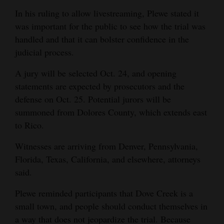
In his ruling to allow livestreaming, Plewe stated it
was important for the public to see how the trial was
handled and that it can bolster confidence in the
judicial process.
A jury will be selected Oct. 24, and opening
statements are expected by prosecutors and the
defense on Oct. 25. Potential jurors will be
summoned from Dolores County, which extends east
to Rico.
Witnesses are arriving from Denver, Pennsylvania,
Florida, Texas, California, and elsewhere, attorneys
said.
Plewe reminded participants that Dove Creek is a
small town, and people should conduct themselves in
a way that does not jeopardize the trial. Because