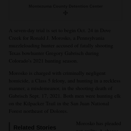
and
Montezuma County Detention Center
Agriculture
Obituaries
A seven-day trial is set to begin Oct. 24 in Dove
Creek for Ronald J. Morosko, a Pennsylvania
Sports
muzzleloading hunter accused of fatally shooting
Living
Texas bowhunter Gregory Gabrisch during
Colorado’s 2021 hunting season.
Morosko is charged with criminally negligent
Milestones
homicide, a Class 5 felony, and hunting in a reckless
Faith
manner, a misdemeanor, in the shooting death of
Thank You Letters
Gabrisch Sept. 17, 2021. Both men were hunting elk
on the Kilpacker Trail in the San Juan National
Opinion
Forest northeast of Dolores.
Morosko has pleaded
Related Stories
Editorials
not guilty. A charge