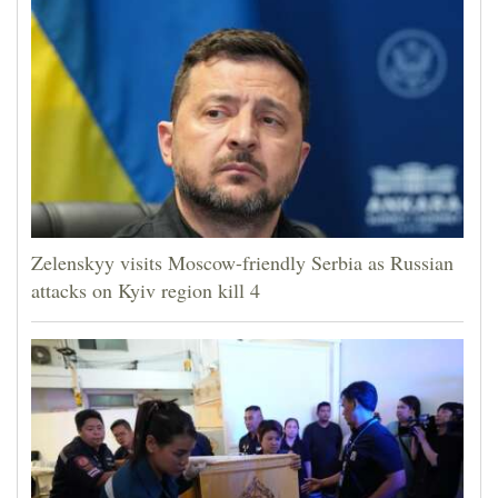
Zelenskyy visits Moscow-friendly Serbia as Russian
attacks on Kyiv region kill 4