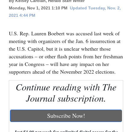
By Kelsey Carolan, Herald Staff Writer
Monday, Nov 1, 2021 1:10 PM
Updated Tuesday, Nov. 2,
Cortez
2021 4:44 PM
Dolores
Mancos
U.S. Rep. Lauren Boebert was accused last week of
meeting with organizers of the Jan. 6 insurrection at
Colorado
the U.S. Capitol, but it is unclear whether those
Regional
accusations – or other flash points from her freshman
year in Congress – will have any impact on her
New
supporters ahead of the November 2022 elections.
Mexico
Continue reading with The
Nation
&
Journal subscription.
World
Subscribe Now!
Education
Business