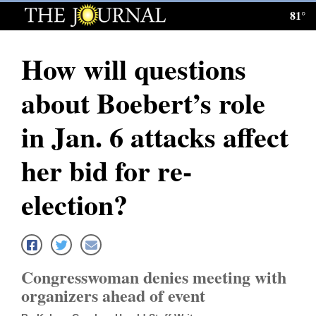
81°
Log
In
How will questions
Subscribe
about Boebert’s role
E-
Edition
in Jan. 6 attacks affect
Homepage
her bid for re-
News
election?
Local News
Four
Congresswoman denies meeting with
Corners
organizers ahead of event