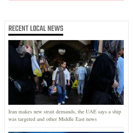
RECENT
LOCAL NEWS
Iran makes new strait demands, the UAE says a ship
was targeted and other Middle East news