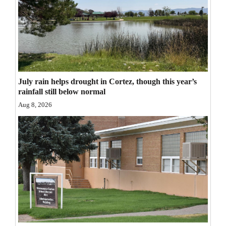
Opinion Columns
Letters to the Editor
Editorial Cartoons
Events
July rain helps drought in Cortez, though this year’s
rainfall still below normal
Columns
Aug 8, 2026
Videos
Galleries
Community
Calendar
Comics
Puzzles