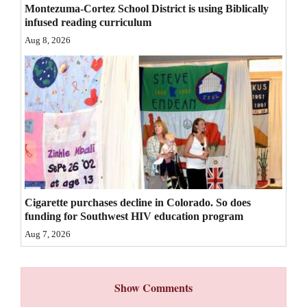
Montezuma-Cortez School District is using Biblically
4CornersJobs
infused reading curriculum
Aug 8, 2026
Real
Estate
Classifieds
Public
Notices
Advertise
with
Cigarette purchases decline in Colorado. So does
Us
funding for Southwest HIV education program
Aug 7, 2026
Show Comments