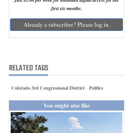
Just $1.00 per week for unlimited digital access for the
and
first six months.
Agriculture
Already a subscriber? Please log in.
Obituaries
Sports
Living
RELATED TAGS
Milestones
Faith
Colorado 3rd Congressional District
Politics
Thank You Letters
You might also like
Opinion
Editorials