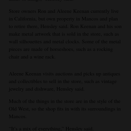
and
Store owners Ron and Aleene Keenan currently live
Agriculture
in California, but own property in Mancos and plan
to retire there, Hensley said. Ron Keenan and his son
Obituaries
make metal artwork that is sold in the store, such as
Sports
wall silhouettes and metal clocks. Some of the metal
pieces are made of horseshoes, such as a rocking
Living
chair and a wine rack.
Milestones
Aleene Keenan visits auctions and picks up antiques
and collectibles to sell in the store, such as vintage
Faith
jewelry and dishware, Hensley said.
Thank You Letters
Much of the things in the store are in the style of the
Opinion
Old West, so the shop fits in with its surroundings in
Mancos.
Editorials
“It’s a mix of everything,” Hensley said.