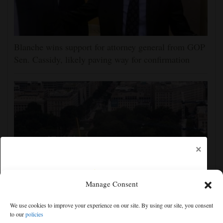
Blanche wins support for attorney general from GOP
Sen. Cassidy, likely paving way for confirmation
×
Manage Consent
Appeals court rules Trump can't build White House
We use cookies to improve your experience on our site. By using our site, you consent
ballroom without congressional approval
to our
policies