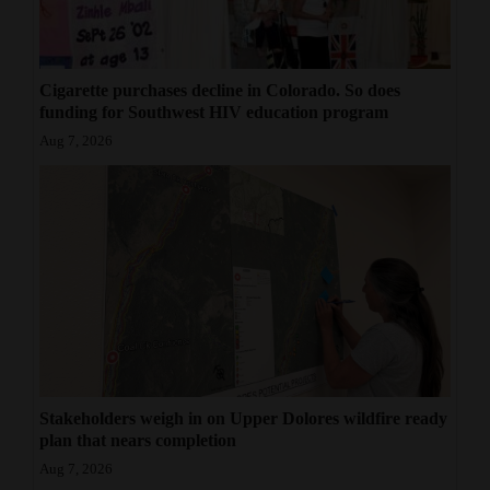
4CornersJobs
Real
Cigarette purchases decline in Colorado. So does
Estate
funding for Southwest HIV education program
Aug 7, 2026
Classifieds
Public
Notices
Advertise
with
Us
Stakeholders weigh in on Upper Dolores wildfire ready
plan that nears completion
Aug 7, 2026