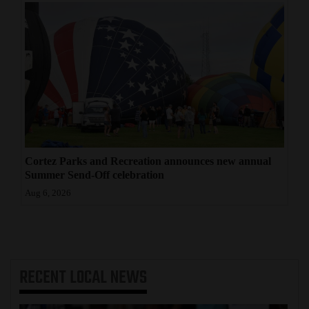
Cortez Parks and Recreation announces new annual
Summer Send-Off celebration
Aug 6, 2026
RECENT
LOCAL NEWS