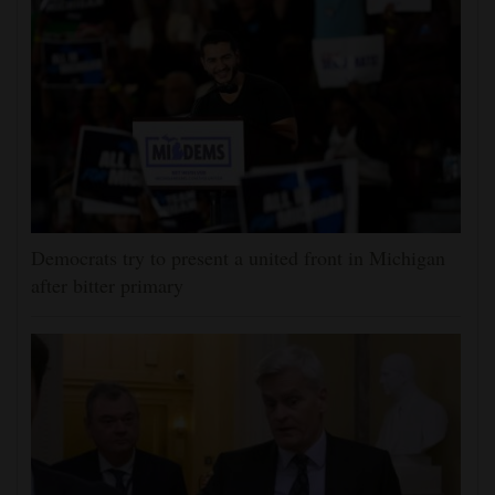
Democrats try to present a united front in Michigan
after bitter primary