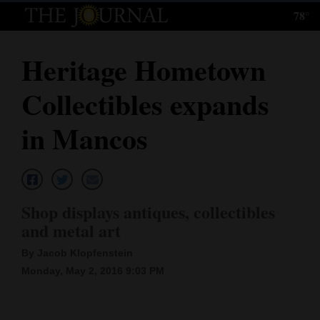
78°
Log
In
Heritage Hometown
Subscribe
Collectibles expands
E-
Edition
in Mancos
Homepage
News
Shop displays antiques, collectibles
and metal art
Local News
By Jacob Klopfenstein
Four
Monday, May 2, 2016 9:03 PM
Corners