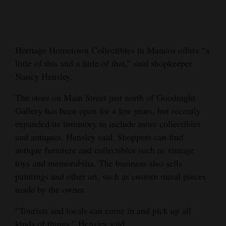
Cortez
Dolores
Heritage Hometown Collectibles in Mancos offers “a
Mancos
little of this and a little of that,” said shopkeeper
Colorado
Nancy Hensley.
Regional
The store on Main Street just north of Goodnight
Gallery has been open for a few years, but recently
New
expanded its inventory to include more collectibles
Mexico
and antiques, Hensley said. Shoppers can find
Nation
antique furniture and collectibles such as vintage
&
toys and memorabilia. The business also sells
paintings and other art, such as custom metal pieces
World
made by the owner.
Education
“Tourists and locals can come in and pick up all
Business
kinds of things,” Hensley said.