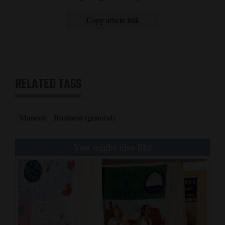
Opinion Columns
Copy article link
Letters to the Editor
Editorial Cartoons
Events
RELATED TAGS
Columns
Videos
Mancos
Business (general)
Galleries
You might also like
Community
Calendar
Comics
Puzzles