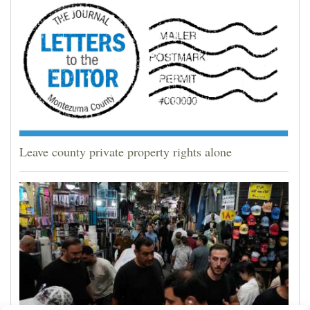
Leave county private property rights alone