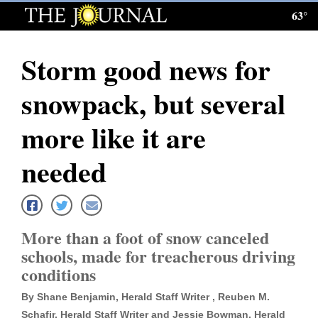
63°
Log
In
Storm good news for
Subscribe
snowpack, but several
E-
Edition
more like it are
Homepage
needed
News
More than a foot of snow canceled
Local News
schools, made for treacherous driving
conditions
Four
Corners
By Shane Benjamin, Herald Staff Writer , Reuben M.
Schafir, Herald Staff Writer and Jessie Bowman, Herald