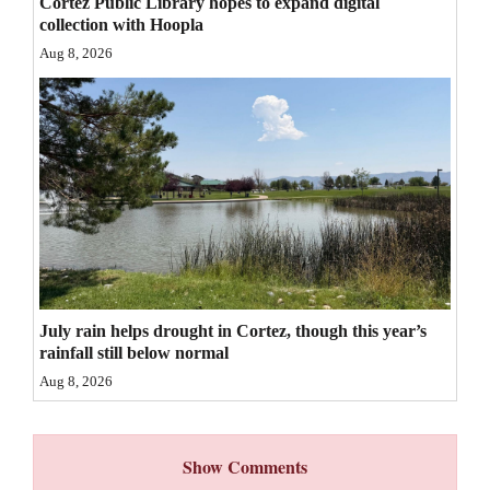
Cortez Public Library hopes to expand digital
collection with Hoopla
4CornersJobs
Aug 8, 2026
Real
Estate
Classifieds
Public
Notices
Advertise
with
July rain helps drought in Cortez, though this year’s
Us
rainfall still below normal
Aug 8, 2026
Show Comments