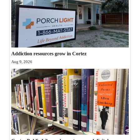
Opinion Columns
Letters to the Editor
Editorial Cartoons
Events
Addiction resources grow in Cortez
Columns
Aug 9, 2026
Videos
Galleries
Community
Calendar
Comics
Puzzles