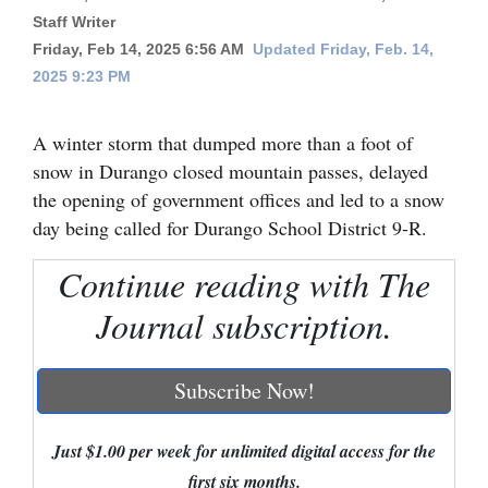
Staff Writer
Cortez
Friday, Feb 14, 2025 6:56 AM
Updated Friday, Feb. 14,
Dolores
2025 9:23 PM
Mancos
A winter storm that dumped more than a foot of
Colorado
snow in Durango closed mountain passes, delayed
Regional
the opening of government offices and led to a snow
day being called for Durango School District 9-R.
New
Mexico
Continue reading with The
Journal subscription.
Nation
&
World
Subscribe Now!
Education
Just $1.00 per week for unlimited digital access for the
Business
first six months.