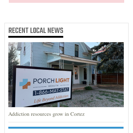
RECENT
LOCAL NEWS
Addiction resources grow in Cortez