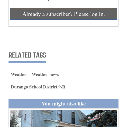
and
Agriculture
Already a subscriber? Please log in.
Obituaries
Sports
Living
RELATED TAGS
Milestones
Weather
Weather news
Faith
Durango School District 9-R
Thank You Letters
You might also like
Opinion
Editorials