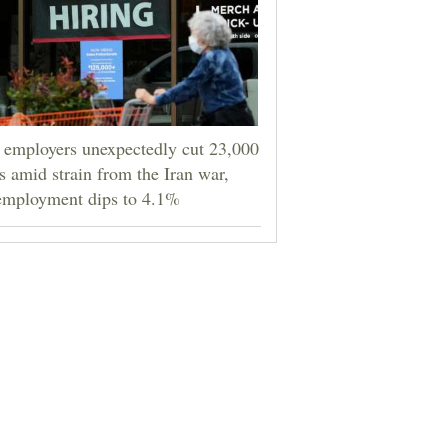
employers unexpectedly cut 23,000
s amid strain from the Iran war,
employment dips to 4.1%