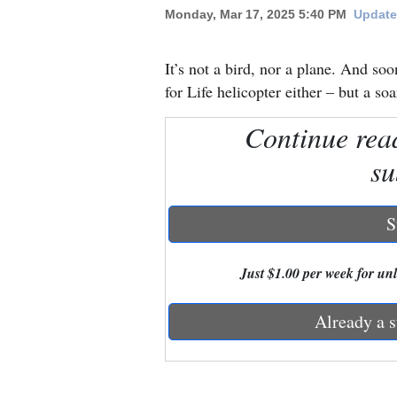
Monday, Mar 17, 2025 5:40 PM
Update
New
Mexico
It’s not a bird, nor a plane. And soo
for Life helicopter either – but a s
Nation
Continue rea
&
World
su
Education
S
Business
and
Just $1.00 per week for unli
Agriculture
Already a s
Obituaries
Sports