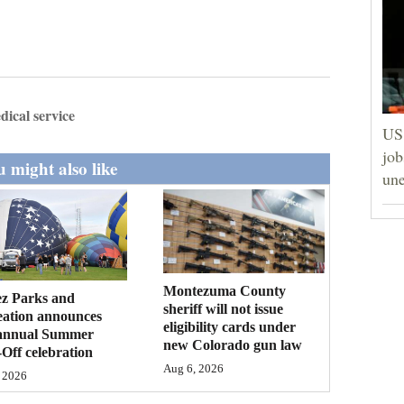
ical service
US 
job
 might also like
un
Montezuma County
ez Parks and
sheriff will not issue
eation announces
eligibility cards under
annual Summer
new Colorado gun law
Off celebration
Aug 6, 2026
 2026