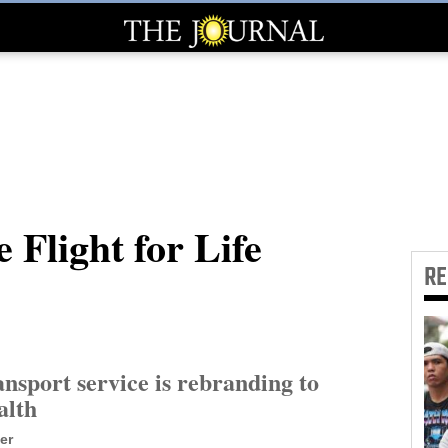
 Flight for Life
R
ansport service is rebranding to
alth
er