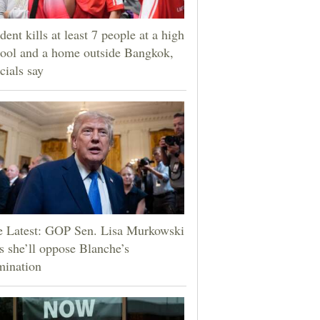
dent kills at least 7 people at a high
ool and a home outside Bangkok,
icials say
e Latest: GOP Sen. Lisa Murkowski
s she’ll oppose Blanche’s
mination