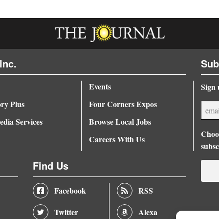
Inc.
Sub
Events
Sign 
ory Plus
Four Corners Expos
dia Services
Browse Local Jobs
Choos
Careers With Us
subsc
Find Us
Facebook
RSS
Twitter
Alexa