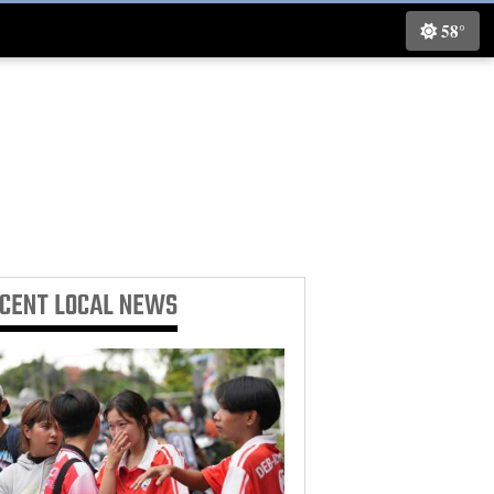
58°
ECENT
LOCAL NEWS