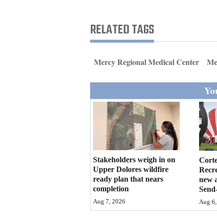
Living
RELATED TAGS
Opinion
Mercy Regional Medical Center
Med
Events
You
Columns
Videos
Galleries
Community
Stakeholders weigh in on
Cort
Calendar
Upper Dolores wildfire
Recr
ready plan that nears
new 
completion
Send-
Comics
Aug 7, 2026
Aug 6,
Puzzles