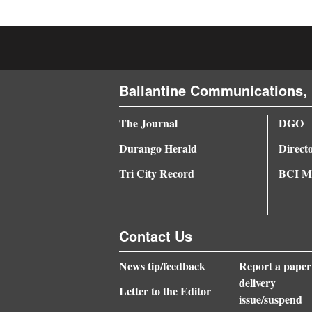
4CornersJobs
Real
Estate
Ballantine Communications, 
Classifieds
The Journal
DGO
Public
Durango Herald
Direct
Notices
Tri City Record
BCI Me
Advertise
with
Us
Contact Us
News tip/feedback
Report a paper
delivery
Letter to the Editor
issue/suspend