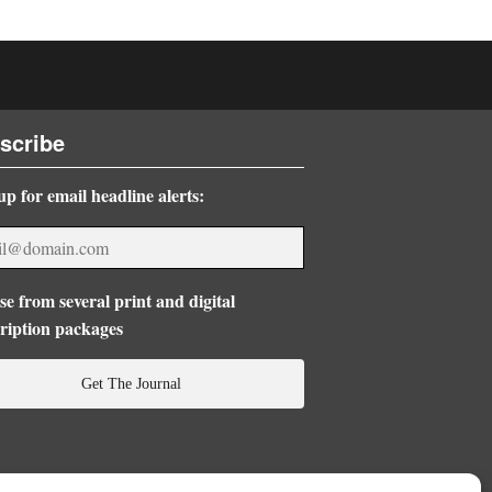
scribe
up for email headline alerts:
e from several print and digital
ription packages
Get The Journal