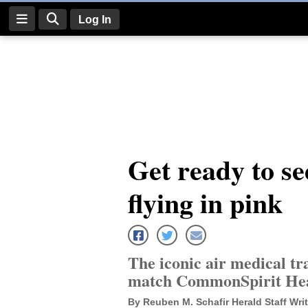
Log In
Log
In
Subscribe
E-
Get ready to see
Edition
flying in pink
Homepage
News
The iconic air medical tr
Four
match CommonSpirit He
Corners
By Reuben M. Schafir Herald Staff Writ