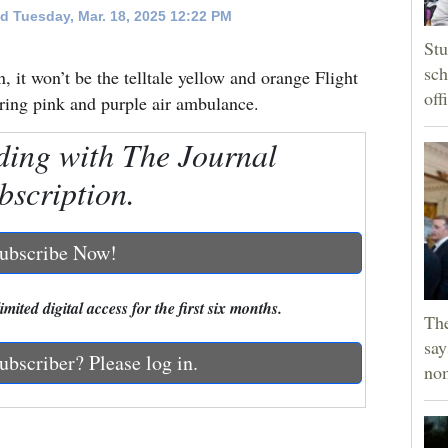
d Tuesday, Mar. 18, 2025 12:22 PM
Stu
sch
n, it won’t be the telltale yellow and orange Flight
off
oaring pink and purple air ambulance.
ding with The Journal
bscription.
ubscribe Now!
mited digital access for the first six months.
Th
say
ubscriber? Please log in.
no