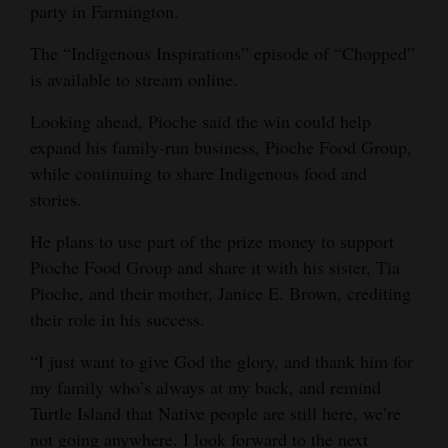
party in Farmington.
The “Indigenous Inspirations” episode of “Chopped”
is available to stream online.
Looking ahead, Pioche said the win could help
expand his family-run business, Pioche Food Group,
while continuing to share Indigenous food and
stories.
He plans to use part of the prize money to support
Pioche Food Group and share it with his sister, Tia
Pioche, and their mother, Janice E. Brown, crediting
their role in his success.
“I just want to give God the glory, and thank him for
my family who’s always at my back, and remind
Turtle Island that Native people are still here, we’re
not going anywhere. I look forward to the next