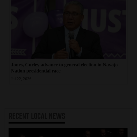
Jones, Curley advance to general election in Navajo
Nation presidential race
Jul 22, 2026
RECENT
LOCAL NEWS