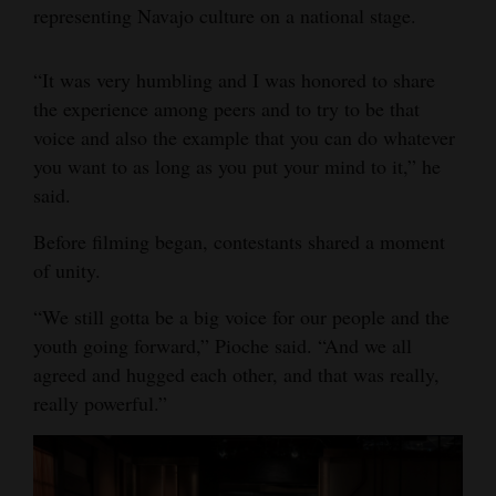
representing Navajo culture on a national stage.
“It was very humbling and I was honored to share
the experience among peers and to try to be that
voice and also the example that you can do whatever
you want to as long as you put your mind to it,” he
said.
Before filming began, contestants shared a moment
of unity.
“We still gotta be a big voice for our people and the
youth going forward,” Pioche said. “And we all
agreed and hugged each other, and that was really,
really powerful.”