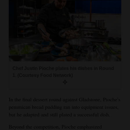
Chef Justin Pioche plates his dishes in Round
1. (Courtesy Food Network)
In the final dessert round against Gladstone, Pioche’s
pemmican bread pudding ran into equipment issues,
but he adapted and still plated a successful dish.
Beyond the competition, Pioche emphasized