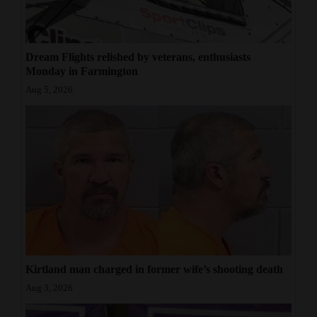
Dream Flights relished by veterans, enthusiasts
Monday in Farmington
Aug 5, 2026
Kirtland man charged in former wife’s shooting death
Aug 3, 2026