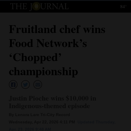
84°
Log
In
Fruitland chef wins
Subscribe
Food Network’s
E-
Edition
‘Chopped’
Homepage
championship
News
Justin Pioche wins $10,000 in
Local News
Indigenous-themed episode
Four
By Lenora Lare Tri-City Record
Corners
Wednesday, Apr 22, 2026 4:11 PM
Updated Thursday,
Apr. 23, 2026 9:48 AM