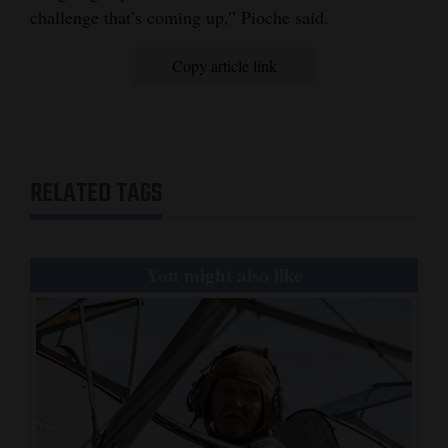
challenge that’s coming up,” Pioche said.
Copy article link
RELATED TAGS
You might also like