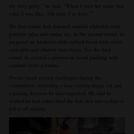
the nitty-gritty,” he said. “When I seen her make that
cake, I was like, ‘Oh man, I’m done.’”
His first-round dish featured sautéed whitefish with
pawpaw salsa and sumac tea. In the second round, he
prepared an Anaheim chile-rubbed bison with sweet
corn grits and charred lima beans. For the final
round, he created a pemmican bread pudding with
candied sweet potatoes.
Pioche faced several challenges during the
competition, including a time-costing finger cut and
a plating decision he later regretted. He said he
wished he had either fried the fish skin into a chip or
left it off entirely.