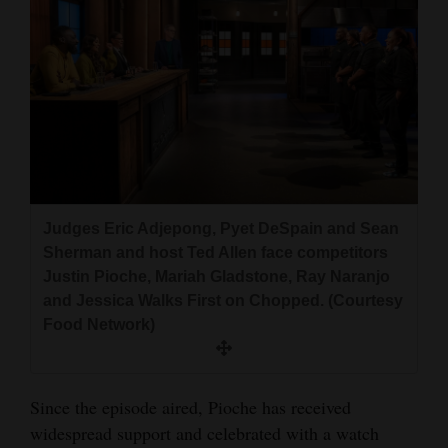
Judges Eric Adjepong, Pyet DeSpain and Sean
Sherman and host Ted Allen face competitors
Justin Pioche, Mariah Gladstone, Ray Naranjo
and Jessica Walks First on Chopped. (Courtesy
Food Network)
Since the episode aired, Pioche has received
widespread support and celebrated with a watch