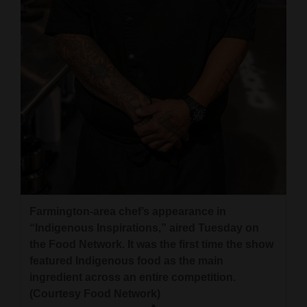
and
Agriculture
Obituaries
Sports
Living
Milestones
Faith
Farmington-area chef’s appearance in
Thank You Letters
“Indigenous Inspirations,” aired Tuesday on
the Food Network. It was the first time the show
Opinion
featured Indigenous food as the main
ingredient across an entire competition.
(Courtesy Food Network)
Editorials