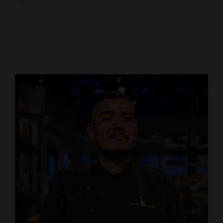
Cortez
Dolores
Mancos
Colorado
Regional
New
Mexico
Nation
&
World
Education
Business