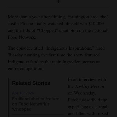
Opinion Columns
Letters to the Editor
More than a year after filming, Farmington-area chef
Justin Pioche finally watched himself win $10,000
Editorial Cartoons
and the title of “Chopped” champion on the national
Food Network.
Events
The episode, titled “Indigenous Inspirations,” aired
Columns
Tuesday marking the first time the show featured
Videos
Indigenous food as the main ingredient across an
entire competition.
Galleries
In an interview with
Related Stories
Community
the
Tri-City Record
Calendar
on Wednesday,
Apr 16, 2026
Fruitland chef to feature
Pioche described the
Comics
on Food Network’s
experience as surreal
‘Chopped’
and filled with mixed
Puzzles