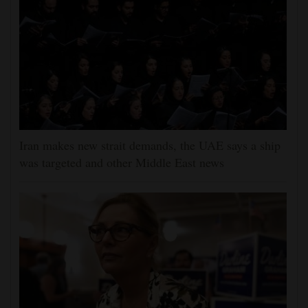
Iran makes new strait demands, the UAE says a ship
was targeted and other Middle East news