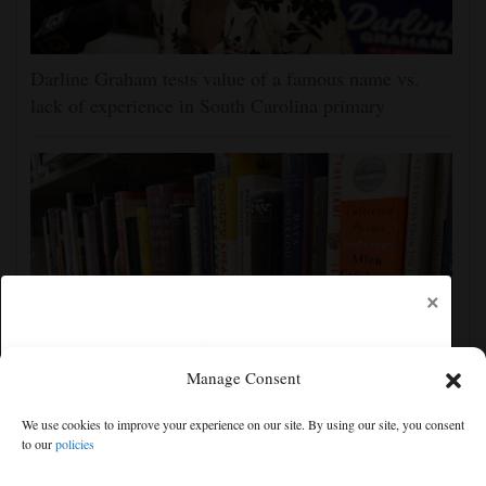
Darline Graham tests value of a famous name vs.
lack of experience in South Carolina primary
×
Manage Consent
Cortez Public Library hopes to expand digital
We use cookies to improve your experience on our site. By using our site, you consent
collection with Hoopla
to our
policies
Free articles remaining:
2