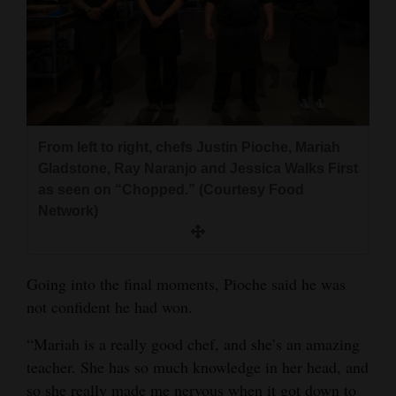
From left to right, chefs Justin Pioche, Mariah
Gladstone, Ray Naranjo and Jessica Walks First
as seen on “Chopped.” (Courtesy Food
Network)
Going into the final moments, Pioche said he was
not confident he had won.
“Mariah is a really good chef, and she’s an amazing
teacher. She has so much knowledge in her head, and
so she really made me nervous when it got down to