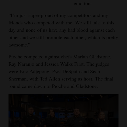
emotions.
4CornersJobs
“I’m just super-proud of my competitors and my
Real
friends who competed with me. We still talk to this
Estate
day and none of us have any bad blood against each
other and we still promote each other, which is pretty
Classifieds
awesome.”
Public
Pioche competed against chefs Mariah Gladstone,
Notices
Ray Naranjo and Jessica Walks First. The judges
were Eric Adjepong, Pyet DeSpain and Sean
Advertise
Sherman, with Ted Allen serving as host. The final
with
round came down to Pioche and Gladstone.
Us