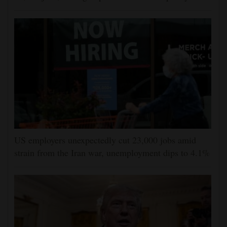
US employers unexpectedly cut 23,000 jobs amid
strain from the Iran war, unemployment dips to 4.1%