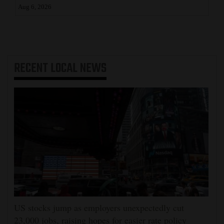
Aug 6, 2026
RECENT
LOCAL NEWS
US stocks jump as employers unexpectedly cut
23,000 jobs, raising hopes for easier rate policy