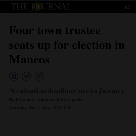
62°
Log
In
Four town trustee
Subscribe
seats up for election in
E-
Edition
Mancos
Homepage
News
Nomination deadlines are in January
By Stephanie Alderton Staff reporter
Local News
Tuesday, Dec 5, 2017 3:59 PM
Four
Corners