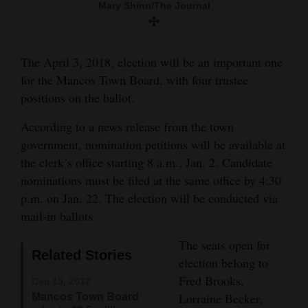
Mary Shinn/The Journal
and
Agriculture
The April 3, 2018, election will be an important one
Obituaries
for the Mancos Town Board, with four trustee
Sports
positions on the ballot.
Living
According to a news release from the town
government, nomination petitions will be available at
the clerk’s office starting 8 a.m., Jan. 2. Candidate
Milestones
nominations must be filed at the same office by 4:30
Faith
p.m. on Jan. 22. The election will be conducted via
mail-in ballots.
Thank You Letters
The seats open for
Opinion
Related Stories
election belong to
Fred Brooks,
Dec 15, 2017
Mancos Town Board
Lorraine Becker,
Editorials