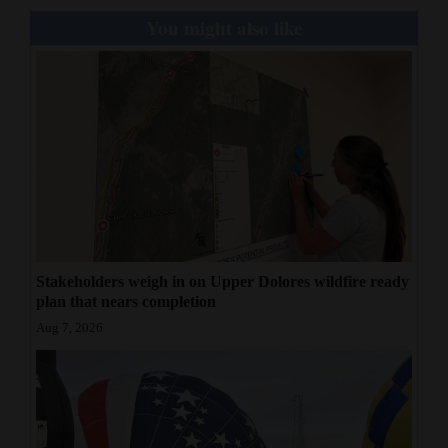
You might also like
Stakeholders weigh in on Upper Dolores wildfire ready
plan that nears completion
Aug 7, 2026