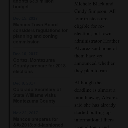
adopts $3.5 million
Michele Black and
budget
Opinion Columns
Cindy Simpson. All
Letters to the Editor
four trustees are
Dec 15, 2017
Mancos Town Board
eligible for re-
Editorial Cartoons
considers regulations for
election, but town
planning and zoning
administrator Heather
Events
commission
Alvarez said none of
Columns
Dec 10, 2017
them have yet
Cortez, Montezuma
announced whether
County prepare for 2018
Videos
they plan to run.
elections
Galleries
Although the
Dec 8, 2017
Colorado Secretary of
deadline is almost a
Community
State Williams visits
month away, Alvarez
Calendar
Montezuma County
said she has already
Comics
started putting up
Nov 22, 2017
Mancos prepares for
informational fliers
Puzzles
&#x2018;old-fashioned
around town and