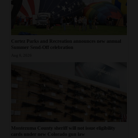
Cortez Parks and Recreation announces new annual
Summer Send-Off celebration
Aug 6, 2026
Montezuma County sheriff will not issue eligibility
cards under new Colorado gun law