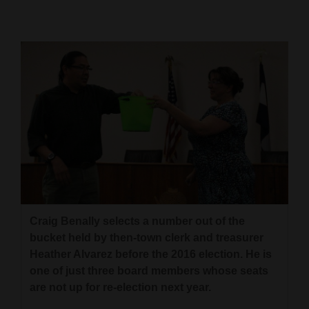
Cortez
Dolores
Mancos
Colorado
Regional
New
Mexico
Nation
&
Craig Benally selects a number out of the
bucket held by then-town clerk and treasurer
World
Heather Alvarez before the 2016 election. He is
Education
one of just three board members whose seats
are not up for re-election next year.
Business