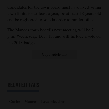
Candidates for the town board must have lived within
town limits for at least a year, be at least 18 years old
and be registered to vote in order to run for office.
The Mancos town board’s next meeting will be 7
p.m. Wednesday, Dec. 13, and will include a vote on
the 2018 budget.
Copy article link
RELATED TAGS
Cortez
Mancos
Local elections