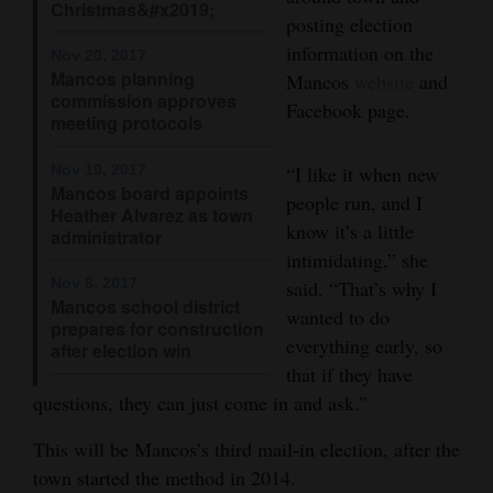
Christmas&#x2019;
posting election
4CornersJobs
information on the
Nov 20, 2017
Mancos planning
Mancos
website
and
Real
commission approves
Facebook page.
Estate
meeting protocols
Classifieds
Nov 10, 2017
“I like it when new
Mancos board appoints
people run, and I
Public
Heather Alvarez as town
know it’s a little
administrator
Notices
intimidating,” she
Nov 8, 2017
said. “That’s why I
Advertise
Mancos school district
wanted to do
with
prepares for construction
everything early, so
Us
after election win
that if they have
questions, they can just come in and ask.”
This will be Mancos’s third mail-in election, after the
town started the method in 2014.