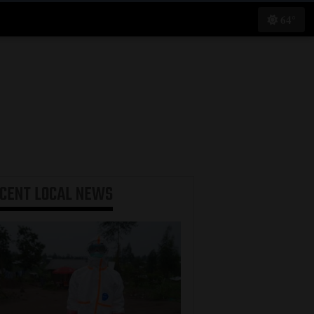
64°
ECENT
LOCAL NEWS