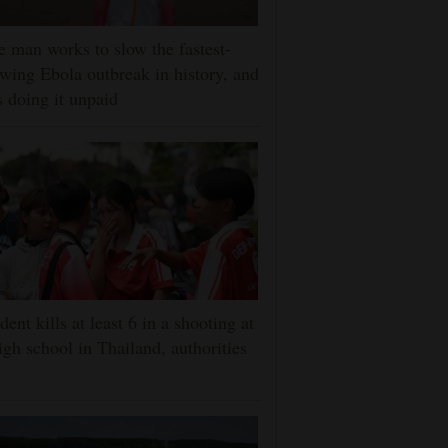
 man works to slow the fastest-
wing Ebola outbreak in history, and
s doing it unpaid
dent kills at least 6 in a shooting at
igh school in Thailand, authorities