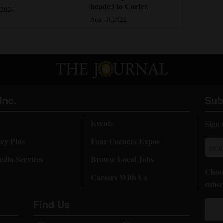
headed to Cortez
 2024
Aug 10, 2022
Inc.
Sub
Events
Sign 
ory Plus
Four Corners Expos
dia Services
Browse Local Jobs
Choos
Careers With Us
subsc
Find Us