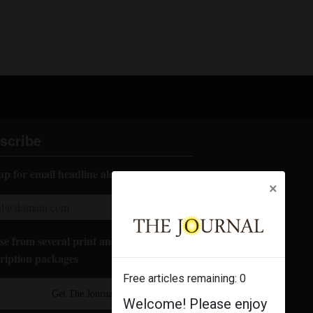
scribe
up for email headline alerts:
×
e from several print and digital
ription packages
Free articles remaining:
0
Get The Journal
Welcome! Please enjoy