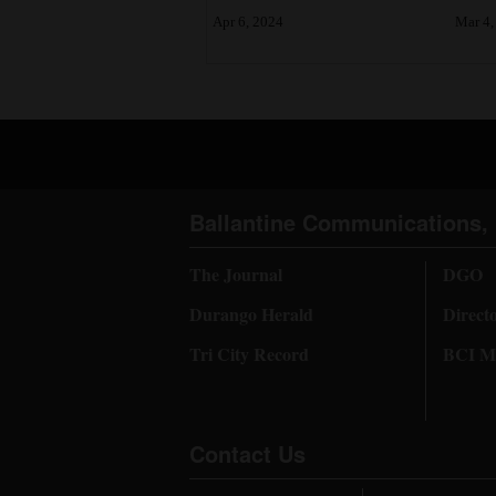
Apr 6, 2024
Mar 4,
4CornersJobs
Real
Estate
Classifieds
Public
Ballantine Communications, 
Notices
The Journal
DGO
Advertise
Durango Herald
Direct
with
Tri City Record
BCI Me
Us
Contact Us