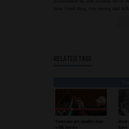
Living
accustomed to, rest assured we’ve inv
year. Until then, stay strong and fo
Opinion
Events
Columns
RELATED TAGS
Videos
Galleries
You
Community
Calendar
Comics
Veterans get quality time
Real 
Puzzles
with horses
have 