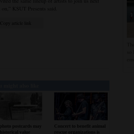
ited the same lineup of artists to join us next
lk on,” KSUT Presents said.
Copy article link
The
so 
em
 might also like
photo postcards may
Concert to benefit animal
historical value
rescue organizations is