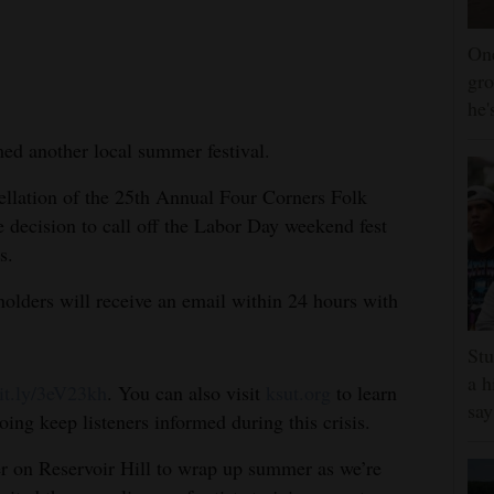
One
gro
he'
ed another local summer festival.
llation of the 25th Annual Four Corners Folk
e decision to call off the Labor Day weekend fest
s.
holders will receive an email within 24 hours with
Stu
a h
bit.ly/3eV23kh
. You can also visit
ksut.org
to learn
say
oing keep listeners informed during this crisis.
er on Reservoir Hill to wrap up summer as we’re