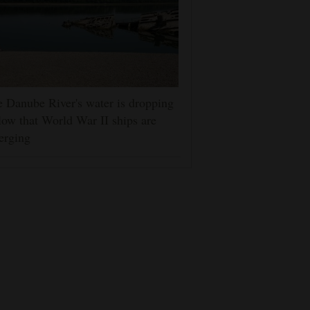
 Danube River's water is dropping
low that World War II ships are
erging