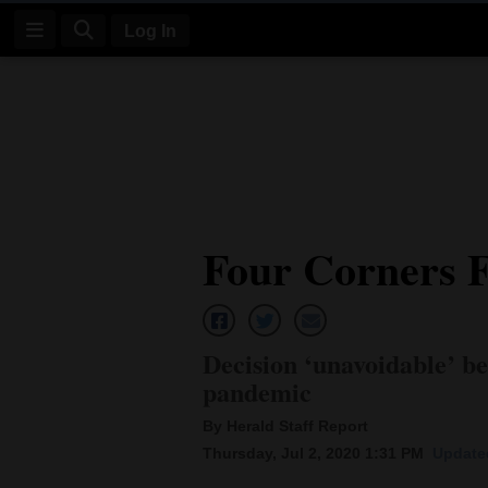
Log In
Log
In
Subscribe
E-
Four Corners F
Edition
Homepage
News
Decision ‘unavoidable’ be
pandemic
Four
By Herald Staff Report
Thursday, Jul 2, 2020 1:31 PM
Updated
Corners