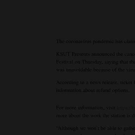
New
Mexico
Nation
The coronavirus pandemic has claim
&
World
KSUT Presents announced the cance
Festival on Thursday, saying that th
Education
was unavoidable because of the viru
Business
According to a news release, ticket 
and
information about refund options.
Agriculture
For more information, visit
https://
Obituaries
more about the work the station is d
Sports
“Although we won’t be able to gath