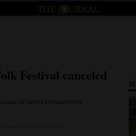
olk Festival canceled
R
cause of novel coronavirus
 Sunday, Jul. 5, 2020 5:18 PM