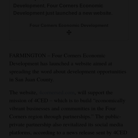
Corners Economic Development just launched
and
Development. Four Corners Economic
a new website.
Development just launched a new website.
Agriculture
Morgan Mitchell/Durango Herald
Four Corners Economic Development
Obituaries
Sports
Living
FARMINGTON – Four Corners Economic
Development has launched a website aimed at
spreading the word about development opportunities
Milestones
in San Juan County.
Faith
The website,
4cornersed.com
, will support the
Thank You Letters
mission of 4CED – which is to build “economically
vibrant businesses and communities in the Four
Opinion
Corners region through partnerships.” The public-
private partnership also revitalized its social media
platforms, according to a news release sent by 4CED
Editorials