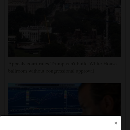
Appeals court rules Trump can't build White House
ballroom without congressional approval
×