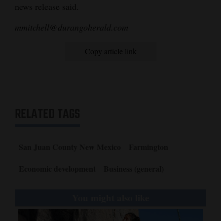
news release said.
4CornersJobs
mmitchell@durangoherald.com
Real
Estate
Copy article link
Classifieds
Public
Notices
RELATED TAGS
Advertise
with
San Juan County New Mexico
Farmington
Us
Economic development
Business (general)
You might also like