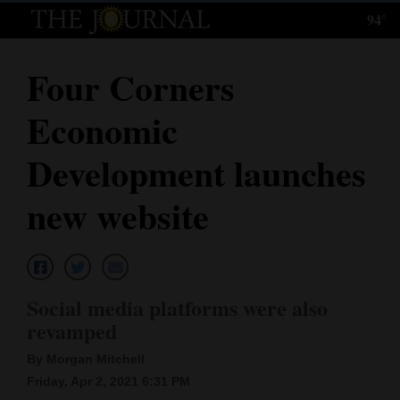
94°
Log
In
Four Corners
Subscribe
Economic
E-
Edition
Development launches
Homepage
new website
News
Local News
Social media platforms were also
revamped
Four
By Morgan Mitchell
Corners
Friday, Apr 2, 2021 6:31 PM