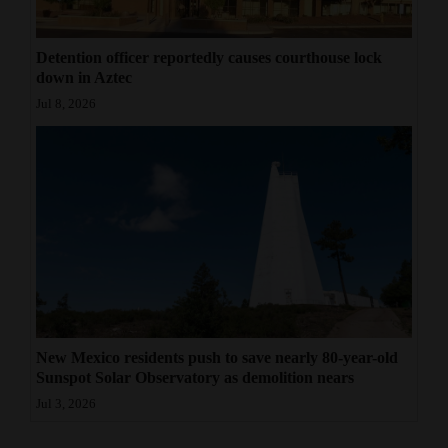
Detention officer reportedly causes courthouse lock
down in Aztec
Jul 8, 2026
New Mexico residents push to save nearly 80-year-old
Sunspot Solar Observatory as demolition nears
Jul 3, 2026