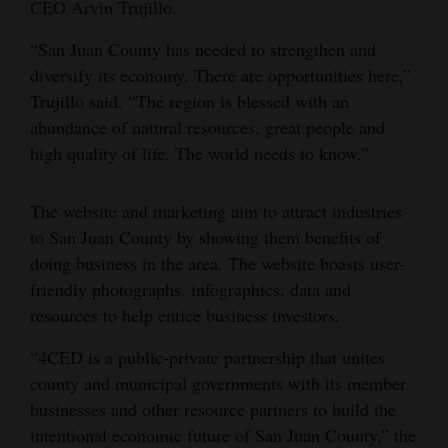
CEO Arvin Trujillo.
Opinion Columns
“San Juan County has needed to strengthen and
Letters to the Editor
diversify its economy. There are opportunities here,”
Editorial Cartoons
Trujillo said. “The region is blessed with an
abundance of natural resources, great people and
Events
high quality of life. The world needs to know.”
Columns
The website and marketing aim to attract industries
Videos
to San Juan County by showing them benefits of
doing business in the area. The website boasts user-
Galleries
friendly photographs, infographics, data and
resources to help entice business investors.
Community
Calendar
“4CED is a public-private partnership that unites
county and municipal governments with its member
Comics
businesses and other resource partners to build the
intentional economic future of San Juan County,” the
Puzzles