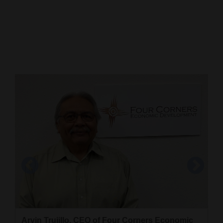
Cortez
Dolores
Mancos
Colorado
Regional
New
Mexico
Nation
&
World
Education
Four Corners Economic Development is inside
the Quality Center for Business building. Four
Business
Arvin Trujillo, CEO of Four Corners Economic