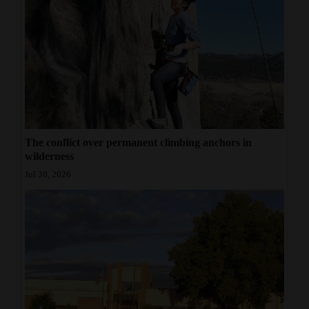
The conflict over permanent climbing anchors in
wilderness
Jul 30, 2026