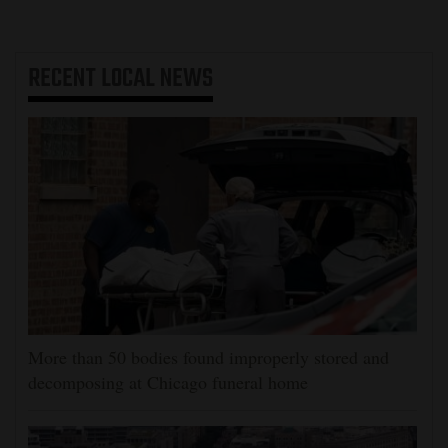
RECENT
LOCAL NEWS
More than 50 bodies found improperly stored and
decomposing at Chicago funeral home