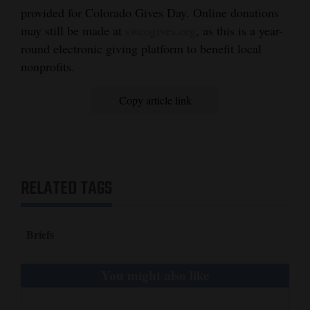
and
provided for Colorado Gives Day. Online donations
may still be made at
swcogives.org
, as this is a year-
Agriculture
round electronic giving platform to benefit local
Obituaries
nonprofits.
Sports
Copy article link
Living
Milestones
RELATED TAGS
Faith
Thank You Letters
Briefs
Opinion
You might also like
Editorials