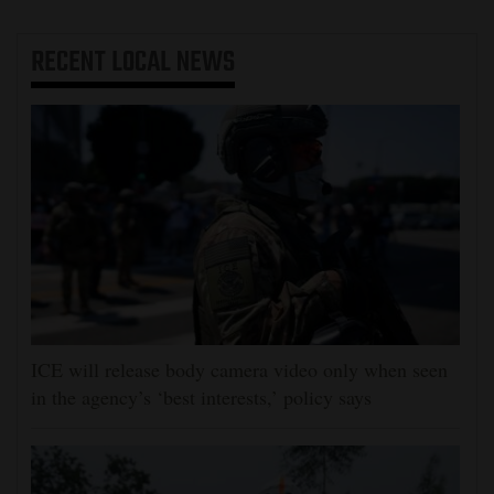
RECENT
LOCAL NEWS
ICE will release body camera video only when seen
in the agency’s ‘best interests,’ policy says