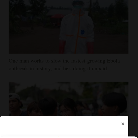
One man works to slow the fastest-growing Ebola
outbreak in history, and he's doing it unpaid
×