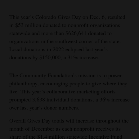
Cortez
This year’s Colorado Gives Day on Dec. 6, resulted
Dolores
in $53 million donated to nonprofit organizations
Mancos
statewide and more than $626,641 donated to
organizations in the southwest corner of the state.
Colorado
Local donations in 2022 eclipsed last year’s
Regional
donations by $150,000, a 31% increase.
New
The Community Foundation’s mission is to power
Mexico
philanthropy, encouraging people to give where they
Nation
live. This year’s collaborative marketing efforts
prompted 3,638 individual donations, a 36% increase
&
over last year’s donor numbers.
World
Overall Gives Day totals will increase throughout the
Education
month of December as each nonprofit receives its
Business
share of the $1.4 million statewide Incentive Fund