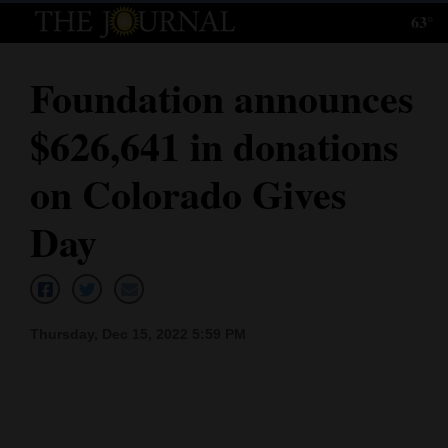
63°
Log
In
Foundation announces
Subscribe
$626,641 in donations
E-
Edition
on Colorado Gives
Homepage
Day
News
Local News
Thursday, Dec 15, 2022 5:59 PM
Four
Corners