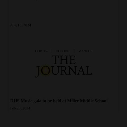
4CornersJobs
Real
Aug 16, 2024
Estate
Classifieds
Public
Notices
Advertise
with
Us
DHS Music gala to be held at Miller Middle School
Feb 23, 2024