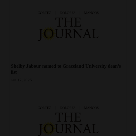
Opinion Columns
Letters to the Editor
Editorial Cartoons
Events
Columns
Shelby Jabour named to Graceland University dean’s
Videos
list
Jan 17, 2025
Galleries
Community
Calendar
Comics
Puzzles