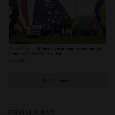
Cortez Parks and Recreation announces new annual
Summer Send-Off celebration
Aug 6, 2026
Show Comments
RECENT
LOCAL NEWS