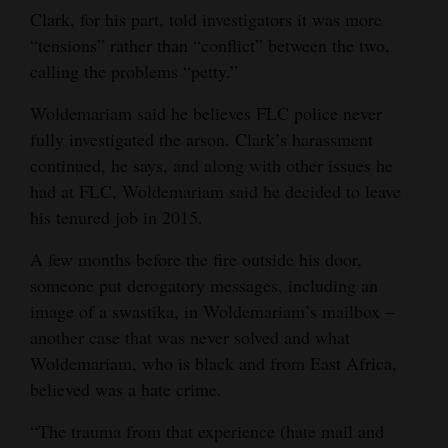
Clark, for his part, told investigators it was more
“tensions” rather than “conflict” between the two,
calling the problems “petty.”
Woldemariam said he believes FLC police never
fully investigated the arson. Clark’s harassment
continued, he says, and along with other issues he
had at FLC, Woldemariam said he decided to leave
his tenured job in 2015.
A few months before the fire outside his door,
someone put derogatory messages, including an
image of a swastika, in Woldemariam’s mailbox –
another case that was never solved and what
Woldemariam, who is black and from East Africa,
believed was a hate crime.
“The trauma from that experience (hate mail and