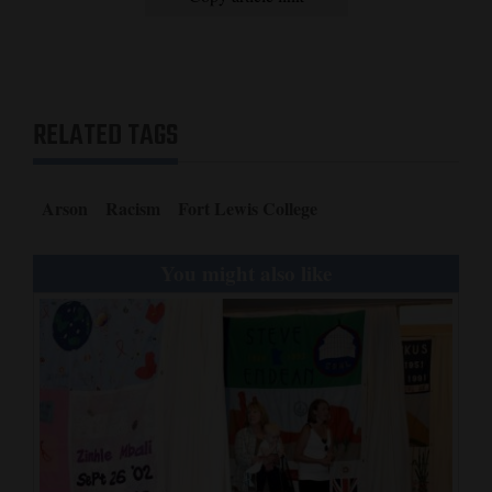
RELATED TAGS
Arson
Racism
Fort Lewis College
You might also like