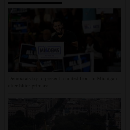
Democrats try to present a united front in Michigan
after bitter primary