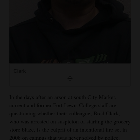
and
Agriculture
Obituaries
Sports
Living
Clark
Milestones
Faith
In the days after an arson at south City Market,
Thank You Letters
current and former Fort Lewis College staff are
questioning whether their colleague, Brad Clark,
Opinion
who was arrested on suspicion of starting the grocery
store blaze, is the culprit of an intentional fire set in
Editorials
2008 on campus that was never solved by police.