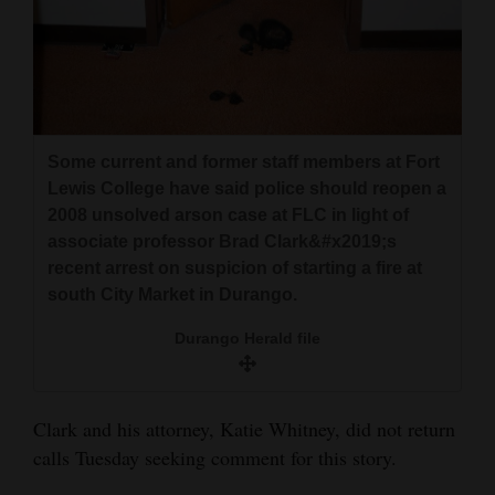
Some current and former staff members at Fort
Lewis College have said police should reopen a
2008 unsolved arson case at FLC in light of
associate professor Brad Clark&#x2019;s
recent arrest on suspicion of starting a fire at
south City Market in Durango.
Durango Herald file
Clark and his attorney, Katie Whitney, did not return
calls Tuesday seeking comment for this story.