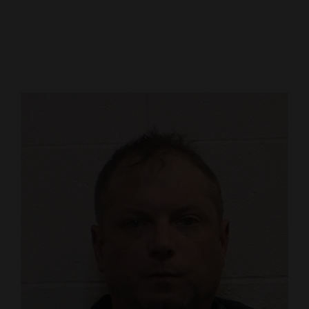
Cortez
Dolores
Mancos
Colorado
Regional
New
Mexico
Nation
&
World
Education
Business