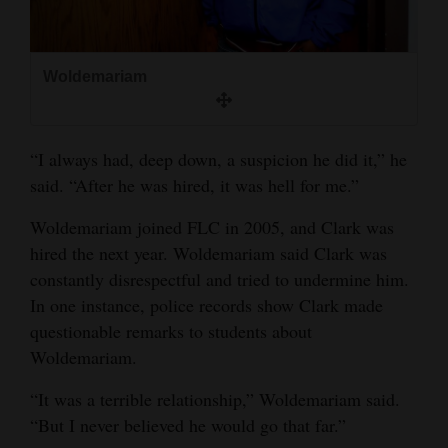
Woldemariam
“I always had, deep down, a suspicion he did it,” he
said. “After he was hired, it was hell for me.”
Woldemariam joined FLC in 2005, and Clark was
hired the next year. Woldemariam said Clark was
constantly disrespectful and tried to undermine him.
In one instance, police records show Clark made
questionable remarks to students about
Woldemariam.
“It was a terrible relationship,” Woldemariam said.
“But I never believed he would go that far.”