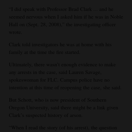
“I did speak with Professor Brad Clark ... and he
seemed nervous when I asked him if he was in Noble
Hall on (Sept. 28, 2008),” the investigating officer
wrote.
Clark told investigators he was at home with his
family at the time the fire started.
Ultimately, there wasn’t enough evidence to make
any arrests in the case, said Lauren Savage,
spokeswoman for FLC. Campus police have no
intention at this time of reopening the case, she said.
But Schott, who is now president of Southern
Oregon University, said there might be a link given
Clark’s suspected history of arson.
“When I read the story (of his arrest), the question