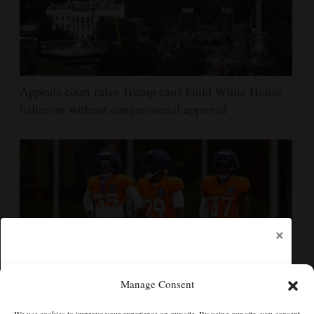
Appeals court rules Trump can't build White House
ballroom without congressional approval
×
Manage Consent
Ja'Quan McMillian embraces the debate over his