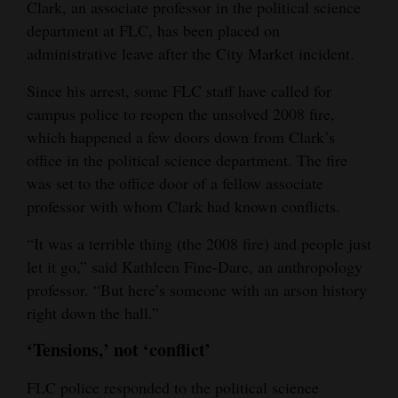
Clark, an associate professor in the political science
department at FLC, has been placed on
administrative leave after the City Market incident.
Since his arrest, some FLC staff have called for
campus police to reopen the unsolved 2008 fire,
which happened a few doors down from Clark’s
office in the political science department. The fire
was set to the office door of a fellow associate
professor with whom Clark had known conflicts.
“It was a terrible thing (the 2008 fire) and people just
let it go,” said Kathleen Fine-Dare, an anthropology
professor. “But here’s someone with an arson history
right down the hall.”
‘Tensions,’ not ‘conflict’
FLC police responded to the political science