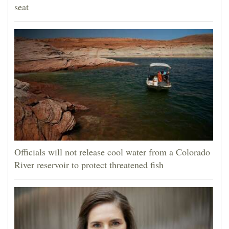
seat
Officials will not release cool water from a Colorado
River reservoir to protect threatened fish