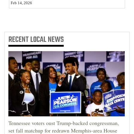
Feb 14, 2026
4CornersJobs
Real
Estate
RECENT
LOCAL NEWS
Classifieds
Public
Notices
Advertise
with
Us
Tennessee voters oust Trump-backed congressman,
set fall matchup for redrawn Memphis-area House