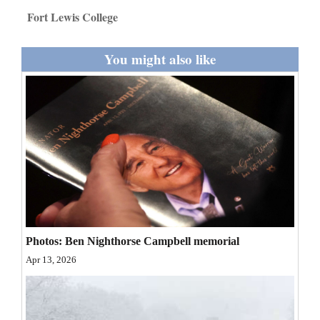
and
Fort Lewis College
Agriculture
You might also like
Obituaries
Sports
Living
Milestones
Faith
Thank You Letters
Photos: Ben Nighthorse Campbell memorial
Opinion
Apr 13, 2026
Editorials