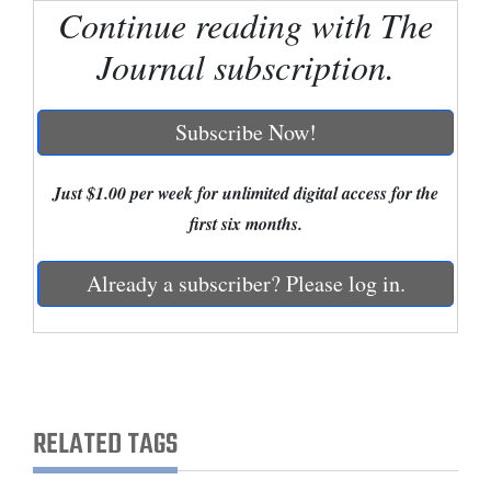
Continue reading with The
Cortez
Journal subscription.
Dolores
Mancos
Subscribe Now!
Colorado
Regional
Just $1.00 per week for unlimited digital access for the
first six months.
New
Mexico
Already a subscriber? Please log in.
Nation
&
World
Education
RELATED TAGS
Business