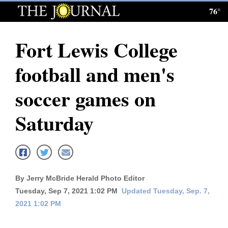
76°
Log
In
Fort Lewis College
Subscribe
football and men's
E-
Edition
soccer games on
Homepage
Saturday
News
Local News
By Jerry McBride Herald Photo Editor
Tuesday, Sep 7, 2021 1:02 PM
Updated Tuesday, Sep. 7,
Four
2021 1:02 PM
Corners