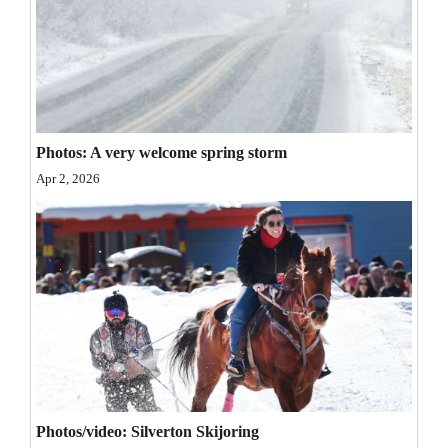
Opinion Columns
Letters to the Editor
Editorial Cartoons
Events
Photos: A very welcome spring storm
Apr 2, 2026
Columns
Videos
Galleries
Community
Calendar
Comics
Puzzles
Photos/video: Silverton Skijoring