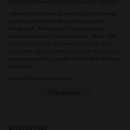
score for admission will not be negatively impacted.
“Students are welcome to send ACT or SAT scores
as they may be helpful for placement purposes,”
Savage said. “For example, if a student meets a
minimum score on a standardized test subject, they
may not need to take a placement exam for class
registration. But a student should know that their test
scores are not going to make or break their chance of
admission.”
parmijo@durangoherald.com
Copy article link
RELATED TAGS