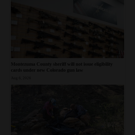
Montezuma County sheriff will not issue eligibility
cards under new Colorado gun law
Aug 6, 2026