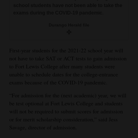
and
school students have not been able to take the
exams during the COVID-19 pandemic.
Agriculture
Durango Herald file
Obituaries
Sports
First-year students for the 2021-22 school year will
Living
not have to take SAT or ACT tests to gain admission
to Fort Lewis College after many students were
unable to schedule dates for the college-entrance
Milestones
exams because of the COVID-19 pandemic.
Faith
“For admission for the (next academic) year, we will
Thank You Letters
be test optional at Fort Lewis College and students
will not be required to submit scores for admission
Opinion
or for merit scholarship consideration,” said Jess
Savage, director of admission.
Editorials