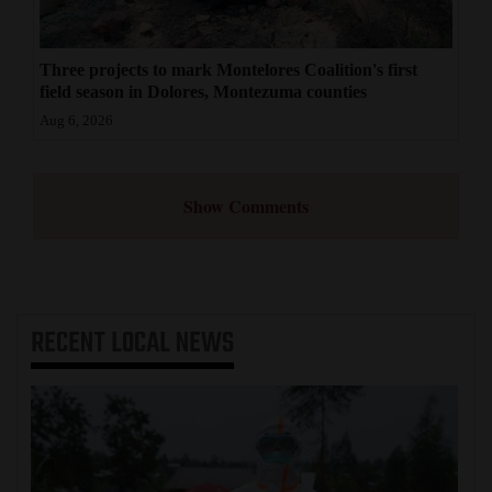
Three projects to mark Montelores Coalition's first
field season in Dolores, Montezuma counties
Aug 6, 2026
Show Comments
RECENT
LOCAL NEWS