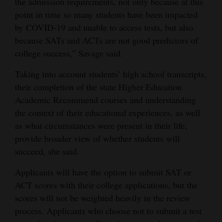
the admission requirements, not only because at this
point in time so many students have been impacted
by COVID-19 and unable to access tests, but also
because SATs and ACTs are not good predictors of
college success,” Savage said.
Taking into account students’ high school transcripts,
their completion of the state Higher Education
Academic Recommend courses and understanding
the context of their educational experiences, as well
as what circumstances were present in their life,
provide broader view of whether students will
succeed, she said.
Applicants will have the option to submit SAT or
ACT scores with their college applications, but the
scores will not be weighted heavily in the review
process. Applicants who choose not to submit a test