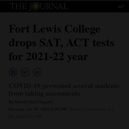
65°
Log
In
Fort Lewis College
Subscribe
drops SAT, ACT tests
E-
Edition
for 2021-22 year
Homepage
News
COVID-19 prevented several students
from taking assessments
Local News
By Herald Staff Report
Four
Monday, Jul 20, 2020 6:36 PM
Updated Thursday, Jul.
23, 2020 8:31 PM
Corners