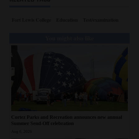
Fort Lewis College
Education
Test/examination
You might also like
Cortez Parks and Recreation announces new annual
Summer Send-Off celebration
Aug 6, 2026