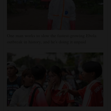
One man works to slow the fastest-growing Ebola
outbreak in history, and he's doing it unpaid