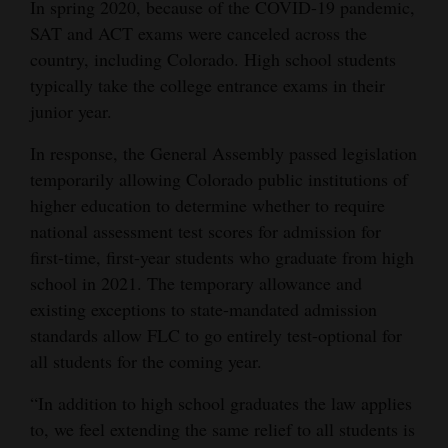
In spring 2020, because of the COVID-19 pandemic,
Opinion Columns
SAT and ACT exams were canceled across the
country, including Colorado. High school students
Letters to the Editor
typically take the college entrance exams in their
Editorial Cartoons
junior year.
Events
In response, the General Assembly passed legislation
temporarily allowing Colorado public institutions of
Columns
higher education to determine whether to require
Videos
national assessment test scores for admission for
first-time, first-year students who graduate from high
Galleries
school in 2021. The temporary allowance and
existing exceptions to state-mandated admission
Community
standards allow FLC to go entirely test-optional for
Calendar
all students for the coming year.
Comics
“In addition to high school graduates the law applies
to, we feel extending the same relief to all students is
Puzzles