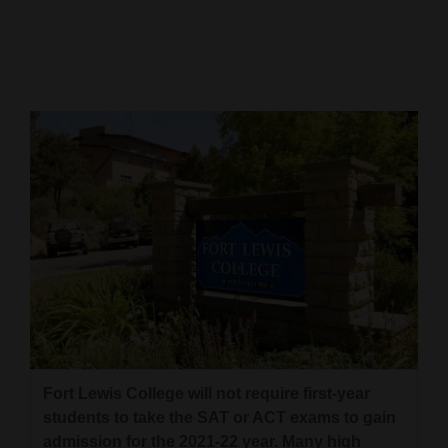
Cortez
Dolores
Mancos
Colorado
Regional
New
Mexico
Nation
&
World
Education
Fort Lewis College will not require first-year
students to take the SAT or ACT exams to gain
Business
admission for the 2021-22 year. Many high