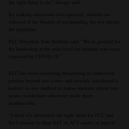
the right thing to do,” Savage said.
4CornersJobs
By making admission tests optional, students are
Real
relieved of the burden of rescheduling the test during
the pandemic.
Estate
FLC President Tom Stritikus said, “We’re grateful for
Classifieds
the leadership at the state level for students who were
Public
impacted by COVID-19.”
Notices
FLC has been examining broadening its admission
Advertise
process beyond test scores and recently introduced a
with
holistic review method to assess students whose test
Us
scores would have otherwise made them
inadmissible.
“I think it’s absolutely the right move for FLC and
for Colorado to drop SAT or ACT scores as part of