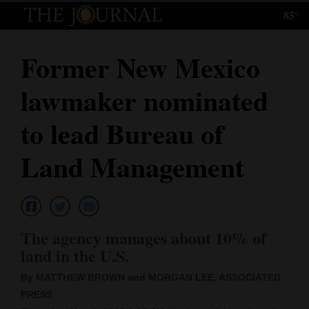
85°
Log
In
Former New Mexico
Subscribe
lawmaker nominated
E-
Edition
to lead Bureau of
Homepage
Land Management
News
Local News
The agency manages about 10% of
land in the U.S.
Four
By MATTHEW BROWN and MORGAN LEE, ASSOCIATED
Corners
PRESS