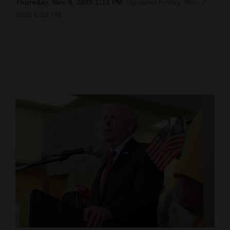
Thursday, Nov 6, 2025 1:13 PM
Updated Friday, Nov. 7,
2025 6:58 PM
Cortez
Dolores
Mancos
Colorado
Regional
New
Mexico
Nation
&
World
Education
Business