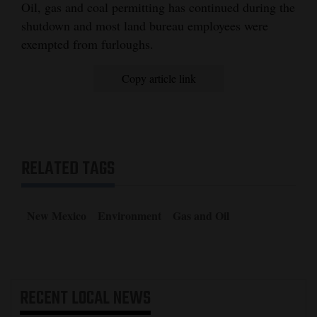
Oil, gas and coal permitting has continued during the
shutdown and most land bureau employees were
exempted from furloughs.
Copy article link
RELATED TAGS
New Mexico
Environment
Gas and Oil
RECENT
LOCAL NEWS