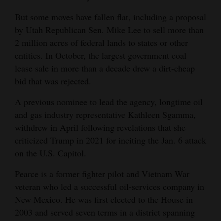
4CornersJobs
But some moves have fallen flat, including a proposal
by Utah Republican Sen. Mike Lee to sell more than
Real
2 million acres of federal lands to states or other
Estate
entities. In October, the largest government coal
lease sale in more than a decade drew a dirt-cheap
Classifieds
bid that was rejected.
Public
A previous nominee to lead the agency, longtime oil
Notices
and gas industry representative Kathleen Sgamma,
withdrew in April following revelations that she
Advertise
criticized Trump in 2021 for inciting the Jan. 6 attack
with
on the U.S. Capitol.
Us
Pearce is a former fighter pilot and Vietnam War
veteran who led a successful oil-services company in
New Mexico. He was first elected to the House in
2003 and served seven terms in a district spanning