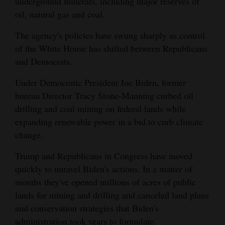
underground minerals, including major reserves of
Opinion Columns
oil, natural gas and coal.
Letters to the Editor
The agency's policies have swung sharply as control
of the White House has shifted between Republicans
Editorial Cartoons
and Democrats.
Events
Under Democratic President Joe Biden, former
Columns
bureau Director Tracy Stone-Manning curbed oil
drilling and coal mining on federal lands while
Videos
expanding renewable power in a bid to curb climate
change.
Galleries
Trump and Republicans in Congress have moved
Community
quickly to unravel Biden's actions. In a matter of
Calendar
months they've opened millions of acres of public
lands for mining and drilling and canceled land plans
Comics
and conservation strategies that Biden's
Puzzles
administration took years to formulate.