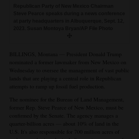
and
Republican Party of New Mexico Chairman
Agriculture
Steve Pearce speaks during a news conference
at party headquarters in Albuquerque, Sept. 12,
Obituaries
2023. Susan Montoya Bryan/AP File Photo
Sports
BILLINGS, Montana — President Donald Trump
Living
nominated a former lawmaker from New Mexico on
Wednesday to oversee the management of vast public
Milestones
lands that are playing a central role in Republican
attempts to ramp up fossil fuel production.
Faith
The nominee for the Bureau of Land Management,
Thank You Letters
former Rep. Steve Pearce of New Mexico, must be
Opinion
confirmed by the Senate. The agency manages a
quarter-billion acres — about 10% of land in the
U.S. It's also responsible for 700 million acres of
Editorials