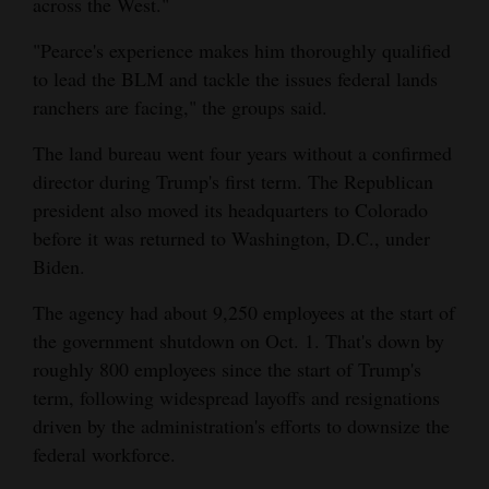
across the West."
"Pearce's experience makes him thoroughly qualified
to lead the BLM and tackle the issues federal lands
ranchers are facing," the groups said.
The land bureau went four years without a confirmed
director during Trump's first term. The Republican
president also moved its headquarters to Colorado
before it was returned to Washington, D.C., under
Biden.
The agency had about 9,250 employees at the start of
the government shutdown on Oct. 1. That's down by
roughly 800 employees since the start of Trump's
term, following widespread layoffs and resignations
driven by the administration's efforts to downsize the
federal workforce.