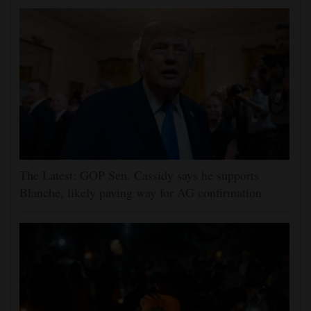
The Latest: GOP Sen. Cassidy says he supports
Blanche, likely paving way for AG confirmation