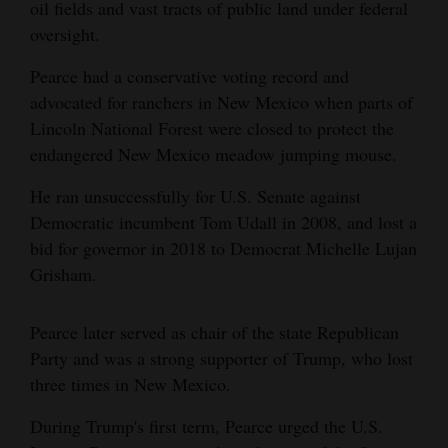
oil fields and vast tracts of public land under federal
oversight.
Pearce had a conservative voting record and
advocated for ranchers in New Mexico when parts of
Lincoln National Forest were closed to protect the
endangered New Mexico meadow jumping mouse.
He ran unsuccessfully for U.S. Senate against
Democratic incumbent Tom Udall in 2008, and lost a
bid for governor in 2018 to Democrat Michelle Lujan
Grisham.
Pearce later served as chair of the state Republican
Party and was a strong supporter of Trump, who lost
three times in New Mexico.
During Trump's first term, Pearce urged the U.S.