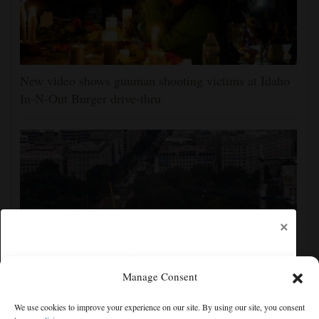
New video shows gunman shooting victims at Idaho
In-N-Out Burger drive-thru
×
Manage Consent
Appeals court rules Trump can't build White House
We use cookies to improve your experience on our site. By using our site, you consent
ballroom without congressional approval