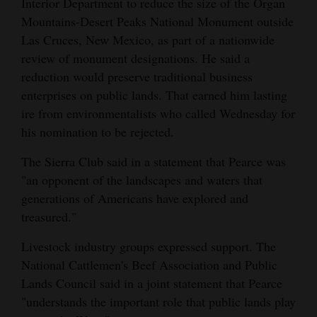
Interior Department to reduce the size of the Organ
Mountains-Desert Peaks National Monument outside
Las Cruces, New Mexico, as part of a nationwide
review of monument designations. He said a
reduction would preserve traditional business
enterprises on public lands. That earned him lasting
ire from environmentalists who called Wednesday for
his nomination to be rejected.
The Sierra Club said in a statement that Pearce was
"an opponent of the landscapes and waters that
generations of Americans have explored and
treasured."
Livestock industry groups expressed support. The
National Cattlemen's Beef Association and Public
Lands Council said in a joint statement that Pearce
"understands the important role that public lands play