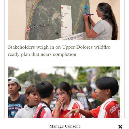
Stakeholders weigh in on Upper Dolores wildfire
ready plan that nears completion
Manage Consent