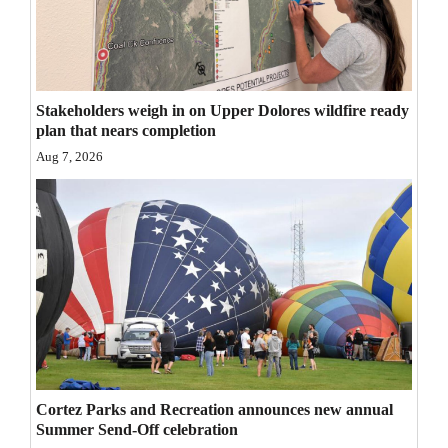
Opinion Columns
Letters to the Editor
Editorial Cartoons
Stakeholders weigh in on Upper Dolores wildfire ready
plan that nears completion
Events
Aug 7, 2026
Columns
Videos
Galleries
Community
Calendar
Comics
Cortez Parks and Recreation announces new annual
Summer Send-Off celebration
Puzzles