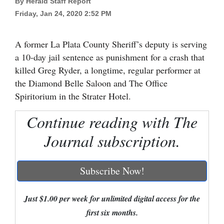
By Herald Staff Report
Friday, Jan 24, 2020 2:52 PM
Cortez
Dolores
A former La Plata County Sheriff’s deputy is serving
Mancos
a 10-day jail sentence as punishment for a crash that
Colorado
killed Greg Ryder, a longtime, regular performer at
the Diamond Belle Saloon and The Office
Regional
Spiritorium in the Strater Hotel.
New
Continue reading with The
Mexico
Journal subscription.
Nation
&
Subscribe Now!
World
Education
Just $1.00 per week for unlimited digital access for the
first six months.
Business