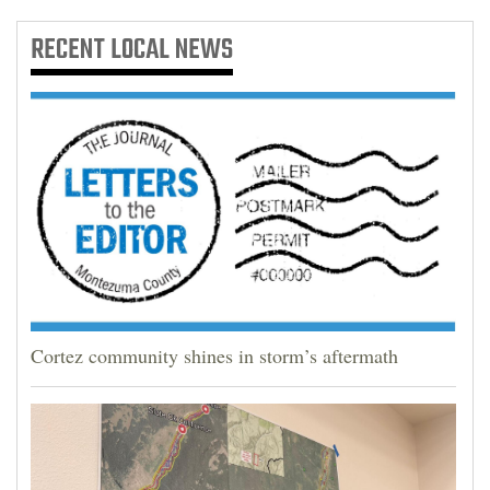
RECENT
LOCAL NEWS
Cortez community shines in storm’s aftermath