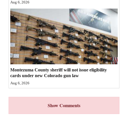
Aug 6, 2026
4CornersJobs
Real
Estate
Classifieds
Public
Notices
Montezuma County sheriff will not issue eligibility
Advertise
cards under new Colorado gun law
with
Aug 6, 2026
Us
Show Comments