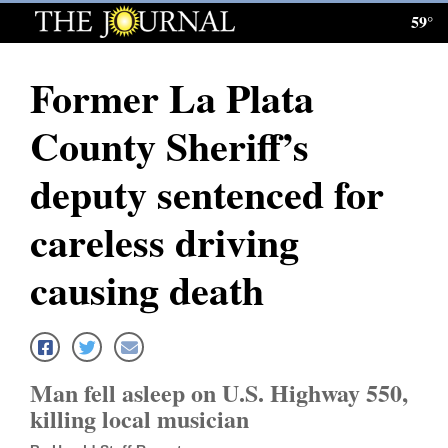
59°
Log
In
Former La Plata
Subscribe
County Sheriff’s
E-
Edition
deputy sentenced for
Homepage
careless driving
News
causing death
Local News
Four
Man fell asleep on U.S. Highway 550,
Corners
killing local musician