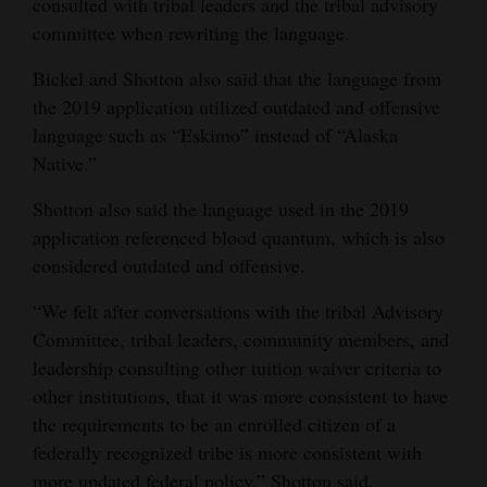
consulted with tribal leaders and the tribal advisory
committee when rewriting the language.
Bickel and Shotton also said that the language from
the 2019 application utilized outdated and offensive
language such as “Eskimo” instead of “Alaska
Native.”
Shotton also said the language used in the 2019
application referenced blood quantum, which is also
considered outdated and offensive.
“We felt after conversations with the tribal Advisory
Committee, tribal leaders, community members, and
leadership consulting other tuition waiver criteria to
other institutions, that it was more consistent to have
the requirements to be an enrolled citizen of a
federally recognized tribe is more consistent with
more updated federal policy,” Shotton said.