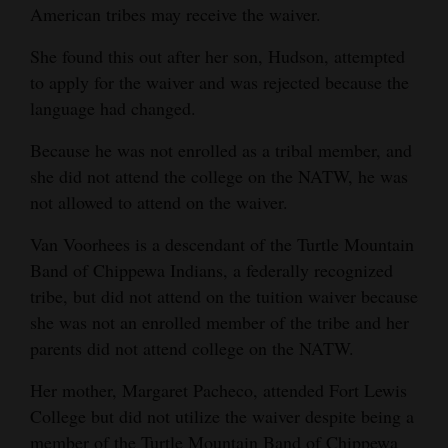
American tribes may receive the waiver.
Opinion Columns
She found this out after her son, Hudson, attempted
Letters to the Editor
to apply for the waiver and was rejected because the
Editorial Cartoons
language had changed.
Events
Because he was not enrolled as a tribal member, and
she did not attend the college on the NATW, he was
Columns
not allowed to attend on the waiver.
Videos
Van Voorhees is a descendant of the Turtle Mountain
Band of Chippewa Indians, a federally recognized
Galleries
tribe, but did not attend on the tuition waiver because
Community
she was not an enrolled member of the tribe and her
Calendar
parents did not attend college on the NATW.
Her mother, Margaret Pacheco, attended Fort Lewis
Comics
College but did not utilize the waiver despite being a
Puzzles
member of the Turtle Mountain Band of Chippewa