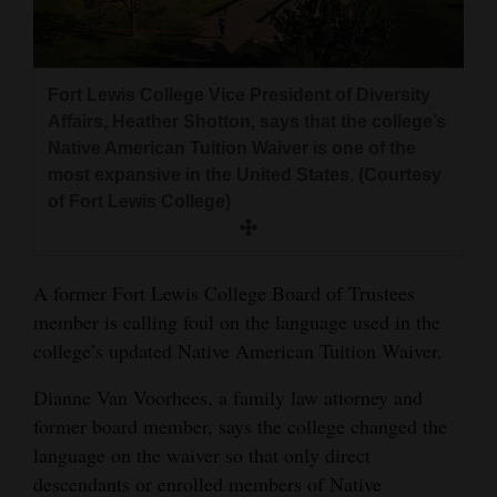
and
Agriculture
Fort Lewis College Vice President of Diversity
Obituaries
Affairs, Heather Shotton, says that the college’s
Sports
Native American Tuition Waiver is one of the
most expansive in the United States. (Courtesy
Living
of Fort Lewis College)
Milestones
A former Fort Lewis College Board of Trustees
Faith
member is calling foul on the language used in the
college’s updated Native American Tuition Waiver.
Thank You Letters
Dianne Van Voorhees, a family law attorney and
Opinion
former board member, says the college changed the
language on the waiver so that only direct
descendants or enrolled members of Native
Editorials