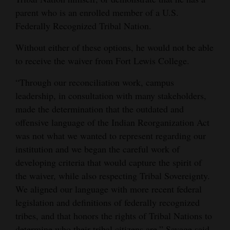
parent who is an enrolled member of a U.S.
Federally Recognized Tribal Nation.
Without either of these options, he would not be able
to receive the waiver from Fort Lewis College.
“Through our reconciliation work, campus
leadership, in consultation with many stakeholders,
made the determination that the outdated and
offensive language of the Indian Reorganization Act
was not what we wanted to represent regarding our
institution and we began the careful work of
developing criteria that would capture the spirit of
the waiver, while also respecting Tribal Sovereignty.
We aligned our language with more recent federal
legislation and definitions of federally recognized
tribes, and that honors the rights of Tribal Nations to
determine who their tribal citizens are,” Savage said