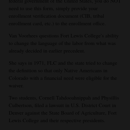
federal government of the United States, you do NOT
need to use this form, simply provide your
enrollment verification document (CIB, tribal
enrollment card, etc.) to the enrollment office.
Van Voorhees questions Fort Lewis College’s ability
to change the language of the labor from what was
already decided in earlier precedent.
She says in 1971, FLC and the state tried to change
the definition so that only Native Americans in
Colorado with a financial need were eligible for the
waiver.
Two students, Cornell Tahdooahnippah and Physillis
Culbertson, filed a lawsuit in U.S. District Court in
Denver against the State Board of Agriculture, Fort
Lewis College and their respective presidents.