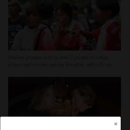
Student gunman kills at least 7 people at a high
school and a home outside Bangkok, officials say
×