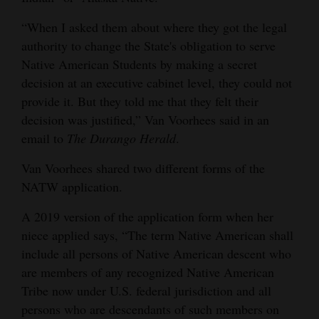
“When I asked them about where they got the legal
authority to change the State's obligation to serve
Native American Students by making a secret
decision at an executive cabinet level, they could not
provide it. But they told me that they felt their
decision was justified,” Van Voorhees said in an
email to
The Durango Herald
.
Van Voorhees shared two different forms of the
NATW application.
A 2019 version of the application form when her
niece applied says, “The term Native American shall
include all persons of Native American descent who
are members of any recognized Native American
Tribe now under U.S. federal jurisdiction and all
persons who are descendants of such members on