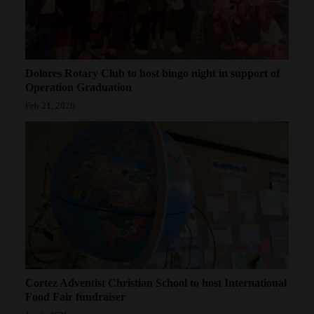
Dolores Rotary Club to host bingo night in support of
Operation Graduation
Feb 21, 2026
Cortez Adventist Christian School to host International
Food Fair fundraiser