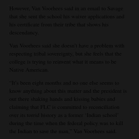
However, Van Voorhees said in an email to Savage
that she sent the school his waiver applications and
his certificate from their tribe that shows his
descendancy.
Van Voorhees said she doesn’t have a problem with
respecting tribal sovereignty, but she feels that the
college is trying to reinvent what it means to be
Native American.
“It’s been eight months and no one else seems to
know anything about this matter and the president is
out there shaking hands and kissing babies and
claiming that FLC is committed to reconciliation
over its torrid history as a former ‘Indian school’
during the time when the federal policy was to kill
the Indian to save the man,” Van Voorhees said.