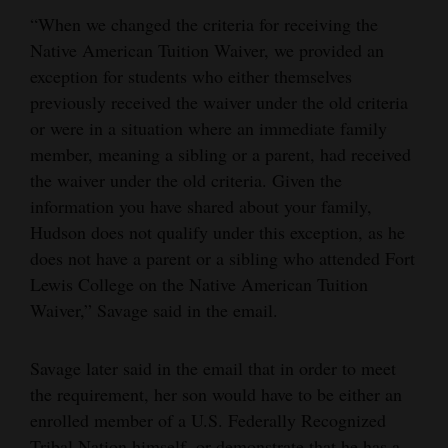
“When we changed the criteria for receiving the
Native American Tuition Waiver, we provided an
exception for students who either themselves
previously received the waiver under the old criteria
or were in a situation where an immediate family
member, meaning a sibling or a parent, had received
the waiver under the old criteria. Given the
information you have shared about your family,
Hudson does not qualify under this exception, as he
does not have a parent or a sibling who attended Fort
Lewis College on the Native American Tuition
Waiver,” Savage said in the email.
Savage later said in the email that in order to meet
the requirement, her son would have to be either an
enrolled member of a U.S. Federally Recognized
Tribal Nation himself, or demonstrate that he has a