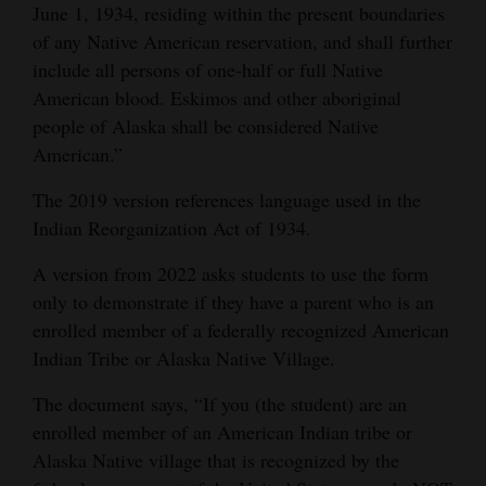
June 1, 1934, residing within the present boundaries
of any Native American reservation, and shall further
include all persons of one-half or full Native
American blood. Eskimos and other aboriginal
people of Alaska shall be considered Native
American.”
The 2019 version references language used in the
Indian Reorganization Act of 1934.
A version from 2022 asks students to use the form
only to demonstrate if they have a parent who is an
enrolled member of a federally recognized American
Indian Tribe or Alaska Native Village.
The document says, “If you (the student) are an
enrolled member of an American Indian tribe or
Alaska Native village that is recognized by the