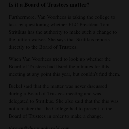
Is it a Board of Trustees matter?
Furthermore, Van Voorhees is taking the college to
task by questioning whether FLC President Tom
Stritikus has the authority to make such a change to
the tuition waiver. She says that Stritikus reports
directly to the Board of Trustees.
When Van Voorhees tried to look up whether the
Board of Trustees had listed the minutes for this
meeting at any point this year, but couldn’t find them.
Bickel said that the matter was never discussed
during a Board of Trustees meeting and was
delegated to Stritikus. She also said that the this was
not a matter that the College had to present to the
Board of Trustees in order to make a change.
tbrown@durangoherald.com