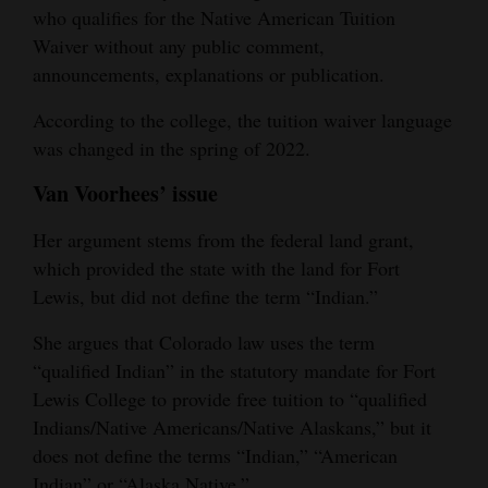
who qualifies for the Native American Tuition
Waiver without any public comment,
announcements, explanations or publication.
According to the college, the tuition waiver language
was changed in the spring of 2022.
Van Voorhees’ issue
Her argument stems from the federal land grant,
which provided the state with the land for Fort
Lewis, but did not define the term “Indian.”
She argues that Colorado law uses the term
“qualified Indian” in the statutory mandate for Fort
Lewis College to provide free tuition to “qualified
Indians/Native Americans/Native Alaskans,” but it
does not define the terms “Indian,” “American
Indian” or “Alaska Native.”