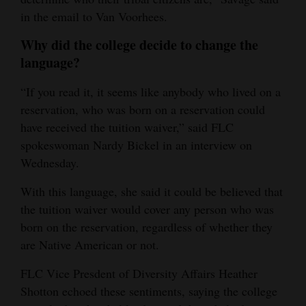
in the email to Van Voorhees.
Why did the college decide to change the
language?
“If you read it, it seems like anybody who lived on a
reservation, who was born on a reservation could
have received the tuition waiver,” said FLC
spokeswoman Nardy Bickel in an interview on
Wednesday.
With this language, she said it could be believed that
the tuition waiver would cover any person who was
born on the reservation, regardless of whether they
are Native American or not.
FLC Vice Presdent of Diversity Affairs Heather
Shotton echoed these sentiments, saying the college