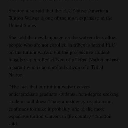
Shotton also said that the FLC Native American
Tuition Waiver is one of the most expansive in the
United States.
She said the new language on the waiver does allow
people who are not enrolled in tribes to attend FLC
on the tuition waiver, but the prospective student
must be an enrolled citizen of a Tribal Nation or have
a parent who is an enrolled citizen of a Tribal
Nation.
“The fact that our tuition waiver covers
undergraduate graduate students, non-degree seeking
students and doesn't have a residency requirement,
continues to make it probably one of the more
expansive tuition waivers in the country,” Shotton
said.