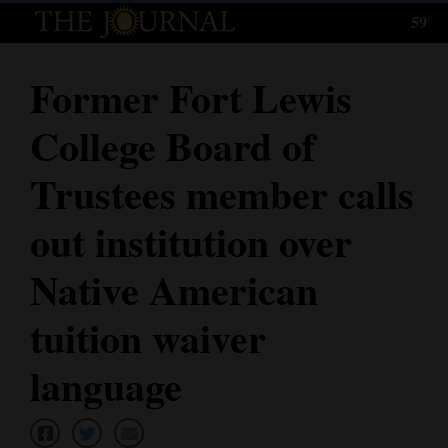
59°
Log
In
Former Fort Lewis
Subscribe
College Board of
E-
Edition
Trustees member calls
Homepage
out institution over
News
Native American
tuition waiver
Local News
language
Four
Corners