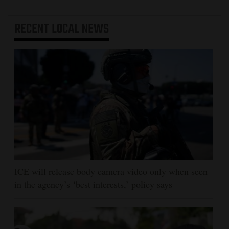
RECENT
LOCAL NEWS
ICE will release body camera video only when seen
in the agency’s ‘best interests,’ policy says