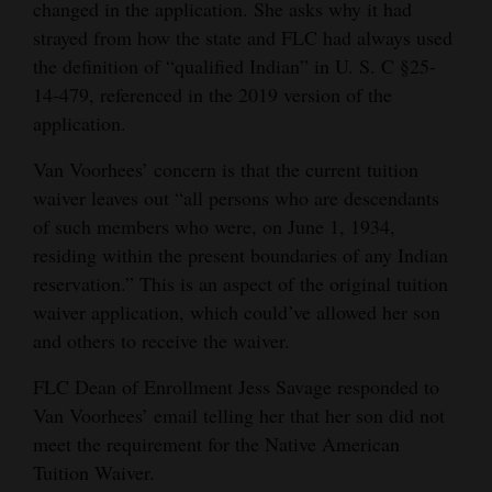
changed in the application. She asks why it had
strayed from how the state and FLC had always used
the definition of “qualified Indian” in U. S. C §25-
14-479, referenced in the 2019 version of the
application.
Van Voorhees’ concern is that the current tuition
waiver leaves out “all persons who are descendants
of such members who were, on June 1, 1934,
residing within the present boundaries of any Indian
reservation.” This is an aspect of the original tuition
waiver application, which could’ve allowed her son
and others to receive the waiver.
FLC Dean of Enrollment Jess Savage responded to
Van Voorhees’ email telling her that her son did not
meet the requirement for the Native American
Tuition Waiver.