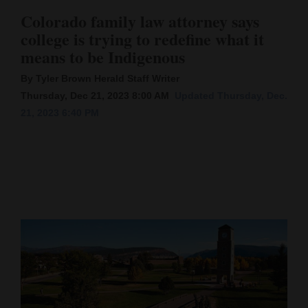
Colorado family law attorney says
Cortez
college is trying to redefine what it
Dolores
means to be Indigenous
Mancos
By Tyler Brown Herald Staff Writer
Colorado
Thursday, Dec 21, 2023 8:00 AM
Updated Thursday, Dec.
21, 2023 6:40 PM
Regional
New
Mexico
Nation
&
World
Education
Business