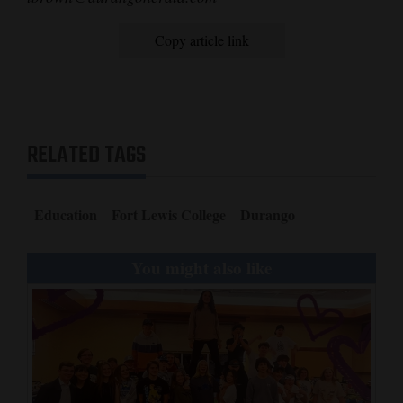
Copy article link
RELATED TAGS
Education
Fort Lewis College
Durango
You might also like