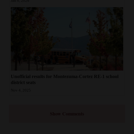
Jan 6, 2026
Unofficial results for Montezuma-Cortez RE-1 school
district seats
Nov 4, 2025
Show Comments