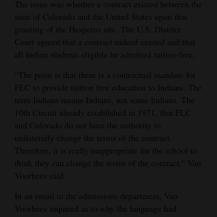
The issue was whether a contract existed between the
state of Colorado and the United States upon that
granting of the Hesperus site. The U.S. District
Court agreed that a contract indeed existed and that
all Indian students eligible be admitted tuition-free.
“The point is that there is a contractual mandate for
FLC to provide tuition free education to Indians. The
term Indians means Indians, not some Indians. The
10th Circuit already established in 1971, that FLC
and Colorado do not have the authority to
unilaterally change the terms of the contract.
Therefore, it is really inappropriate for the school to
think they can change the terms of the contract,” Van
Voorhees said.
In an email to the admissions department, Van
Voorhees inquired as to why the language had