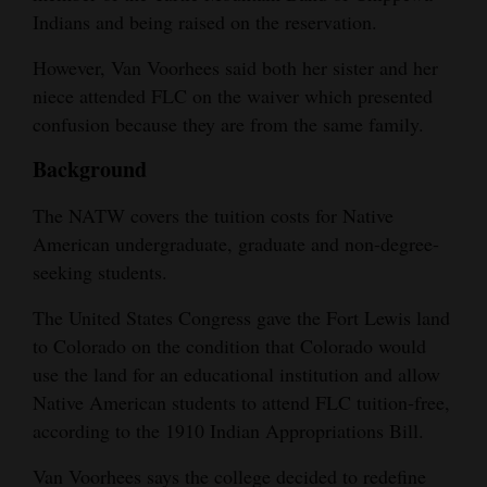
Indians and being raised on the reservation.
4CornersJobs
However, Van Voorhees said both her sister and her
Real
niece attended FLC on the waiver which presented
Estate
confusion because they are from the same family.
Classifieds
Background
Public
The NATW covers the tuition costs for Native
Notices
American undergraduate, graduate and non-degree-
seeking students.
Advertise
with
The United States Congress gave the Fort Lewis land
to Colorado on the condition that Colorado would
Us
use the land for an educational institution and allow
Native American students to attend FLC tuition-free,
according to the 1910 Indian Appropriations Bill.
Van Voorhees says the college decided to redefine