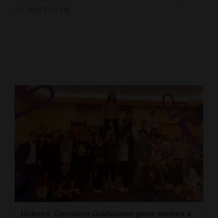
21, 2026 5:32 PM
Cortez
Dolores
Mancos
Colorado
Regional
New
Mexico
Nation
&
World
Education
Business
Dolores’ Operation Graduation gives seniors a