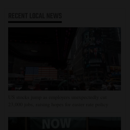
RECENT
LOCAL NEWS
US stocks jump as employers unexpectedly cut
23,000 jobs, raising hopes for easier rate policy