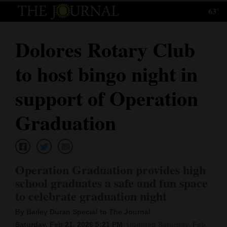
63°
Log
In
Dolores Rotary Club
Subscribe
to host bingo night in
E-
Edition
support of Operation
Homepage
Graduation
News
Operation Graduation provides high
Local News
school graduates a safe and fun space
to celebrate graduation night
Four
Corners
By Bailey Duran Special to The Journal
Saturday, Feb 21, 2026 5:21 PM
Updated Saturday, Feb.