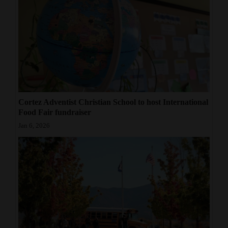
Cortez Adventist Christian School to host International
Food Fair fundraiser
Jan 6, 2026