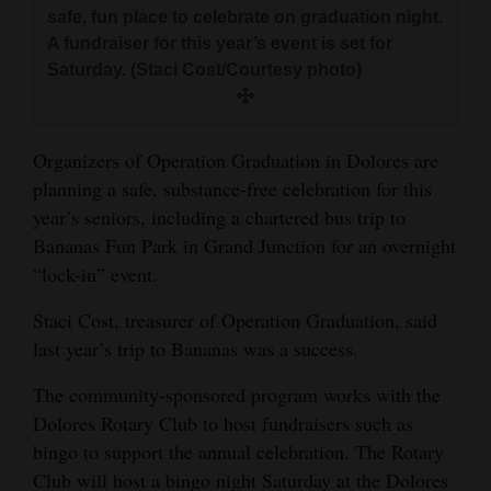
and
safe, fun place to celebrate on graduation night.
A fundraiser for this year’s event is set for
Agriculture
Saturday. (Staci Cost/Courtesy photo)
Obituaries
Sports
Organizers of Operation Graduation in Dolores are
planning a safe, substance-free celebration for this
Living
year’s seniors, including a chartered bus trip to
Bananas Fun Park in Grand Junction for an overnight
Milestones
“lock-in” event.
Faith
Staci Cost, treasurer of Operation Graduation, said
last year’s trip to Bananas was a success.
Thank You Letters
The community-sponsored program works with the
Opinion
Dolores Rotary Club to host fundraisers such as
bingo to support the annual celebration. The Rotary
Club will host a bingo night Saturday at the Dolores
Editorials