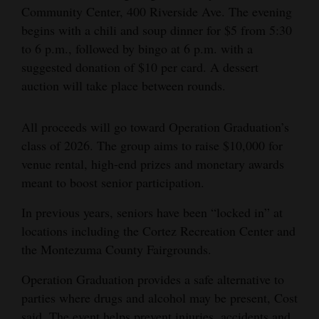
Community Center, 400 Riverside Ave. The evening
Opinion Columns
begins with a chili and soup dinner for $5 from 5:30
Letters to the Editor
to 6 p.m., followed by bingo at 6 p.m. with a
suggested donation of $10 per card. A dessert
Editorial Cartoons
auction will take place between rounds.
Events
All proceeds will go toward Operation Graduation’s
Columns
class of 2026. The group aims to raise $10,000 for
venue rental, high-end prizes and monetary awards
Videos
meant to boost senior participation.
Galleries
In previous years, seniors have been “locked in” at
Community
locations including the Cortez Recreation Center and
Calendar
the Montezuma County Fairgrounds.
Comics
Operation Graduation provides a safe alternative to
parties where drugs and alcohol may be present, Cost
Puzzles
said. The event helps prevent injuries, accidents and