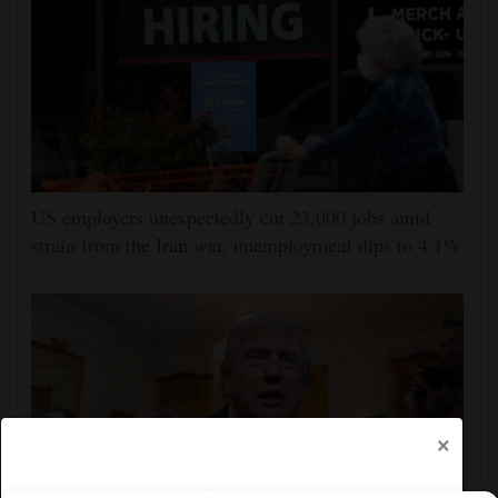
US employers unexpectedly cut 23,000 jobs amid
strain from the Iran war, unemployment dips to 4.1%
×