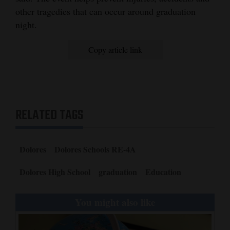
other tragedies that can occur around graduation
4CornersJobs
night.
Real
Copy article link
Estate
Classifieds
Public
RELATED TAGS
Notices
Advertise
with
Dolores
Dolores Schools RE-4A
Us
Dolores High School
graduation
Education
You might also like