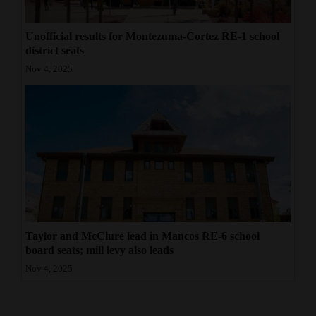
Unofficial results for Montezuma-Cortez RE-1 school
district seats
Nov 4, 2025
Taylor and McClure lead in Mancos RE-6 school
board seats; mill levy also leads
Nov 4, 2025