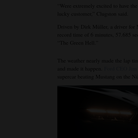
“Were extremely excited to have the 
lucky customer,” Clugston said.
Driven by Dirk Müller, a driver fo
record time of 6 minutes, 57.685 se
“The Green Hell.”
The weather nearly made the lap time
and made it happen.
Ford CEO Jim 
supercar beating Mustang on the Nü