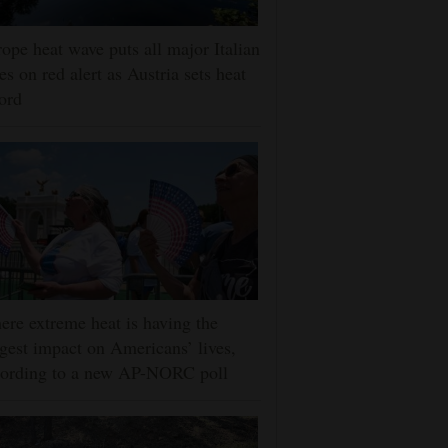
ope heat wave puts all major Italian
ies on red alert as Austria sets heat
ord
re extreme heat is having the
gest impact on Americans’ lives,
cording to a new AP-NORC poll