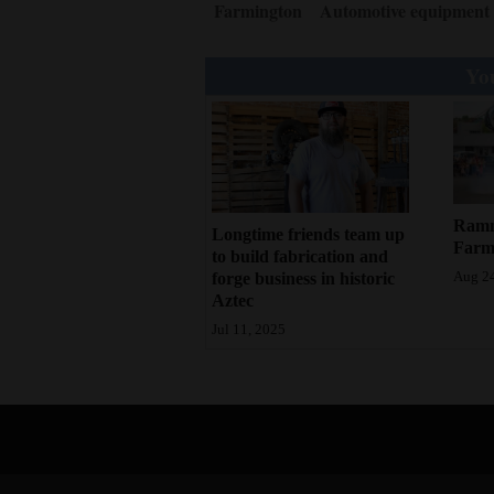
Farmington
Automotive equipment
You
Rammu
Longtime friends team up
Farm
to build fabrication and
forge business in historic
Aug 24
Aztec
Jul 11, 2025