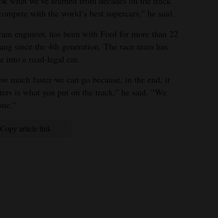
 what we’ve learned from decades on the track
ompete with the world’s best supercars,” he said.
am engineer, has been with Ford for more than 22
ang since the 4th generation. The race team has
 into a road-legal car.
ow much faster we can go because, in the end, it
ers is what you put on the track,” he said. “We
one.”
Copy article link