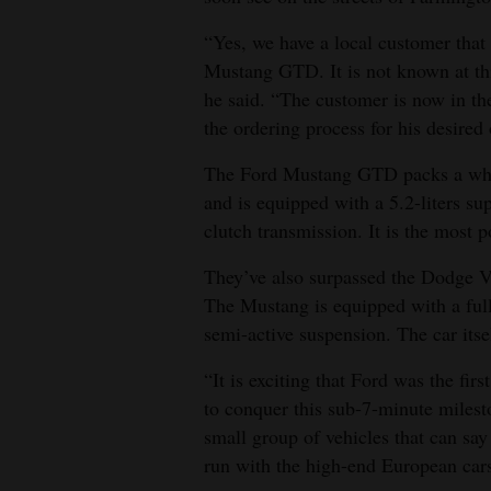
4CornersJobs
“Yes, we have a local customer that
Mustang GTD. It is not known at thi
Real
he said. “The customer is now in th
Estate
the ordering process for his desired 
Classifieds
The Ford Mustang GTD packs a who
and is equipped with a 5.2-liters s
Public
clutch transmission. It is the most 
Notices
They’ve also surpassed the Dodge V
Advertise
The Mustang is equipped with a full
with
semi-active suspension. The car its
Us
“It is exciting that Ford was the fi
to conquer this sub-7-minute miles
small group of vehicles that can say
run with the high-end European cars