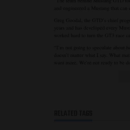
“The team behind Mustang GTD took
and engineered a Mustang that can c
Greg Goodal, the GTD’s chief progr
years and has developed every Must
worked hard to turn the GT3 race car
“I’m not going to speculate about h
doesn’t matter what I say. What matt
want more. We’re not ready to be d
RELATED TAGS