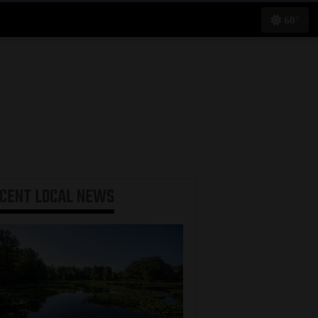
60°
ECENT
LOCAL NEWS