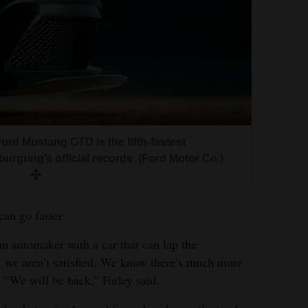
Ford Mustang GTD is the fifth-fastest
urgring’s official records. (Ford Motor Co.)
can go faster
an automaker with a car that can lap the
t we aren’t satisfied. We know there’s much more
“We will be back,” Farley said.