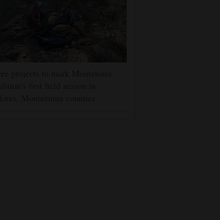
ee projects to mark Montelores
lition's first field season in
lores, Montezuma counties