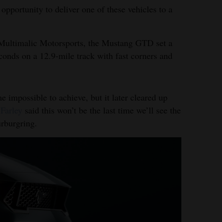
opportunity to deliver one of these vehicles to a
r Multimalic Motorsports, the Mustang GTD set a
conds on a 12.9-mile track with fast corners and
 impossible to achieve, but it later cleared up
Farley
said this won’t be the last time we’ll see the
rburgring.