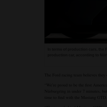
In terms of production cars, the 
production car, according to Nürb
The Ford racing team believes they 
“We’re proud to be the first Americ
Nürburgring in under 7 minutes, bu
time to find with the Mustang GTD. 