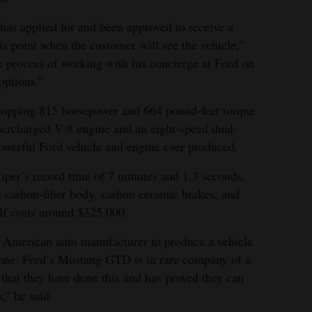
 has applied for and been approved to receive a
s point when the customer will see the vehicle,”
e process of working with his concierge at Ford on
options.”
pping 815 horsepower and 664 pound-feet torque
upercharged V-8 engine and an eight-speed dual-
powerful Ford vehicle and engine ever produced.
iper’s record time of 7 minutes and 1.3 seconds.
 carbon-fiber body, carbon ceramic brakes, and
elf costs around $325,000.
rst American auto manufacturer to produce a vehicle
tone. Ford’s Mustang GTD is in rare company of a
 that they have done this and has proved they can
,” he said.