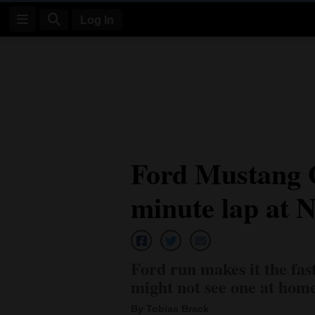
Log In
Log
In
Subscribe
E-
Ford Mustang 
Edition
minute lap at 
Homepage
News
Ford run makes it the fas
Four
might not see one at hom
Corners
By Tobias Brack