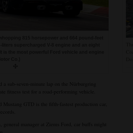
whopping 815 horsepower and 664 pound-feet
Thr
2-liters supercharged V-8 engine and an eight
Coa
It is the most powerful Ford vehicle and engine
Do
otor Co.)
d a sub-seven-minute lap on the Nürburgring
te fitness test for a road-performing vehicle.
d Mustang GTD is the fifth-fastest production car,
records.
 general manager at Ziems Ford, car buffs might
n.