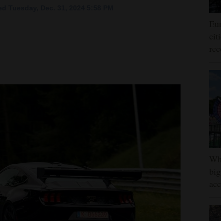
d Tuesday, Dec. 31, 2024 5:58 PM
Eur
cit
rec
Whe
big
ac