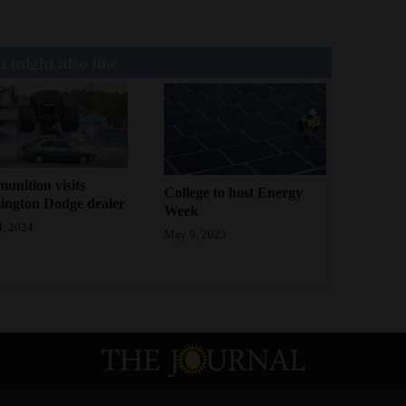
 might also like
nition visits
College to host Energy
ington Dodge dealer
Week
, 2024
May 9, 2023