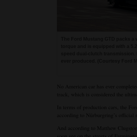
Living
Opinion
The Ford Mustang GTD packs a 
Events
torque and is equipped with a 5.
speed dual-clutch transmission. 
Columns
ever produced. (Courtesy Ford M
Videos
Galleries
No American car has ever complete
track, which is considered the ultima
Community
Calendar
In terms of production cars, the For
according to Nürburgring’s official 
Comics
And according to Matthew Clugston,
Puzzles
soon see on the streets of Farmingto