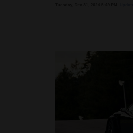
Tuesday, Dec 31, 2024 5:49 PM
Update
New
Mexico
Nation
&
World
Education
Business
and
Agriculture
Obituaries
Sports