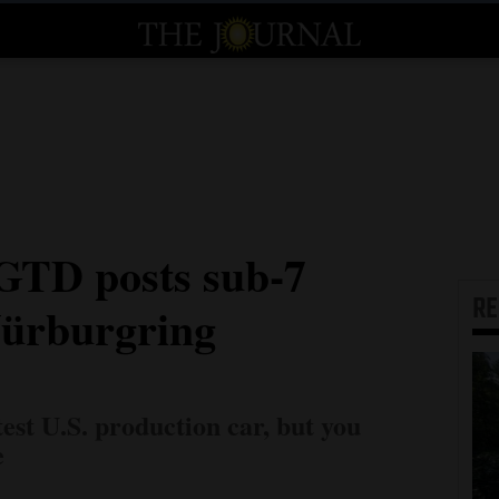
GTD posts sub-7
R
Nürburgring
test U.S. production car, but you
e