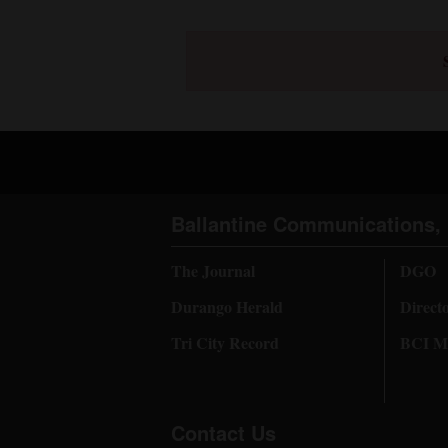
Ballantine Communications, 
The Journal
DGO
Durango Herald
Direct
Tri City Record
BCI Me
Contact Us