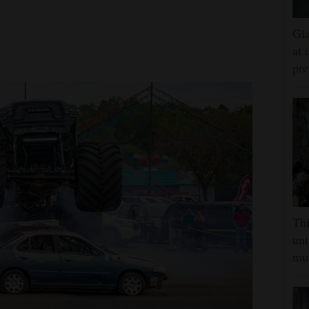
Gia
at 
pre
Thi
unt
mus