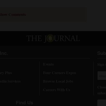
Show Comments
Inc.
Sub
Events
Sign 
ory Plus
Four Corners Expos
dia Services
Browse Local Jobs
Choos
Careers With Us
subsc
Find Us