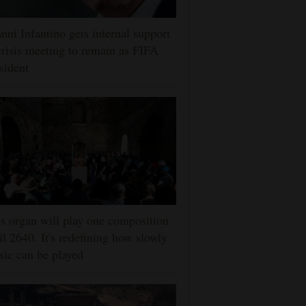
nni Infantino gets internal support
crisis meeting to remain as FIFA
sident
s organ will play one composition
il 2640. It's redefining how slowly
ic can be played