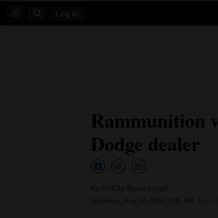
Log In
Log
In
Subscribe
E-
Rammunition v
Edition
Dodge dealer
Homepage
News
By Tri-City Record staff
Four
Saturday, Aug 24, 2024 4:05 PM
Updat
Corners