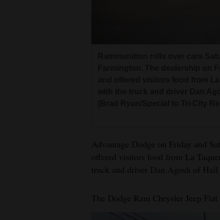
Living
Opinion
Rammunition rolls over cars Sat
Farmington. The dealership on F
Events
and offered visitors food from La
with the truck and driver Dan Ago
Columns
(Brad Ryan/Special to Tri-City R
Videos
Galleries
Advantage Dodge on Friday and Sat
offered visitors food from La Taquer
Community
truck and driver Dan Agosh of Hall 
Calendar
Comics
The Dodge Ram Chrysler Jeep Fiat d
Puzzles