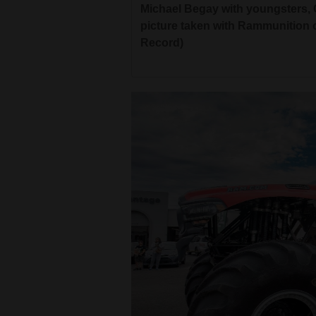
Michael Begay with youngsters, 
picture taken with Rammunition o
Record)