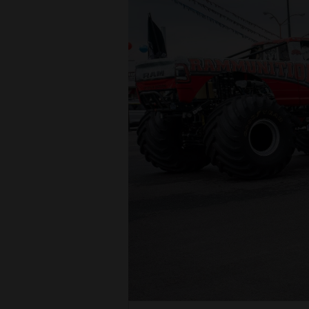
4CornersJobs
Real
Estate
Classifieds
Public
Notices
Advertise
with
Us