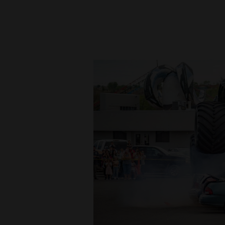
New
Mexico
Nation
&
World
Education
Business
and
Agriculture
Obituaries
Sports