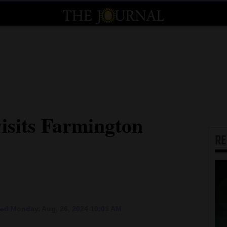
isits Farmington
R
ed Monday, Aug. 26, 2024 10:01 AM