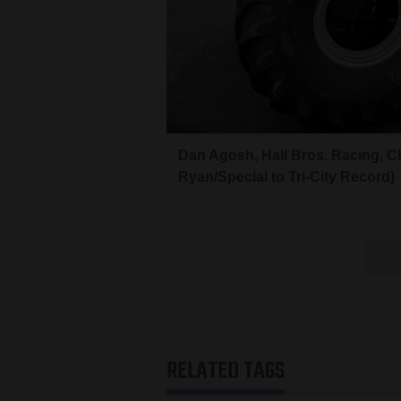
Dan Agosh, Hall Bros. Racing, C
Ryan/Special to Tri-City Record)
RELATED TAGS