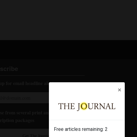
scribe
up for email headline alerts:
×
e from several print and digital
ription packages
Free articles remaining:
2
Get The Journal