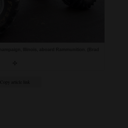
hampaign, Illinois, aboard Rammunition. (Brad
Copy article link