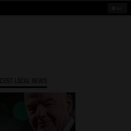
66°
ECENT
LOCAL NEWS