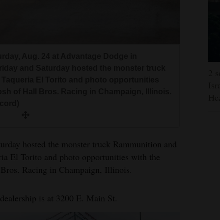
urday, Aug. 24 at Advantage Dodge in
riday and Saturday hosted the monster truck
2 s
 Taqueria El Torito and photo opportunities
Isr
sh of Hall Bros. Racing in Champaign, Illinois.
He
ecord)
urday hosted the monster truck Rammunition and
ia El Torito and photo opportunities with the
Bros. Racing in Champaign, Illinois.
ealership is at 3200 E. Main St.