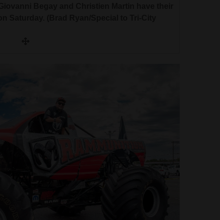
Giovanni Begay and Christien Martin have their
n Saturday. (Brad Ryan/Special to Tri-City