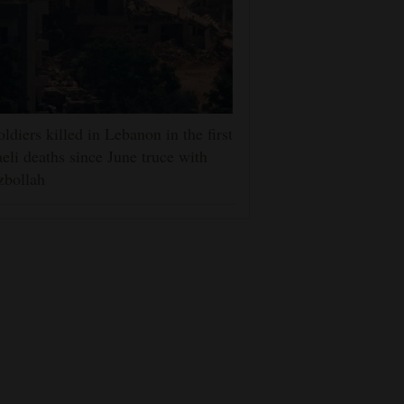
oldiers killed in Lebanon in the first
aeli deaths since June truce with
zbollah