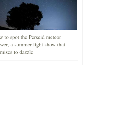
 to spot the Perseid meteor
wer, a summer light show that
mises to dazzle