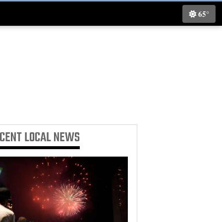
65°
ECENT
LOCAL NEWS