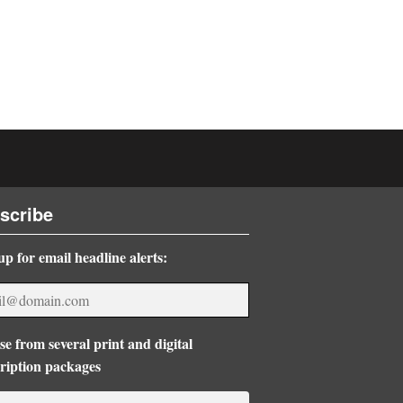
scribe
up for email headline alerts:
e from several print and digital
ription packages