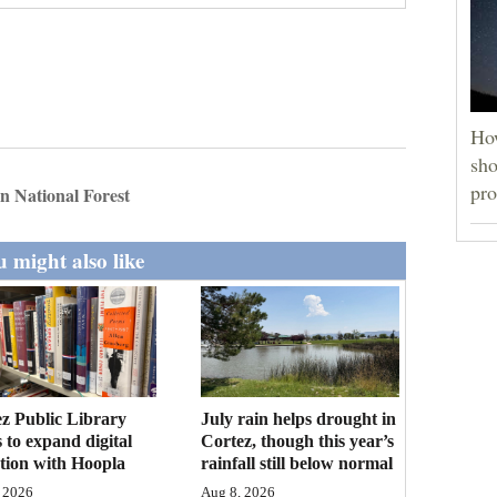
How
sho
pro
n National Forest
 might also like
z Public Library
July rain helps drought in
 to expand digital
Cortez, though this year’s
ction with Hoopla
rainfall still below normal
 2026
Aug 8, 2026