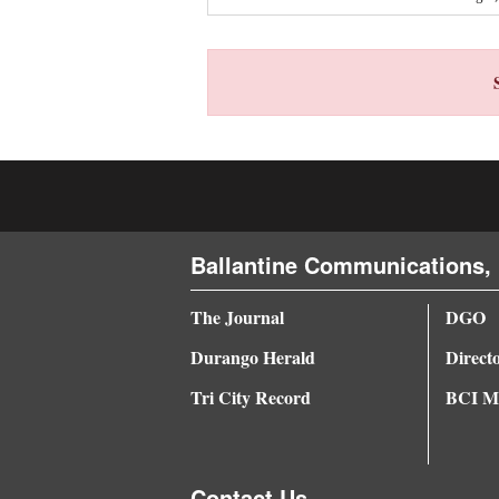
4CornersJobs
Real
Estate
Classifieds
Public
Notices
Ballantine Communications, 
Advertise
The Journal
DGO
with
Durango Herald
Direct
Us
Tri City Record
BCI Me
Contact Us