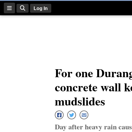
Log In
Log
In
Subscribe
E-
For one Durang
Edition
concrete wall k
Homepage
News
mudslides
Four
Corners
Day after heavy rain caus