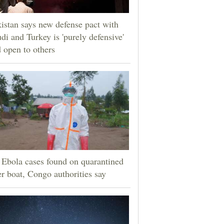
istan says new defense pact with
di and Turkey is 'purely defensive'
 open to others
Ebola cases found on quarantined
er boat, Congo authorities say