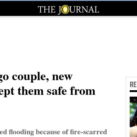
o couple, new
R
ept them safe from
ed flooding because of fire-scarred