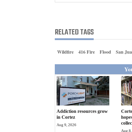
Living
Opinion
RELATED TAGS
Events
Wildfire
416 Fire
Flood
San Jua
Columns
You
Videos
Galleries
Community
Calendar
Addiction resources grow
Corte
Comics
in Cortez
hopes
colle
Aug 9, 2026
Puzzles
Aug 8,