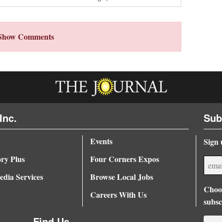
Show Comments
Inc.
Sub
Events
Sign 
ory Plus
Four Corners Expos
dia Services
Browse Local Jobs
Choos
Careers With Us
subsc
Find Us