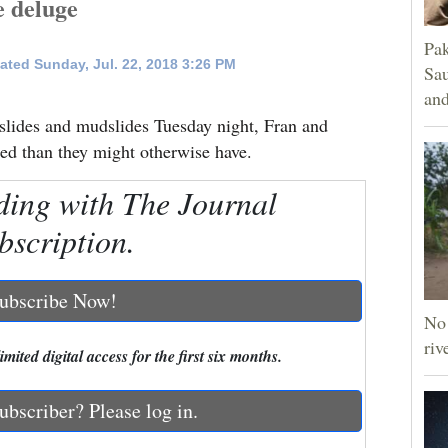
e deluge
Pak
ated Sunday, Jul. 22, 2018 3:26 PM
Sau
and
slides and mudslides Tuesday night, Fran and
tled than they might otherwise have.
ding with The Journal
bscription.
ubscribe Now!
No 
riv
mited digital access for the first six months.
ubscriber? Please log in.