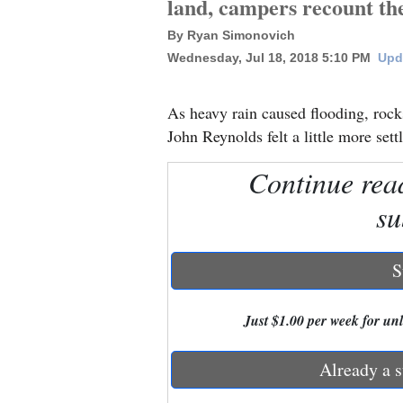
land, campers recount th
By Ryan Simonovich
New
Wednesday, Jul 18, 2018 5:10 PM
Upd
Mexico
Nation
As heavy rain caused flooding, rock
&
John Reynolds felt a little more set
World
Continue rea
Education
su
Business
and
S
Agriculture
Just $1.00 per week for unli
Obituaries
Sports
Already a s