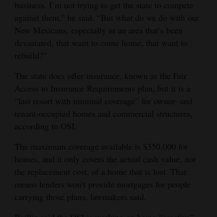
business. I’m not trying to get the state to compete
against them,” he said. “But what do we do with our
New Mexicans, especially in an area that’s been
devastated, that want to come home, that want to
rebuild?”
The state does offer insurance, known as the Fair
Access to Insurance Requirements plan, but it is a
“last resort with minimal coverage” for owner- and
tenant-occupied homes and commercial structures,
according to OSI.
The maximum coverage available is $350,000 for
homes, and it only covers the actual cash value, not
the replacement cost, of a home that is lost. That
means lenders won’t provide mortgages for people
carrying those plans, lawmakers said.