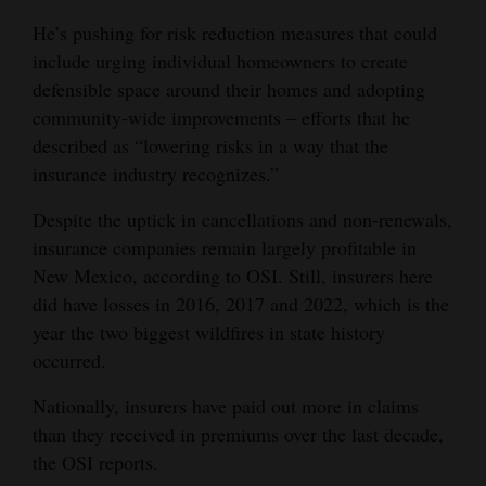
He’s pushing for risk reduction measures that could
include urging individual homeowners to create
defensible space around their homes and adopting
community-wide improvements – efforts that he
described as “lowering risks in a way that the
insurance industry recognizes.”
Despite the uptick in cancellations and non-renewals,
insurance companies remain largely profitable in
New Mexico, according to OSI. Still, insurers here
did have losses in 2016, 2017 and 2022, which is the
year the two biggest wildfires in state history
occurred.
Nationally, insurers have paid out more in claims
than they received in premiums over the last decade,
the OSI reports.