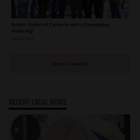
Keetch Motors of Cortez is sold to Farmington
dealership
Feb 24, 2023
Show Comments
RECENT
LOCAL NEWS