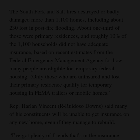
The South Fork and Salt fires destroyed or badly
damaged more than 1,100 homes, including about
230 lost in post-fire flooding. About one-third of
those were primary residences, and roughly 10% of
the 1,100 households did not have adequate
insurance, based on recent estimates from the
Federal Emergency Management Agency for how
many people are eligible for temporary federal
housing. (Only those who are uninsured and lost
their primary residence qualify for temporary
housing in FEMA trailers or mobile homes.)
Rep. Harlan Vincent (R-Ruidoso Downs) said many
of his constituents will be unable to get insurance on
any new home, even if they manage to rebuild.
“I’ve got plenty of friends that’s in the insurance