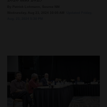
By Patrick Lohmann, Source NM
Cortez
Wednesday, Aug 21, 2024 10:05 AM
Updated Friday,
Dolores
Aug. 23, 2024 5:30 PM
Mancos
Colorado
Regional
New
Mexico
Nation
&
World
Education
Business