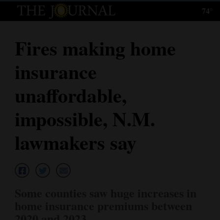
74°
Log
In
Fires making home
Subscribe
insurance
E-
Edition
unaffordable,
Homepage
impossible, N.M.
News
lawmakers say
Local News
Four
Some counties saw huge increases in
Corners
home insurance premiums between
2020 and 2023