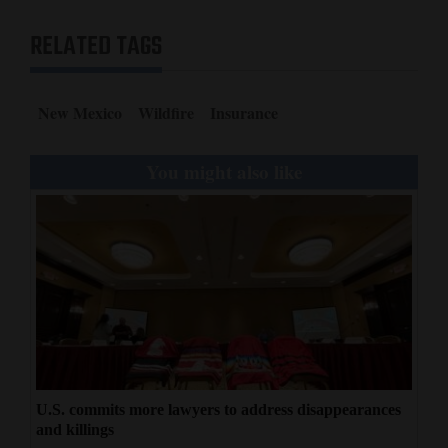
RELATED TAGS
New Mexico
Wildfire
Insurance
You might also like
U.S. commits more lawyers to address disappearances
and killings