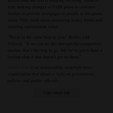
Baillio said the OSI is working on being “creative”
with making changes to FAIR plans to convince
lenders to provide mortgages to people in fire-prone
areas. That could mean increasing policy limits and
covering replacement value.
“We’re in the same boat as you,” Baillio told
Vincent. “If we can do this through the competitive
market, that’s the way to go, but we’ve got to have a
backup plan if that doesn’t get us there.”
Source NM
is an independent, nonprofit news
organization that shines a light on governments,
policies and public officials.
Copy article link