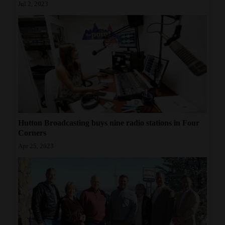
Jul 2, 2023
Hutton Broadcasting buys nine radio stations in Four
Corners
Apr 25, 2023