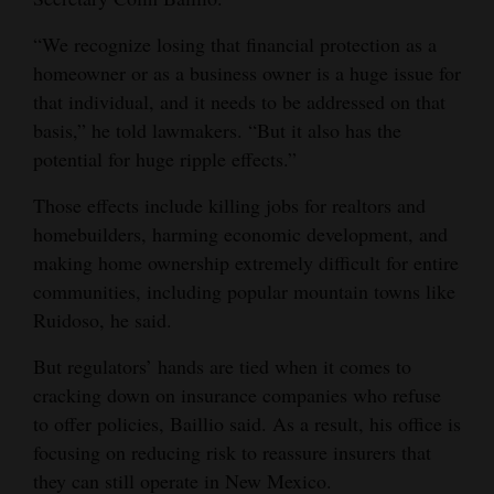
4CornersJobs
“We recognize losing that financial protection as a
homeowner or as a business owner is a huge issue for
Real
that individual, and it needs to be addressed on that
Estate
basis,” he told lawmakers. “But it also has the
potential for huge ripple effects.”
Classifieds
Those effects include killing jobs for realtors and
Public
homebuilders, harming economic development, and
Notices
making home ownership extremely difficult for entire
Advertise
communities, including popular mountain towns like
Ruidoso, he said.
with
Us
But regulators’ hands are tied when it comes to
cracking down on insurance companies who refuse
to offer policies, Baillio said. As a result, his office is
focusing on reducing risk to reassure insurers that
they can still operate in New Mexico.