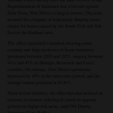
Superintendent of Insurance lost a lawsuit against
Opinion Columns
State Farm, New Mexico’s largest insurer. The state
Letters to the Editor
accused the company of improperly denying some
Editorial Cartoons
claims for losses caused by the South Fork and Salt
fires in the Ruidoso area.
Events
The office circulated a handout showing some
Columns
counties saw huge increases in home insurance
premiums between 2020 and 2023, ranging between
Videos
41% and 47% in Hidalgo, Roosevelt and Curry
counties. On average, New Mexico premiums
Galleries
increased by 16% in the same time period, and the
Community
average annual premium is $1,817.
Calendar
Since recent wildfires, the office has also noticed an
Comics
increase in insurers refusing to renew or approve
policies in higher-risk areas, said OSI Deputy
Puzzles
Secretary Colin Baillio.