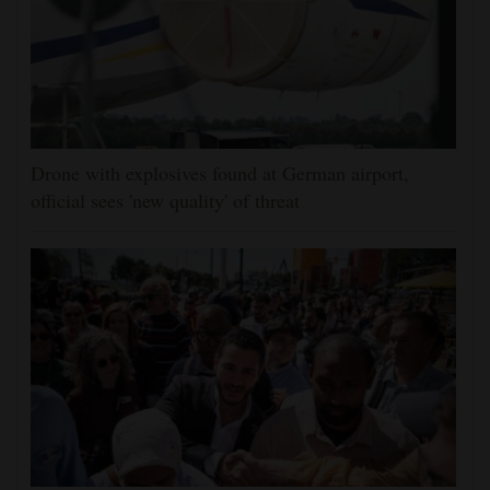
Drone with explosives found at German airport,
official sees 'new quality' of threat