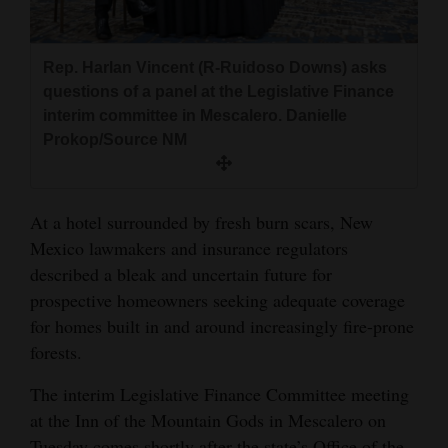
and
Agriculture
Rep. Harlan Vincent (R-Ruidoso Downs) asks
Obituaries
questions of a panel at the Legislative Finance
interim committee in Mescalero. Danielle
Sports
Prokop/Source NM
Living
At a hotel surrounded by fresh burn scars, New
Mexico lawmakers and insurance regulators
Milestones
described a bleak and uncertain future for
Faith
prospective homeowners seeking adequate coverage
Thank You Letters
for homes built in and around increasingly fire-prone
forests.
Opinion
The interim Legislative Finance Committee meeting
at the Inn of the Mountain Gods in Mescalero on
Editorials
Tuesday comes shortly after the state’s Office of the