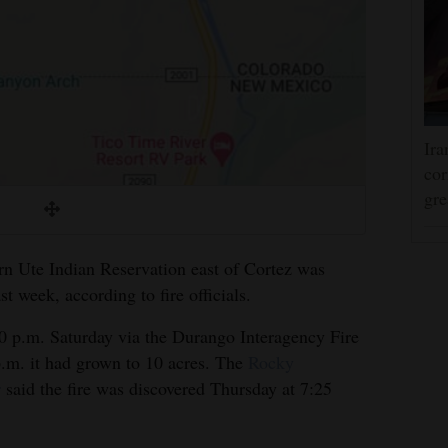
Ira
cor
gre
n Ute Indian Reservation east of Cortez was
st week, according to fire officials.
 p.m. Saturday via the Durango Interagency Fire
.m. it had grown to 10 acres. The
Rocky
r
said the fire was discovered Thursday at 7:25