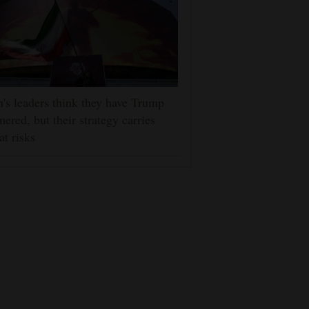
n's leaders think they have Trump
nered, but their strategy carries
at risks