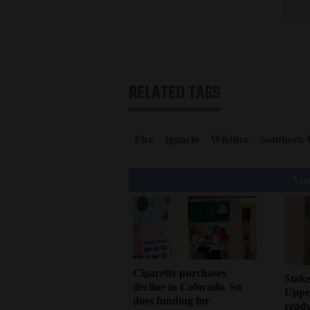
RELATED TAGS
Fire
Ignacio
Wildfire
Southern 
You
Cigarette purchases
Stake
decline in Colorado. So
Upper
does funding for
ready