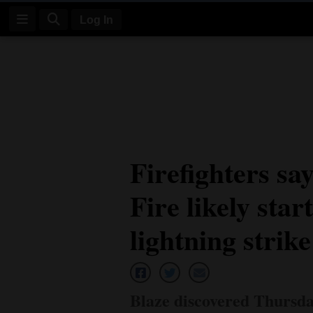
Log In
Log
In
Subscribe
E-
Firefighters s
Edition
Fire likely sta
Homepage
News
lightning strike
Four
Corners
Blaze discovered Thursda