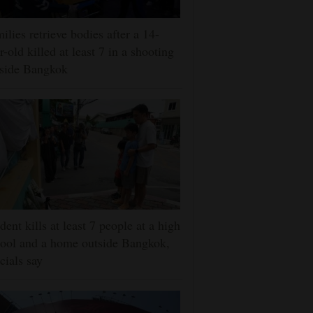
ilies retrieve bodies after a 14-
r-old killed at least 7 in a shooting
tside Bangkok
dent kills at least 7 people at a high
ool and a home outside Bangkok,
icials say