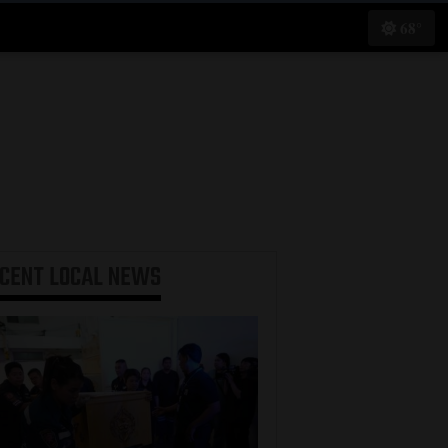
68°
ECENT
LOCAL NEWS