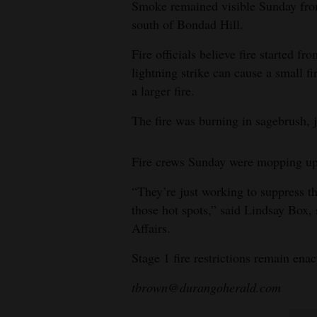
Smoke remained visible Sunday fro
south of Bondad Hill.
4CornersJobs
Fire officials believe fire started fr
Real
lightning strike can cause a small fi
Estate
a larger fire.
Classifieds
The fire was burning in sagebrush, j
Public
Notices
Fire crews Sunday were mopping up
Advertise
“They’re just working to suppress t
with
those hot spots,” said Lindsay Box
Affairs.
Us
Stage 1 fire restrictions remain ena
tbrown@durangoherald.com