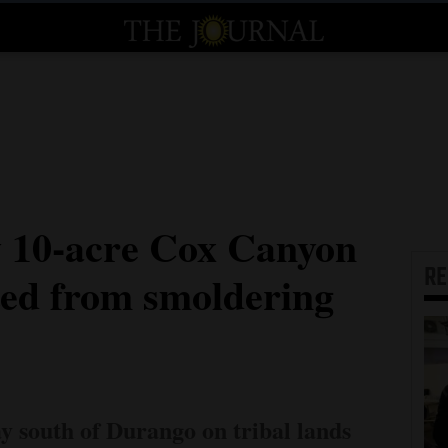
ay 10-acre Cox Canyon
R
rted from smoldering
y south of Durango on tribal lands