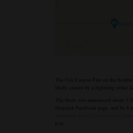
Living
Opinion
Events
Columns
Videos
The Cox Canyon Fire on the Souther
Galleries
likely caused by a lightning strike la
Community
The blaze was announced about 3:30
Calendar
Dispatch Facebook page, and by 6 p
Mountain Area Coordination Cente
Comics
p.m.
Puzzles