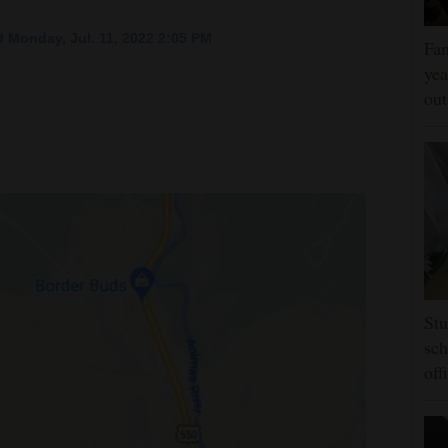
 Monday, Jul. 11, 2022 2:05 PM
Fam
yea
ou
Stu
sch
off