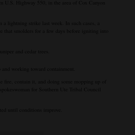
m U.S. Highway 550, in the area of Cox Canyon
om a lightning strike last week. In such cases, a
re that smolders for a few days before igniting into
uniper and cedar trees.
 and working toward containment.
he fire, contain it, and doing some mopping up of
, spokeswoman for Southern Ute Tribal Council
cted until conditions improve.