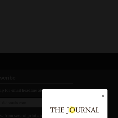
scribe
up for email headline alerts:
×
e from several print and digital