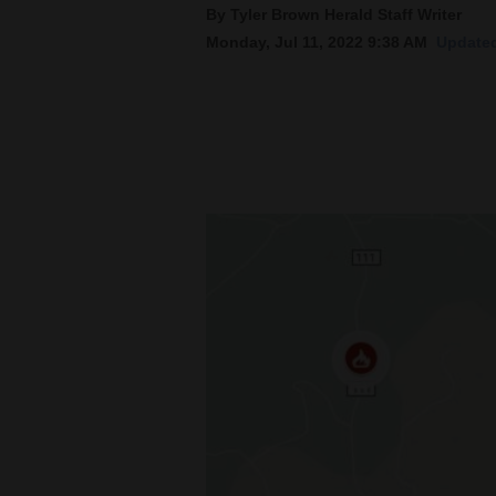
By Tyler Brown Herald Staff Writer
Monday, Jul 11, 2022 9:38 AM
Updated
New
Mexico
Nation
&
World
Education
Business
and
Agriculture
Obituaries
Sports