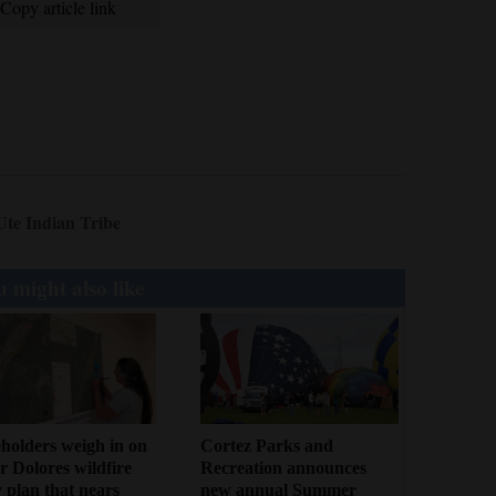
Copy article link
Ute Indian Tribe
 might also like
holders weigh in on
Cortez Parks and
 Dolores wildfire
Recreation announces
 plan that nears
new annual Summer