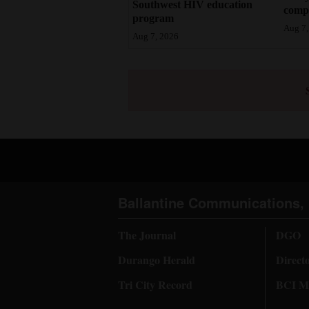
Southwest HIV education
compl
program
Aug 7,
Aug 7, 2026
Ballantine Communications, 
The Journal
DGO
Durango Herald
Direct
Tri City Record
BCI Me