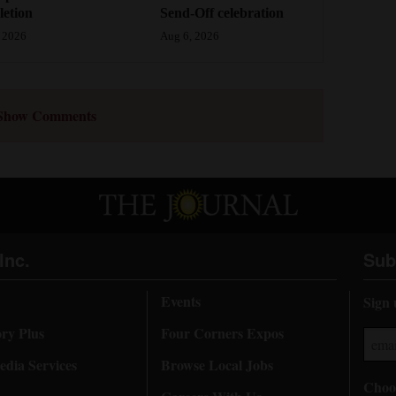
etion
Send-Off celebration
 2026
Aug 6, 2026
Show Comments
Inc.
Sub
Events
Sign 
ory Plus
Four Corners Expos
dia Services
Browse Local Jobs
Choos