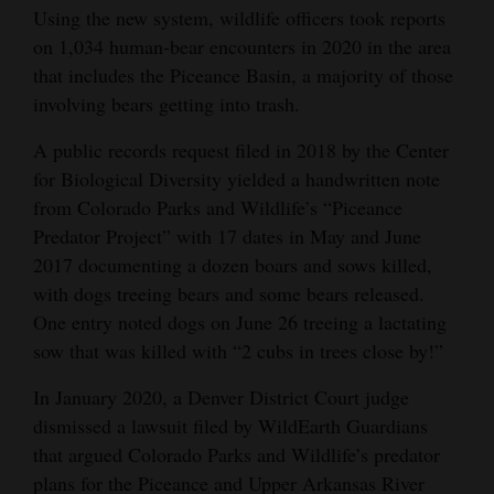
Using the new system, wildlife officers took reports
on 1,034 human-bear encounters in 2020 in the area
that includes the Piceance Basin, a majority of those
involving bears getting into trash.
A public records request filed in 2018 by the Center
for Biological Diversity yielded a handwritten note
from Colorado Parks and Wildlife’s “Piceance
Predator Project” with 17 dates in May and June
2017 documenting a dozen boars and sows killed,
with dogs treeing bears and some bears released.
One entry noted dogs on June 26 treeing a lactating
sow that was killed with “2 cubs in trees close by!”
In January 2020, a Denver District Court judge
dismissed a lawsuit filed by WildEarth Guardians
that argued Colorado Parks and Wildlife’s predator
plans for the Piceance and Upper Arkansas River