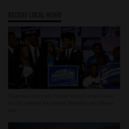
RECENT
LOCAL NEWS
Tennessee voters oust Trump-backed congressman,
set fall matchup for redrawn Memphis-area House
seat