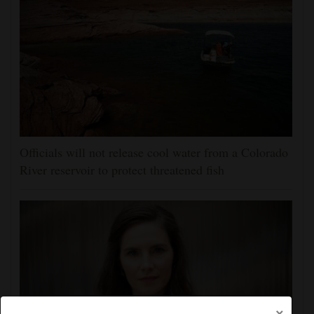
Officials will not release cool water from a Colorado
River reservoir to protect threatened fish
×