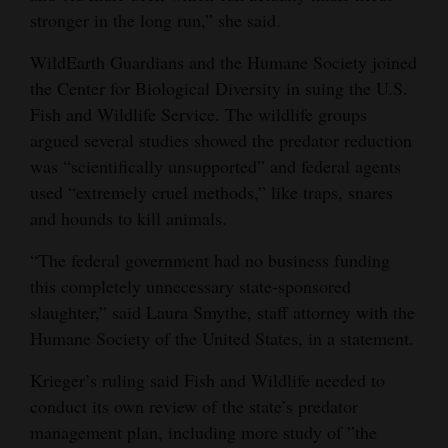
stronger in the long run,” she said.
WildEarth Guardians and the Humane Society joined
the Center for Biological Diversity in suing the U.S.
Fish and Wildlife Service. The wildlife groups
argued several studies showed the predator reduction
was “scientifically unsupported” and federal agents
used “extremely cruel methods,” like traps, snares
and hounds to kill animals.
“The federal government had no business funding
this completely unnecessary state-sponsored
slaughter,” said Laura Smythe, staff attorney with the
Humane Society of the United States, in a statement.
Krieger’s ruling said Fish and Wildlife needed to
conduct its own review of the state’s predator
management plan, including more study of ”the