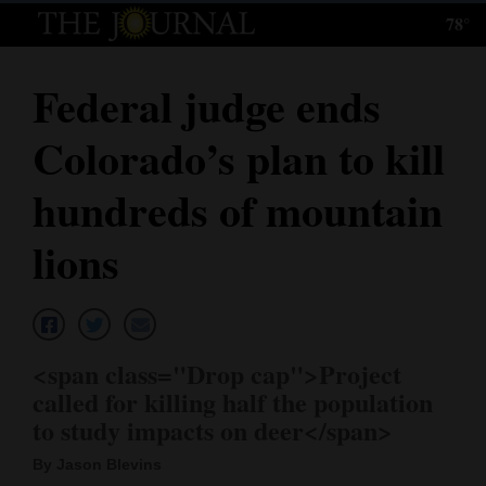
78°
Log
In
Federal judge ends
Subscribe
Colorado’s plan to kill
E-
Edition
hundreds of mountain
Homepage
lions
News
Local News
<span class="Drop cap">Project
called for killing half the population
Four
to study impacts on deer</span>
Corners
By Jason Blevins