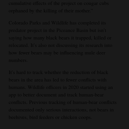
cumulative effects of the project on cougar cubs
orphaned by the killing of their mother.”
Colorado Parks and Wildlife has completed its
predator project in the Piceance Basin but isn’t
saying how many black bears it trapped, killed or
relocated. It’s also not discussing its research into
how fewer bears may be influencing mule deer
numbers.
It’s hard to track whether the reduction of black
bears in the area has led to fewer conflicts with
humans. Wildlife officers in 2020 started using an
app to better document and track human-bear
conflicts. Previous tracking of human-bear conflicts
documented only serious interactions, not bears in
beehives, bird feeders or chicken coops.