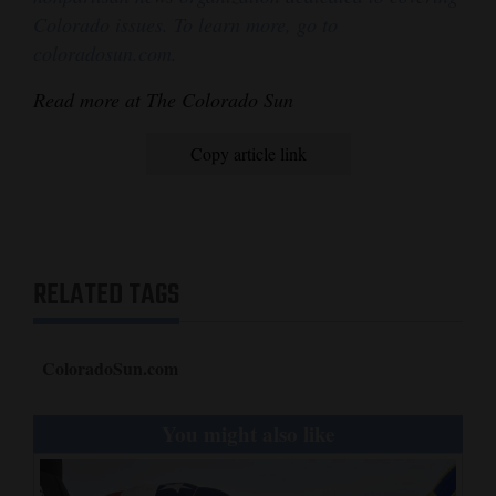
Colorado issues. To learn more, go to
coloradosun.com.
Read more at The Colorado Sun
Copy article link
RELATED TAGS
ColoradoSun.com
You might also like