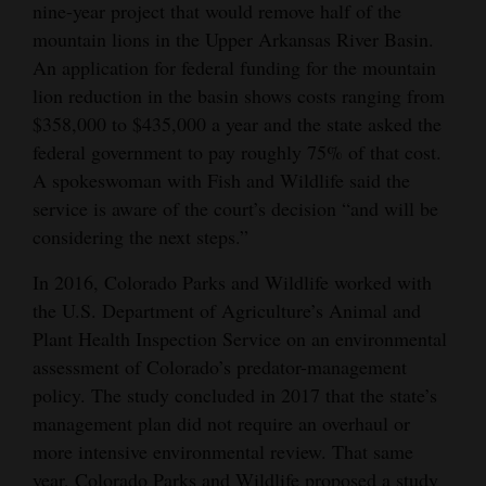
nine-year project that would remove half of the
4CornersJobs
mountain lions in the Upper Arkansas River Basin.
An application for federal funding for the mountain
Real
lion reduction in the basin shows costs ranging from
Estate
$358,000 to $435,000 a year and the state asked the
federal government to pay roughly 75% of that cost.
Classifieds
A spokeswoman with Fish and Wildlife said the
Public
service is aware of the court’s decision “and will be
considering the next steps.”
Notices
In 2016, Colorado Parks and Wildlife worked with
Advertise
the U.S. Department of Agriculture’s Animal and
with
Plant Health Inspection Service on an environmental
Us
assessment of Colorado’s predator-management
policy. The study concluded in 2017 that the state’s
management plan did not require an overhaul or
more intensive environmental review. That same
year, Colorado Parks and Wildlife proposed a study