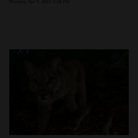
Monday, Apr 5, 2021 3:48 PM
Cortez
Dolores
Mancos
Colorado
Regional
New
Mexico
Nation
&
World
Education
Business