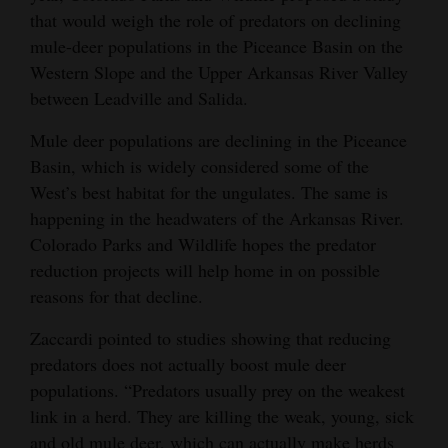
that would weigh the role of predators on declining
mule-deer populations in the Piceance Basin on the
Western Slope and the Upper Arkansas River Valley
between Leadville and Salida.
Mule deer populations are declining in the Piceance
Basin, which is widely considered some of the
West’s best habitat for the ungulates. The same is
happening in the headwaters of the Arkansas River.
Colorado Parks and Wildlife hopes the predator
reduction projects will help home in on possible
reasons for that decline.
Zaccardi pointed to studies showing that reducing
predators does not actually boost mule deer
populations. “Predators usually prey on the weakest
link in a herd. They are killing the weak, young, sick
and old mule deer, which can actually make herds