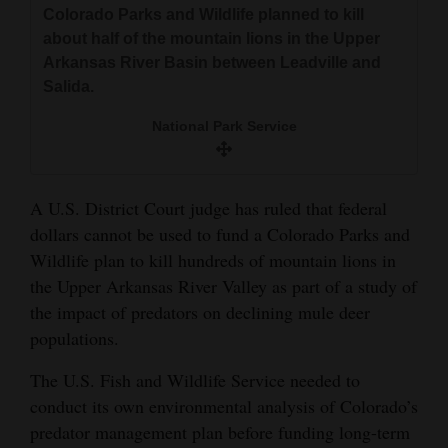
Colorado Parks and Wildlife planned to kill
and
about half of the mountain lions in the Upper
Agriculture
Arkansas River Basin between Leadville and
Salida.
Obituaries
National Park Service
Sports
Living
A U.S. District Court judge has ruled that federal
dollars cannot be used to fund a Colorado Parks and
Milestones
Wildlife plan to kill hundreds of mountain lions in
Faith
the Upper Arkansas River Valley as part of a study of
the impact of predators on declining mule deer
Thank You Letters
populations.
Opinion
The U.S. Fish and Wildlife Service needed to
conduct its own environmental analysis of Colorado’s
predator management plan before funding long-term
Editorials