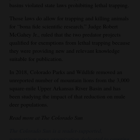
basins violated state laws prohibiting lethal trapping.
Those laws do allow for trapping and killing animals
for “bona fide scientific research.” Judge Robert
McGahey Jr., ruled that the two predator projects
qualified for exemptions from lethal trapping because
they were providing new and relevant knowledge
suitable for publication.
In 2018, Colorado Parks and Wildlife removed an
unreported number of mountain lions from the 3,000
square-mile Upper Arkansas River Basin and has
been studying the impact of that reduction on mule
deer populations.
Read more at The Colorado Sun
The Colorado Sun is a reader-supported,
nonpartisan news organization dedicated to covering