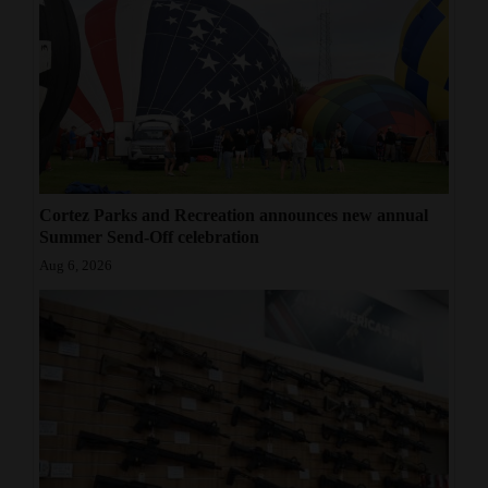
Cortez Parks and Recreation announces new annual
Summer Send-Off celebration
Aug 6, 2026