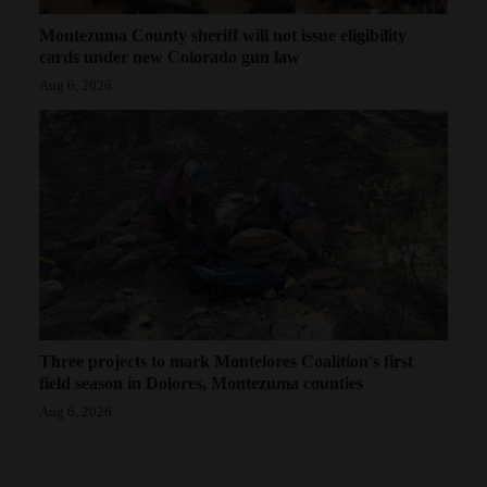
Montezuma County sheriff will not issue eligibility
cards under new Colorado gun law
Aug 6, 2026
Three projects to mark Montelores Coalition's first
field season in Dolores, Montezuma counties
Aug 6, 2026