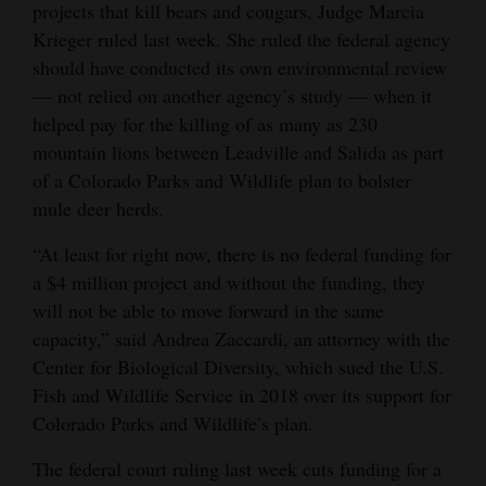
projects that kill bears and cougars, Judge Marcia
Opinion Columns
Krieger ruled last week. She ruled the federal agency
Letters to the Editor
should have conducted its own environmental review
— not relied on another agency’s study — when it
Editorial Cartoons
helped pay for the killing of as many as 230
mountain lions between Leadville and Salida as part
Events
of a Colorado Parks and Wildlife plan to bolster
Columns
mule deer herds.
Videos
“At least for right now, there is no federal funding for
a $4 million project and without the funding, they
Galleries
will not be able to move forward in the same
capacity,” said Andrea Zaccardi, an attorney with the
Community
Center for Biological Diversity, which sued the U.S.
Calendar
Fish and Wildlife Service in 2018 over its support for
Colorado Parks and Wildlife’s plan.
Comics
The federal court ruling last week cuts funding for a
Puzzles