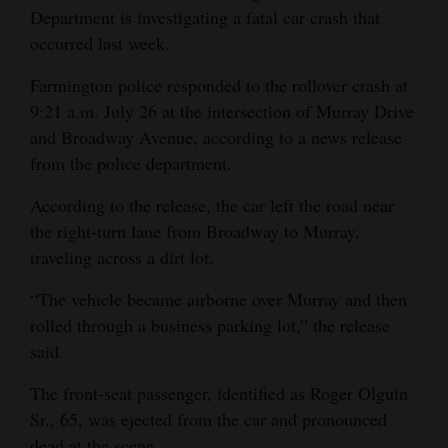
Department is investigating a fatal car crash that
and
occurred last week.
Agriculture
Farmington police responded to the rollover crash at
Obituaries
9:21 a.m. July 26 at the intersection of Murray Drive
Sports
and Broadway Avenue, according to a news release
from the police department.
Living
According to the release, the car left the road near
the right-turn lane from Broadway to Murray,
Milestones
traveling across a dirt lot.
Faith
“The vehicle became airborne over Murray and then
Thank You Letters
rolled through a business parking lot,” the release
said.
Opinion
The front-seat passenger, identified as Roger Olguin
Sr., 65, was ejected from the car and pronounced
Editorials
dead at the scene.