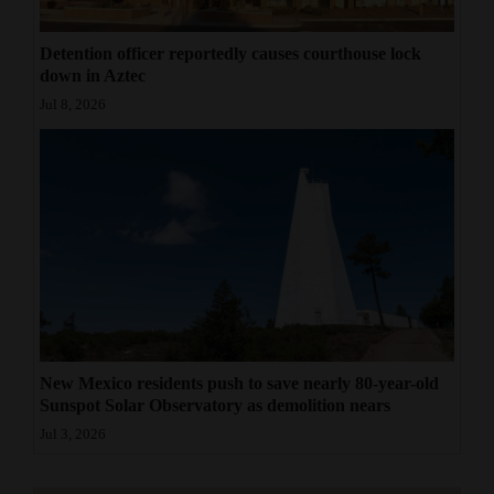
Detention officer reportedly causes courthouse lock
down in Aztec
Jul 8, 2026
New Mexico residents push to save nearly 80-year-old
Sunspot Solar Observatory as demolition nears
Jul 3, 2026