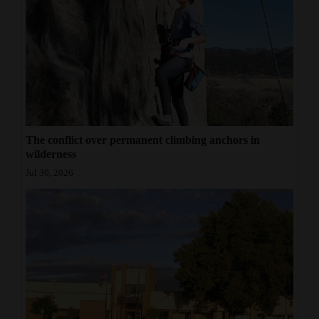
The conflict over permanent climbing anchors in
wilderness
Jul 30, 2026