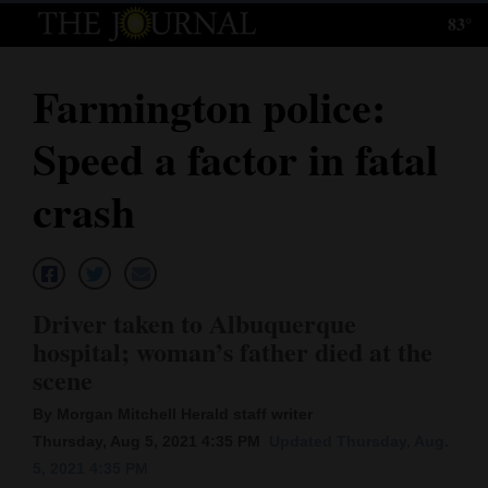
83°
Log
In
Farmington police:
Subscribe
Speed a factor in fatal
E-
Edition
crash
Homepage
News
Driver taken to Albuquerque
hospital; woman’s father died at the
Local News
scene
Four
By Morgan Mitchell Herald staff writer
Thursday, Aug 5, 2021 4:35 PM
Updated Thursday, Aug.
Corners
5, 2021 4:35 PM