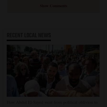
Show Comments
RECENT
LOCAL NEWS
How Abdul El-Sayed went from political oblivion to