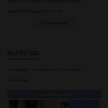
safely and be aware of posted speed limits.”
4CornersJobs
mmitchell@durangoherald.com
Real
Copy article link
Estate
Classifieds
Public
RELATED TAGS
Notices
Advertise
Farmington
San Juan County New Mexico
with
Us
Road crash
You might also like