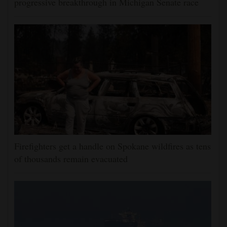
progressive breakthrough in Michigan Senate race
Firefighters get a handle on Spokane wildfires as tens
of thousands remain evacuated