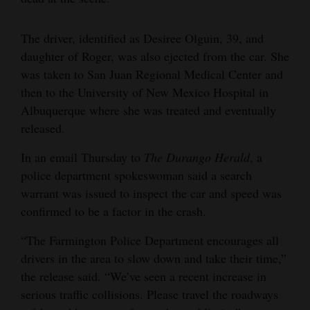
Opinion Columns
The driver, identified as Desiree Olguin, 39, and
Letters to the Editor
daughter of Roger, was also ejected from the car. She
Editorial Cartoons
was taken to San Juan Regional Medical Center and
then to the University of New Mexico Hospital in
Events
Albuquerque where she was treated and eventually
released.
Columns
In an email Thursday to
The Durango Herald
, a
Videos
police department spokeswoman said a search
Galleries
warrant was issued to inspect the car and speed was
confirmed to be a factor in the crash.
Community
“The Farmington Police Department encourages all
Calendar
drivers in the area to slow down and take their time,”
Comics
the release said. “We’ve seen a recent increase in
serious traffic collisions. Please travel the roadways
Puzzles