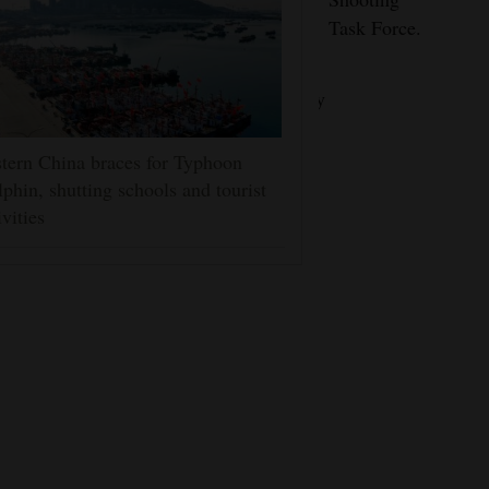
suspects
weapons.
Task Force.
and keep
our
community
safe.”
tern China braces for Typhoon
phin, shutting schools and tourist
ivities