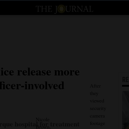
ice release more
R
ficer-involved
After
they
viewed
security
camera
Nicole
rque hospital for treatment
footage
Brown,