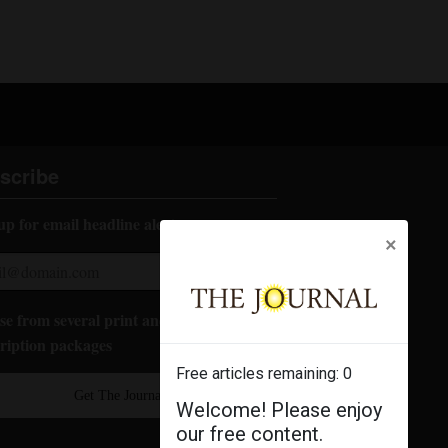
scribe
up for email headline alerts:
×
e from several print and digital
ription packages
Free articles remaining:
0
Get The Journal
Welcome! Please enjoy
our free content.