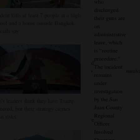
officers
who
Brown said
to thank
made
discharged
officers
the public
dent kills at least 7 people at a high
contact
their guns are
immediately
for their
ool and a home outside Bangkok,
with the
on
rendered aid
vigilance
icials say
men, one
administrative
and called
and swift
man
leave, which
for
No
reporting,”
pointed a
is “routine
paramedics.
other
Brown
gun at an
procedure.”
The man
injuries
said. “We’d
officer
The incident
was taken to
were
also like to
mmitc
and
remains
San Juan
reported
thank the
began to
under
Regional
at the
businesses
walk
investigation
Medical
scene.
that were
toward
by the San
n's leaders think they have Trump
Center and
quick to
officers.
Juan County
nered, but their strategy carries
then taken to
provide
Four
Regional
at risks
Albuquerque
video as we
officers
Officer
for further
worked to
fired
Involved
treatment.
locate the
their
Shooting