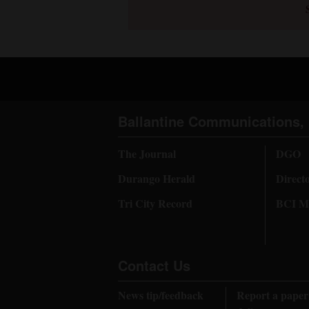
4CornersJobs
Real
Estate
Classifieds
Ballantine Communications, 
Public
Notices
The Journal
DGO
Durango Herald
Direct
Advertise
with
Tri City Record
BCI Me
Us
Contact Us
News tip/feedback
Report a paper