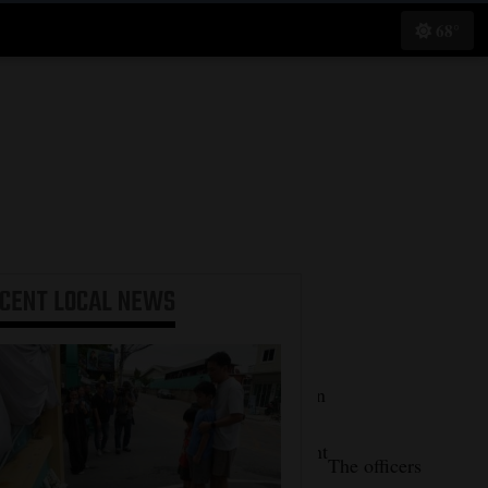
68°
ECENT
LOCAL NEWS
“The
Farmington
Police
Department
When
The officers
would like