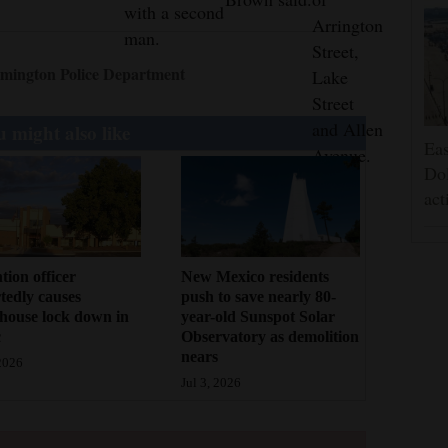
with a second
Arrington
man.
Street,
mington Police Department
Lake
Street
and Allen
 might also like
Eas
Avenue.
Dol
act
tion officer
New Mexico residents
tedly causes
push to save nearly 80-
house lock down in
year-old Sunspot Solar
c
Observatory as demolition
nears
 2026
Jul 3, 2026