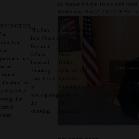
By Morgan Mitchell Herald staff writer
Wednesday, May 12, 2021 3:29 PM
Up
New
Mexico
ARMINGTON
The San
Farmington
The
Nation
Juan County
police
rmington
&
Regional
Chief
lice
Officer
Steve
World
partment has
Involved
Hebbe
leased
Education
Click to acce
Shooting
released a
ditional
Task Force
video in
Business
tails about an
is
which he
and
icer-involved
investigating
outlined
ooting that
Agriculture
the
the
curred
shooting.
incident.
Obituaries
nday.
Sports