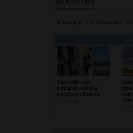
RELATED TAGS
Living
Opinion
Farmington
Law enforcement
Far
You
Events
Columns
Videos
Galleries
Deten
The conflict over
repor
permanent climbing
court
anchors in wilderness
Community
Azte
Jul 30, 2026
Calendar
Jul 8,
Comics
Puzzles