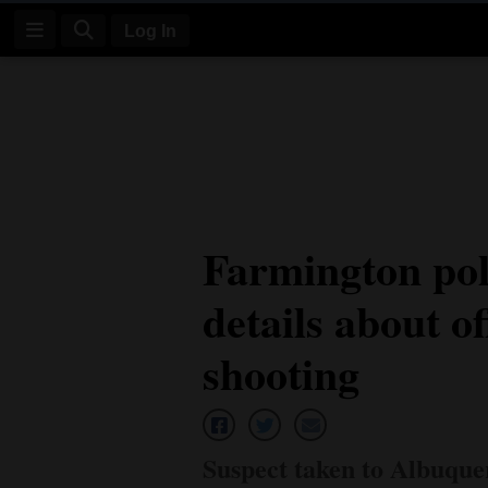
Log In
Log
In
Subscribe
E-
Farmington pol
Edition
details about of
Homepage
News
shooting
Four
Corners
Suspect taken to Albuque