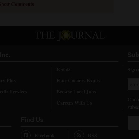
Show Comments
Inc.
Sub
Events
Sign 
ory Plus
Four Corners Expos
dia Services
Browse Local Jobs
Choos
Careers With Us
subsc
Find Us
Facebook
RSS