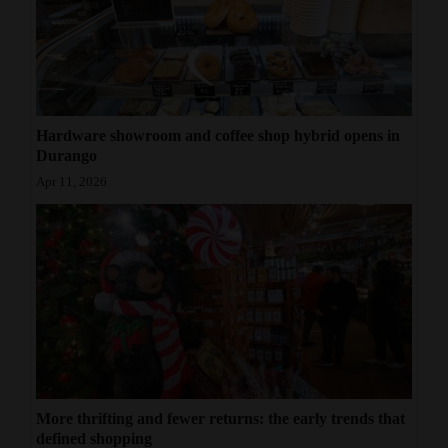
Hardware showroom and coffee shop hybrid opens in
Durango
Apr 11, 2026
More thrifting and fewer returns: the early trends that
defined shopping