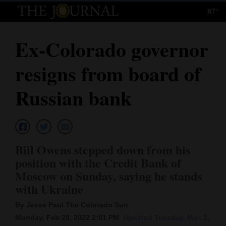
87°
Log
In
Ex-Colorado governor
Subscribe
resigns from board of
E-
Edition
Russian bank
Homepage
News
Bill Owens stepped down from his
position with the Credit Bank of
Local News
Moscow on Sunday, saying he stands
with Ukraine
Four
By Jesse Paul The Colorado Sun
Corners
Monday, Feb 28, 2022 2:01 PM
Updated Tuesday, Mar. 1,