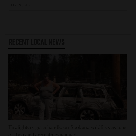
Dec 28, 2025
RECENT
LOCAL NEWS
Firefighters get a handle on Spokane wildfires as tens
of thousands remain evacuated