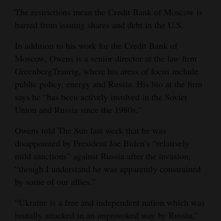
The restrictions mean the Credit Bank of Moscow is
barred from issuing shares and debt in the U.S.
In addition to his work for the Credit Bank of
Moscow, Owens is a senior director at the law firm
GreenbergTraurig, where his areas of focus include
public policy, energy and Russia. His bio at the firm
says he “has been actively involved in the Soviet
Union and Russia since the 1980s.”
Owens told The Sun last week that he was
disappointed by President Joe Biden’s “relatively
mild sanctions” against Russia after the invasion,
“though I understand he was apparently constrained
by some of our allies.”
“Ukraine is a free and independent nation which was
brutally attacked in an unprovoked way by Russia,”