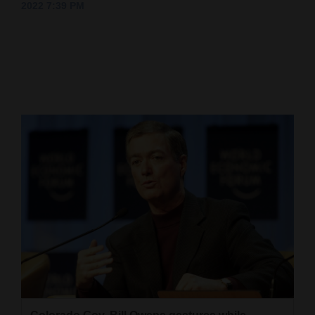
2022 7:39 PM
Cortez
Dolores
Mancos
Colorado
Regional
New
Mexico
Nation
&
World
Education
Business