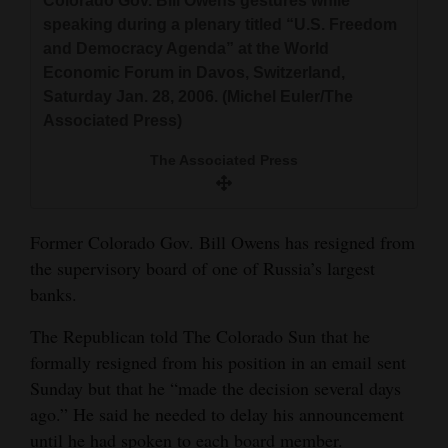
Colorado Gov. Bill Owens gestures while
and
speaking during a plenary titled “U.S. Freedom
Agriculture
and Democracy Agenda” at the World
Economic Forum in Davos, Switzerland,
Obituaries
Saturday Jan. 28, 2006. (Michel Euler/The
Associated Press)
Sports
The Associated Press
Living
Former Colorado Gov. Bill Owens has resigned from
Milestones
the supervisory board of one of Russia’s largest
Faith
banks.
Thank You Letters
The Republican told The Colorado Sun that he
formally resigned from his position in an email sent
Opinion
Sunday but that he “made the decision several days
ago.” He said he needed to delay his announcement
Editorials
until he had spoken to each board member.