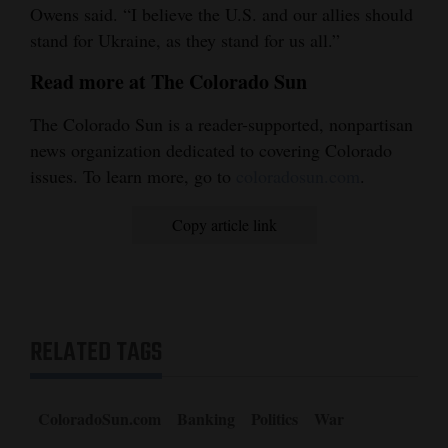
Owens said. “I believe the U.S. and our allies should
stand for Ukraine, as they stand for us all.”
Read more at The Colorado Sun
The Colorado Sun is a reader-supported, nonpartisan
news organization dedicated to covering Colorado
issues. To learn more, go to
coloradosun.com
.
Copy article link
RELATED TAGS
ColoradoSun.com
Banking
Politics
War