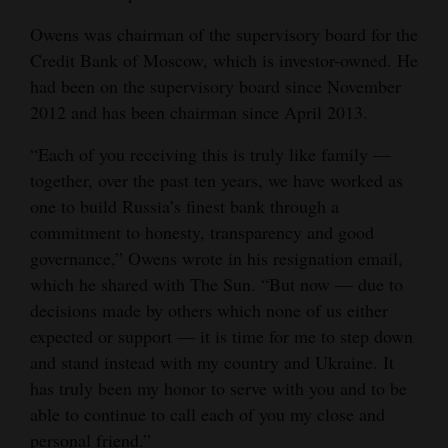
Opinion Columns
Owens was chairman of the supervisory board for the
Credit Bank of Moscow, which is investor-owned. He
Letters to the Editor
had been on the supervisory board since November
Editorial Cartoons
2012 and has been chairman since April 2013.
Events
“Each of you receiving this is truly like family —
together, over the past ten years, we have worked as
Columns
one to build Russia’s finest bank through a
Videos
commitment to honesty, transparency and good
governance,” Owens wrote in his resignation email,
Galleries
which he shared with The Sun. “But now — due to
decisions made by others which none of us either
Community
expected or support — it is time for me to step down
Calendar
and stand instead with my country and Ukraine. It
has truly been my honor to serve with you and to be
Comics
able to continue to call each of you my close and
Puzzles
personal friend.”