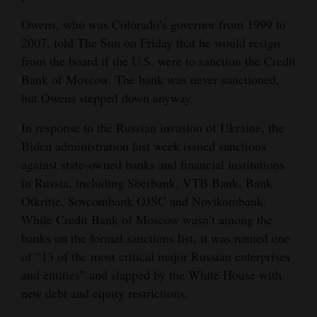
4CornersJobs
Owens, who was Colorado’s governor from 1999 to
2007, told The Sun on Friday that he would resign
Real
from the board if the U.S. were to sanction the Credit
Estate
Bank of Moscow. The bank was never sanctioned,
but Owens stepped down anyway.
Classifieds
In response to the Russian invasion of Ukraine, the
Public
Biden administration last week issued sanctions
Notices
against state-owned banks and financial institutions
in Russia, including Sberbank, VTB Bank, Bank
Advertise
Otkritie, Sovcombank OJSC and Novikombank.
with
While Credit Bank of Moscow wasn’t among the
Us
banks on the formal sanctions list, it was named one
of “13 of the most critical major Russian enterprises
and entities” and slapped by the White House with
new debt and equity restrictions.