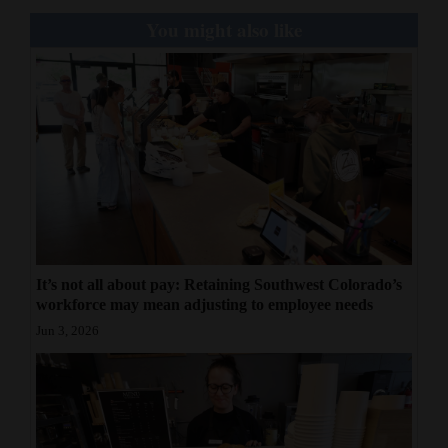
You might also like
It’s not all about pay: Retaining Southwest Colorado’s
workforce may mean adjusting to employee needs
Jun 3, 2026