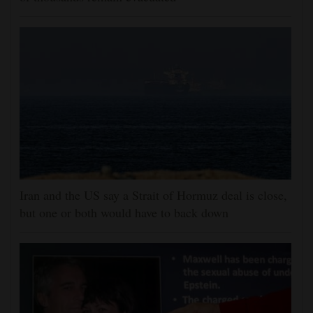
Iran and the US say a Strait of Hormuz deal is close,
but one or both would have to back down