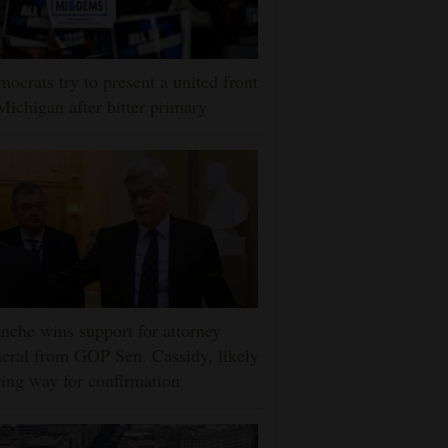
ocrats try to present a united front
Michigan after bitter primary
nche wins support for attorney
eral from GOP Sen. Cassidy, likely
ing way for confirmation