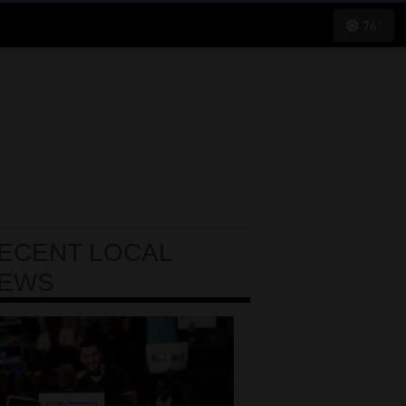
76°
ECENT
LOCAL
EWS