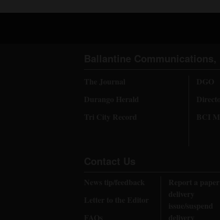
Ballantine Communications, 
The Journal
DGO
Durango Herald
Direct
Tri City Record
BCI Me
Contact Us
News tip/feedback
Report a paper
delivery
Letter to the Editor
issue/suspend
FAQs
delivery