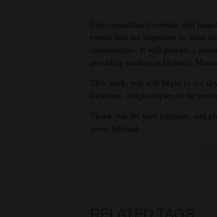
Living
The consolidated website will launc
Opinion
events that are important to them an
communities. It will provide a pa
providing readers in Dolores, Manco
Events
This week, you will begin to see sk
Columns
locations. Single copies of the news
Videos
Thank you for your patience, and p
move forward.
Galleries
Community
Calendar
Comics
RELATED TAGS
Puzzles