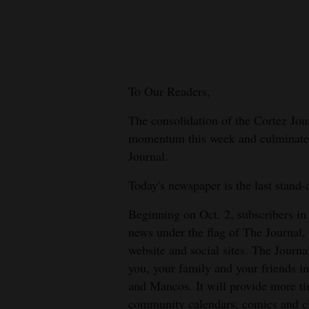
New
Mexico
Nation
To Our Readers,
&
World
The consolidation of the Cortez Jo
momentum this week and culminates o
Education
Journal.
Business
Today's newspaper is the last stand-
and
Beginning on Oct. 2, subscribers in
Agriculture
news under the flag of The Journal,
Obituaries
website and social sites. The Journa
you, your family and your friends i
Sports
and Mancos. It will provide more t
community calendars, comics and cl