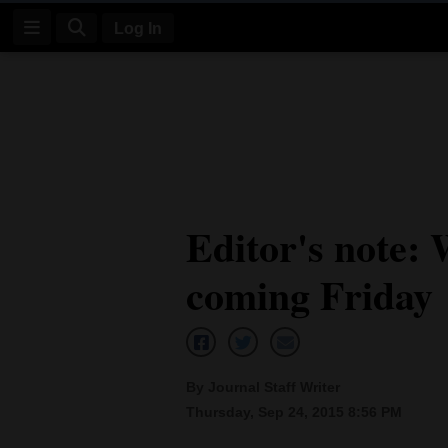
Log In
Log
In
Subscribe
E-
Editor's note: 
Edition
coming Friday
Homepage
News
By Journal Staff Writer
Four
Thursday, Sep 24, 2015 8:56 PM
Corners