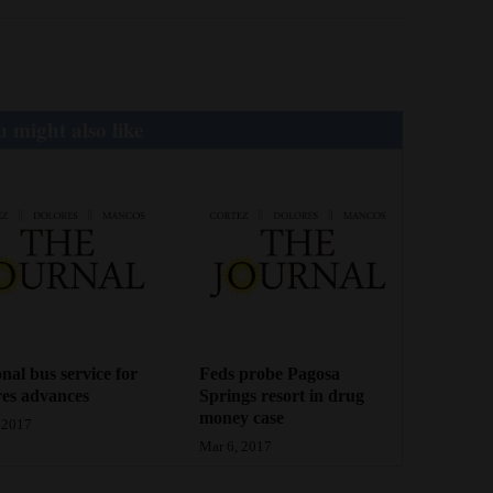
 might also like
nal bus service for
Feds probe Pagosa
es advances
Springs resort in drug
money case
 2017
Mar 6, 2017