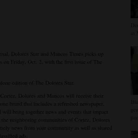
Dem
in 
urnal, Dolores Star and Mancos Times picks up
n Friday, Oct. 2, with the first issue of The
alone edition of The Dolores Star.
 Cortez, Dolores and Mancos will receive their
Bla
 one brand that includes a refreshed newspaper,
gen
l will bring together news and events that impact
pav
n the neighboring communities of Cortez, Dolores
imely news from your community as well as shared
assified ads.