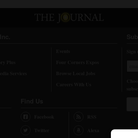
Inc.
Sub
Events
Sign 
ory Plus
Four Corners Expos
dia Services
Browse Local Jobs
Choos
Careers With Us
subsc
Find Us
Facebook
RSS
Twitter
Alexa