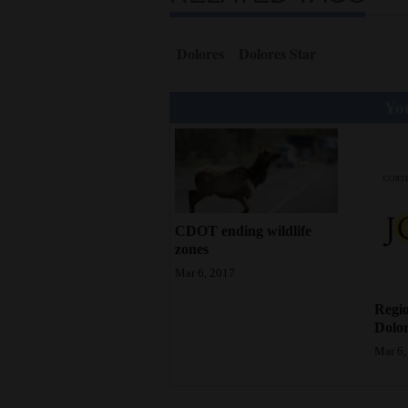
4CornersJobs
Dolores
Dolores Star
Real
Estate
You
Classifieds
Public
Notices
CDOT ending wildlife
Advertise
zones
with
Mar 6, 2017
Us
Regio
Dolor
Mar 6,