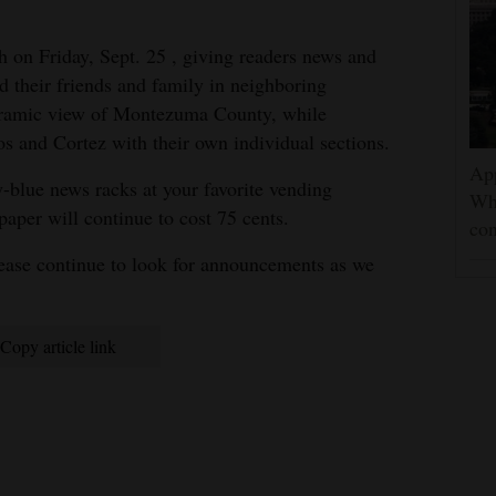
h on Friday, Sept. 25 , giving readers news and
d their friends and family in neighboring
noramic view of Montezuma County, while
s and Cortez with their own individual sections.
App
y-blue news racks at your favorite vending
Wh
paper will continue to cost 75 cents.
con
lease continue to look for announcements as we
Copy article link