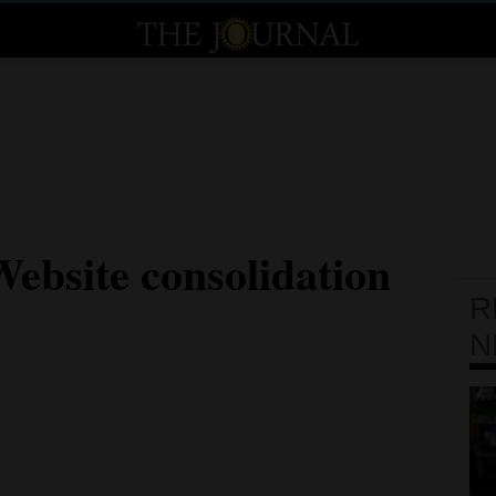
Website consolidation
R
N