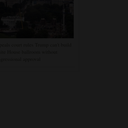
eals court rules Trump can't build
ite House ballroom without
gressional approval