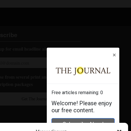
scribe
up for email headline alerts:
×
e from several print and digital
ription packages
Free articles remaining:
0
Get The Journal
Welcome! Please enjoy
our free content.
Subscribe Now!