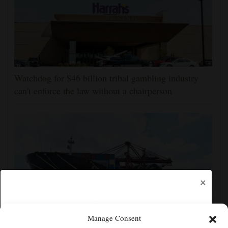
Watchdog for $46 billion tribal gambling industry
can't enforce the law without a chairperson
×
Manage Consent