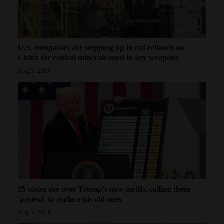
U.S. companies are stepping up to cut reliance on
China for critical minerals used in key weapons
Aug 5, 2026
25 states sue over Trump's new tariffs, calling them
'pretext' to replace his old ones
Aug 3, 2026