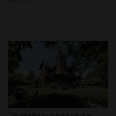
2022 3:23 PM
Cortez
Dolores
Mancos
Colorado
Regional
New
Mexico
Nation
&
World
Education
Business
The Gable House a bed-and-breakfast on