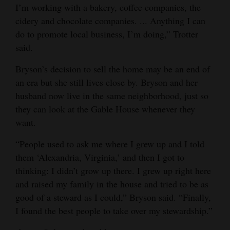
I’m working with a bakery, coffee companies, the
cidery and chocolate companies. ... Anything I can
do to promote local business, I’m doing,” Trotter
said.
Bryson’s decision to sell the home may be an end of
an era but she still lives close by. Bryson and her
husband now live in the same neighborhood, just so
they can look at the Gable House whenever they
want.
“People used to ask me where I grew up and I told
them ‘Alexandria, Virginia,’ and then I got to
thinking: I didn’t grow up there. I grew up right here
and raised my family in the house and tried to be as
good of a steward as I could,” Bryson said. “Finally,
I found the best people to take over my stewardship.”