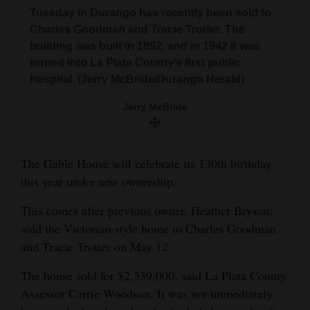
and
Tuesday in Durango has recently been sold to
Agriculture
Charles Goodman and Tracie Trotter. The
building was built in 1892, and in 1942 it was
Obituaries
turned into La Plata County’s first public
hospital. (Jerry McBride/Durango Herald)
Sports
Jerry McBride
Living
The Gable House will celebrate its 130th birthday
Milestones
this year under new ownership.
Faith
This comes after previous owner, Heather Bryson,
Thank You Letters
sold the Victorian-style home to Charles Goodman
and Tracie Trotter on May 12.
Opinion
The house sold for $2,339,000, said La Plata County
Assessor Carrie Woodson. It was not immediately
Editorials