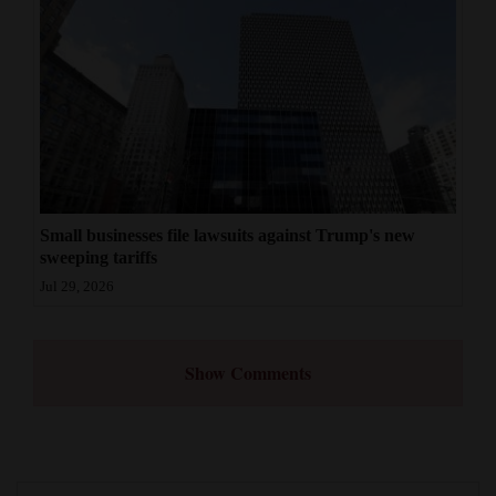
Small businesses file lawsuits against Trump's new
sweeping tariffs
Jul 29, 2026
Show Comments