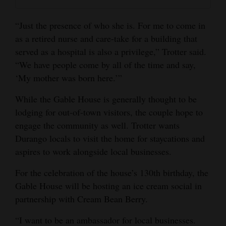
“Just the presence of who she is. For me to come in
as a retired nurse and care-take for a building that
served as a hospital is also a privilege,” Trotter said.
“We have people come by all of the time and say,
‘My mother was born here.’”
While the Gable House is generally thought to be
lodging for out-of-town visitors, the couple hope to
engage the community as well. Trotter wants
Durango locals to visit the home for staycations and
aspires to work alongside local businesses.
For the celebration of the house’s 130th birthday, the
Gable House will be hosting an ice cream social in
partnership with Cream Bean Berry.
“I want to be an ambassador for local businesses.