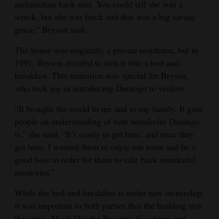
architecture back east. You could tell she was a
wreck, but she was brick and that was a big saving
grace,” Bryson said.
The house was originally a private residence, but in
1991, Bryson decided to turn it into a bed-and-
breakfast. This transition was special for Bryson,
who took joy in introducing Durango to visitors.
“It brought the world to me and to my family. It gave
people an understanding of how wonderful Durango
is,” she said. “It’s costly to get here, and once they
get here, I wanted them to enjoy our town and be a
good host in order for them to take back wonderful
memories.”
While the bed-and-breakfast is under new ownership,
it was important to both parties that the building stay
the same. Much like the Brysons, Goodman and