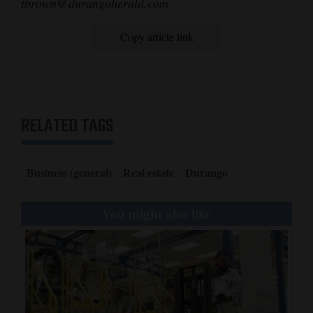
tbrown@durangoherald.com
Copy article link
RELATED TAGS
Business (general)
Real estate
Durango
You might also like