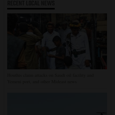
RECENT
LOCAL NEWS
Houthis claim attacks on Saudi oil facility and
Yemeni port, and other Mideast news