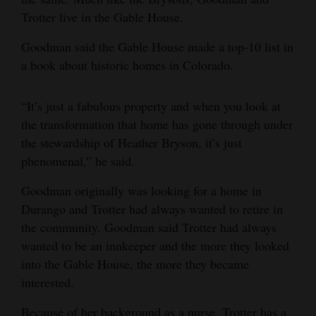
Trotter live in the Gable House.
Goodman said the Gable House made a top-10 list in
a book about historic homes in Colorado.
“It’s just a fabulous property and when you look at
the transformation that home has gone through under
the stewardship of Heather Bryson, it’s just
phenomenal,” he said.
Goodman originally was looking for a home in
Durango and Trotter had always wanted to retire in
the community. Goodman said Trotter had always
wanted to be an innkeeper and the more they looked
into the Gable House, the more they became
interested.
Because of her background as a nurse, Trotter has a