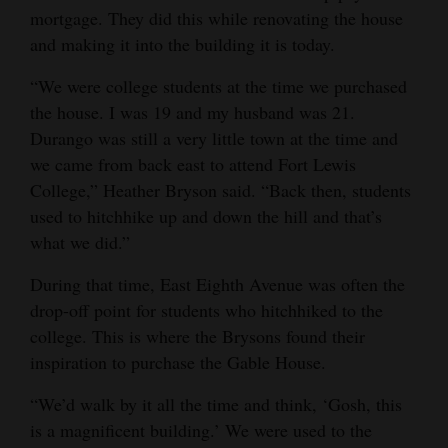
mortgage. They did this while renovating the house
4CornersJobs
and making it into the building it is today.
Real
“We were college students at the time we purchased
Estate
the house. I was 19 and my husband was 21.
Durango was still a very little town at the time and
Classifieds
we came from back east to attend Fort Lewis
College,” Heather Bryson said. “Back then, students
Public
used to hitchhike up and down the hill and that’s
Notices
what we did.”
Advertise
During that time, East Eighth Avenue was often the
with
drop-off point for students who hitchhiked to the
Us
college. This is where the Brysons found their
inspiration to purchase the Gable House.
“We’d walk by it all the time and think, ‘Gosh, this
is a magnificent building.’ We were used to the