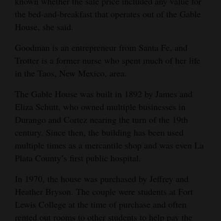
known whether the sale price included any value for
Opinion Columns
the bed-and-breakfast that operates out of the Gable
House, she said.
Letters to the Editor
Editorial Cartoons
Goodman is an entrepreneur from Santa Fe, and
Trotter is a former nurse who spent much of her life
Events
in the Taos, New Mexico, area.
Columns
The Gable House was built in 1892 by James and
Eliza Schutt, who owned multiple businesses in
Videos
Durango and Cortez nearing the turn of the 19th
century. Since then, the building has been used
Galleries
multiple times as a mercantile shop and was even La
Community
Plata County’s first public hospital.
Calendar
In 1970, the house was purchased by Jeffrey and
Heather Bryson. The couple were students at Fort
Comics
Lewis College at the time of purchase and often
Puzzles
rented out rooms to other students to help pay the