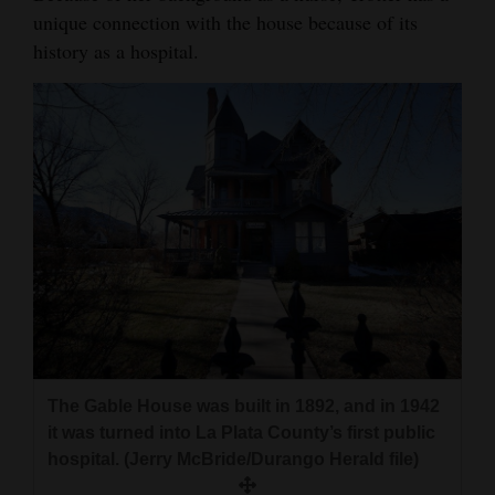
unique connection with the house because of its
history as a hospital.
The Gable House was built in 1892, and in 1942
it was turned into La Plata County’s first public
hospital. (Jerry McBride/Durango Herald file)