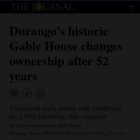
72°
Log
In
Durango’s historic
Subscribe
Gable House changes
E-
Edition
ownership after 52
Homepage
years
News
Local News
Victorian-style home will celebrate
its 130th birthday this summer
Four
By Tyler Brown Herald Staff Writer
Corners
Monday, Jun 6, 2022 7:21 PM
Updated Friday, Jun. 10,