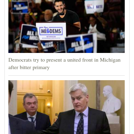
Democrats try to present a united front in Michigan
after bitter primary