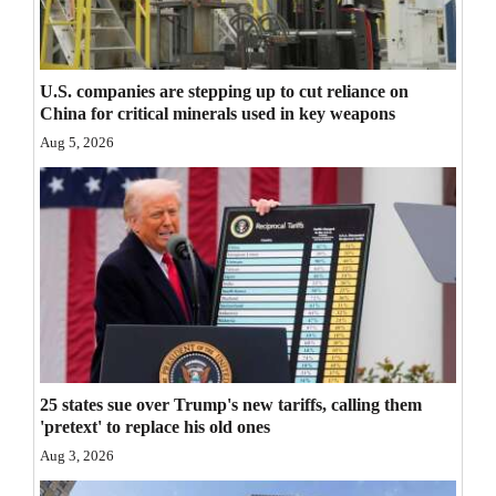
Opinion Columns
Letters to the Editor
U.S. companies are stepping up to cut reliance on
Editorial Cartoons
China for critical minerals used in key weapons
Aug 5, 2026
Events
Columns
Videos
Galleries
Community
Calendar
25 states sue over Trump's new tariffs, calling them
'pretext' to replace his old ones
Comics
Aug 3, 2026
Puzzles