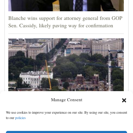
Blanche wins support for attorney general from GOP
Sen. Cassidy, likely paving way for confirmation
Manage Consent
Appeals court rules Trump can't build White House
We use cookies to improve your experience on our site. By using our site, you consent
ballroom without congressional approval
to our
policies