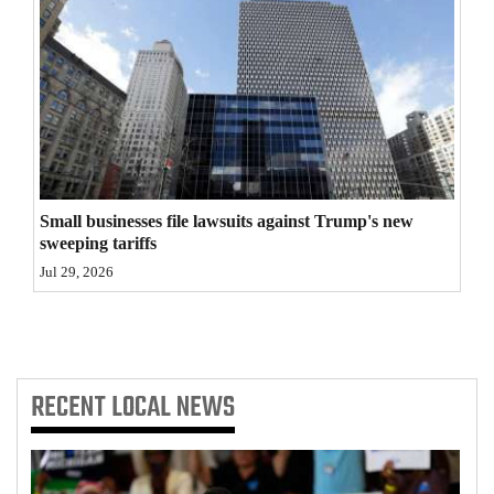
4CornersJobs
Real
Estate
Classifieds
Public
Small businesses file lawsuits against Trump's new
Notices
sweeping tariffs
Jul 29, 2026
Advertise
with
Us
RECENT
LOCAL NEWS