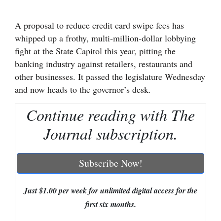
Cortez
A proposal to reduce credit card swipe fees has
Dolores
whipped up a frothy, multi-million-dollar lobbying
fight at the State Capitol this year, pitting the
Mancos
banking industry against retailers, restaurants and
Colorado
other businesses. It passed the legislature Wednesday
Regional
and now heads to the governor’s desk.
New
Continue reading with The
Mexico
Journal subscription.
Nation
&
Subscribe Now!
World
Just $1.00 per week for unlimited digital access for the
Education
first six months.
Business