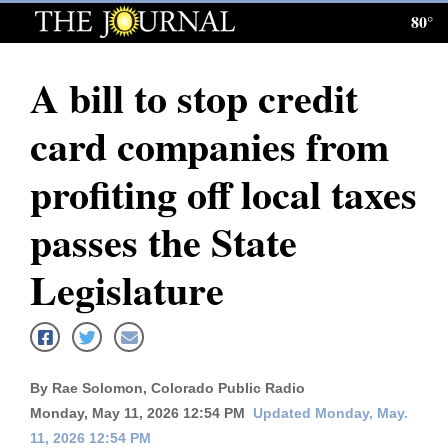
80°
Log
In
A bill to stop credit
Subscribe
card companies from
E-
Edition
profiting off local taxes
Homepage
passes the State
News
Legislature
Local News
Four
By Rae Solomon, Colorado Public Radio
Corners
Monday, May 11, 2026 12:54 PM
Updated Monday, May.
11, 2026 12:54 PM