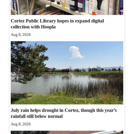
Opinion Columns
Letters to the Editor
Cortez Public Library hopes to expand digital
collection with Hoopla
Editorial Cartoons
Aug 8, 2026
Events
Columns
Videos
Galleries
Community
Calendar
July rain helps drought in Cortez, though this year’s
Comics
rainfall still below normal
Aug 8, 2026
Puzzles