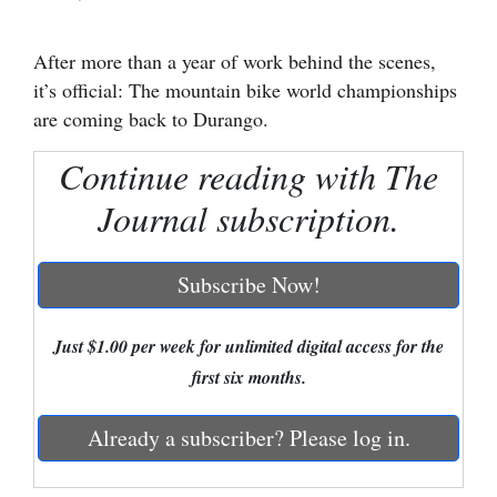
Cortez
After more than a year of work behind the scenes,
Dolores
it’s official: The mountain bike world championships
Mancos
are coming back to Durango.
Colorado
Continue reading with The
Regional
Journal subscription.
New
Mexico
Subscribe Now!
Nation
Just $1.00 per week for unlimited digital access for the
&
first six months.
World
Already a subscriber? Please log in.
Education
Business