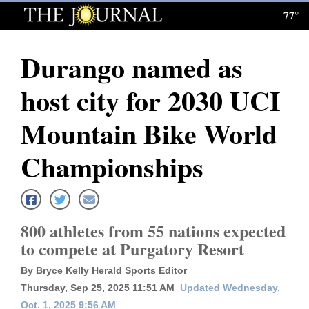
77°
Log
In
Durango named as
Subscribe
host city for 2030 UCI
E-
Edition
Mountain Bike World
Homepage
Championships
News
800 athletes from 55 nations expected
Local News
to compete at Purgatory Resort
Four
By Bryce Kelly Herald Sports Editor
Corners
Thursday, Sep 25, 2025 11:51 AM
Updated Wednesday,
Oct. 1, 2025 9:56 AM