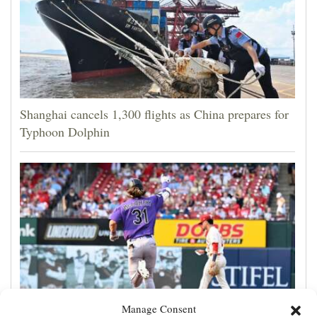
Shanghai cancels 1,300 flights as China prepares for
Typhoon Dolphin
Manage Consent