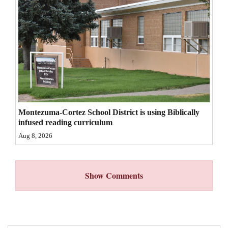
4CornersJobs
Real
Estate
Classifieds
Public
Notices
Montezuma-Cortez School District is using Biblically
infused reading curriculum
Advertise
Aug 8, 2026
with
Us
Show Comments