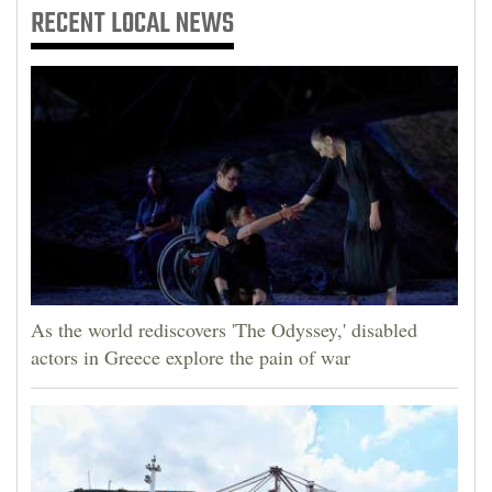
RECENT
LOCAL NEWS
As the world rediscovers 'The Odyssey,' disabled
actors in Greece explore the pain of war