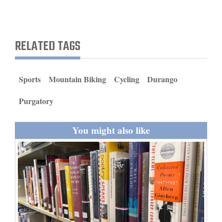
and
Agriculture
RELATED TAGS
Obituaries
Sports
Sports
Mountain Biking
Cycling
Durango
Living
Purgatory
Milestones
You might also like
Faith
Thank You Letters
Opinion
Editorials