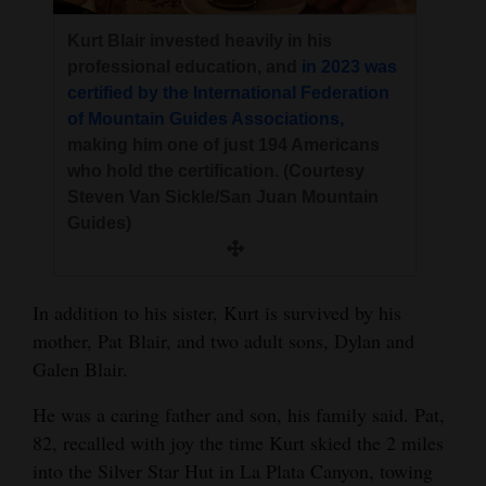
Kurt Blair invested heavily in his
professional education, and
in 2023 was
certified by the International Federation
of Mountain Guides Associations,
making him one of just 194 Americans
who hold the certification. (Courtesy
Steven Van Sickle/San Juan Mountain
Guides)
In addition to his sister, Kurt is survived by his
mother, Pat Blair, and two adult sons, Dylan and
Galen Blair.
He was a caring father and son, his family said. Pat,
82, recalled with joy the time Kurt skied the 2 miles
into the Silver Star Hut in La Plata Canyon, towing