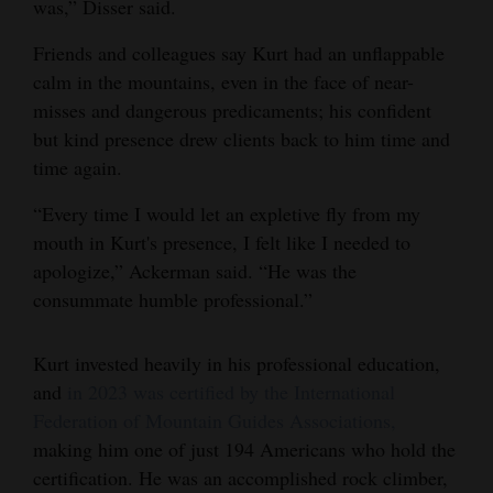
was,” Disser said.
Friends and colleagues say Kurt had an unflappable
calm in the mountains, even in the face of near-
misses and dangerous predicaments; his confident
but kind presence drew clients back to him time and
time again.
“Every time I would let an expletive fly from my
mouth in Kurt's presence, I felt like I needed to
apologize,” Ackerman said. “He was the
consummate humble professional.”
Kurt invested heavily in his professional education,
and
in 2023 was certified by the International
Federation of Mountain Guides Associations,
making him one of just 194 Americans who hold the
certification. He was an accomplished rock climber,