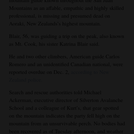
Mountains as an affable, empathic and highly skilled
Opinion Columns
professional, is missing and presumed dead on
Letters to the Editor
Aoraki, New Zealands’s highest mountain.
Editorial Cartoons
Blair, 56, was guiding a trip on the peak, also known
Events
as Mt. Cook, his sister Katrina Blair said.
Columns
He and two other climbers, American guide Carlos
Romero and an unidentified Canadian national, were
Videos
reported overdue on Dec. 2,
according to New
Zealand police.
Galleries
Search and rescue authorities told Michael
Community
Ackerman, executive director of Silverton Avalanche
Calendar
School and a colleague of Kurt’s, that gear spotted
on the mountain indicates the party fell high on the
Comics
mountain from an unsurvivable perch. No bodies had
Puzzles
been recovered as of Tuesday afternoon, and weather