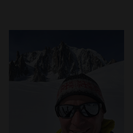
Cortez
Dolores
Mancos
Colorado
Regional
New
Mexico
Nation
&
World
Education
Business