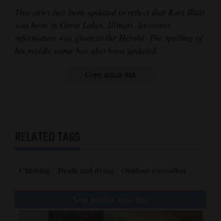
This story has been updated to reflect that Kurt Blair
was born in Great Lakes, Illinois. Incorrect
information was given to the Herald
.
The spelling of
his middle name has also been updated.
Copy article link
RELATED TAGS
Climbing
Death and dying
Outdoor recreation
You might also like