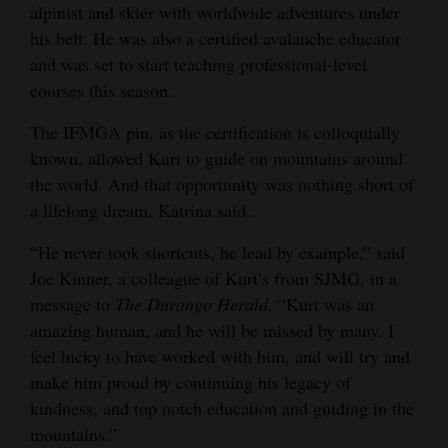
alpinist and skier with worldwide adventures under
his belt. He was also a certified avalanche educator
and was set to start teaching professional-level
courses this season.
The IFMGA pin, as the certification is colloquially
known, allowed Kurt to guide on mountains around
the world. And that opportunity was nothing short of
a lifelong dream, Katrina said.
“He never took shortcuts, he lead by example,” said
Joe Kinner, a colleague of Kurt’s from SJMG, in a
message to
The Durango Herald
. “Kurt was an
amazing human, and he will be missed by many. I
feel lucky to have worked with him, and will try and
make him proud by continuing his legacy of
kindness, and top notch education and guiding in the
mountains.”