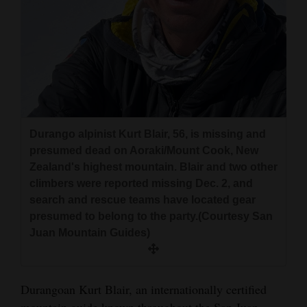
and
Agriculture
Obituaries
Sports
Living
Durango alpinist Kurt Blair, 56, is missing and
presumed dead on Aoraki/Mount Cook, New
Zealand's highest mountain. Blair and two other
Milestones
climbers were reported missing Dec. 2, and
Faith
search and rescue teams have located gear
presumed to belong to the party.(Courtesy San
Thank You Letters
Juan Mountain Guides)
Opinion
Durangoan Kurt Blair, an internationally certified
Editorials
mountain guide known throughout the San Juan