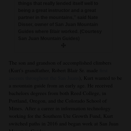
things that really lended itself well to
being a great instructor and a great
partner in the mountains,” said Nate
Disser, owner of San Juan Mountain
Guides where Blair worked. (Courtesy
San Juan Mountain Guides)
The son and grandson of accomplished climbers
(Kurt’s grandfather, Robert Blair Sr. made
first
ascents throughout the San Juans
), Kurt wanted to be
a mountain guide from an early age. He received
bachelors degrees from both Reed College, in
Portland, Oregon, and the Colorado School of
Mines. After a career in information technology
working for the Southern Ute Growth Fund, Kurt
switched paths in 2016 and began work at San Juan