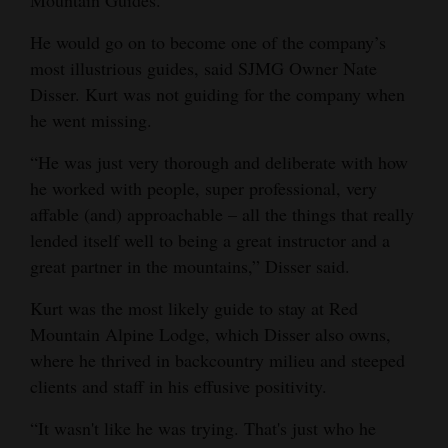
Mountain Guides.
He would go on to become one of the company’s
most illustrious guides, said SJMG Owner Nate
Disser. Kurt was not guiding for the company when
he went missing.
“He was just very thorough and deliberate with how
he worked with people, super professional, very
affable (and) approachable – all the things that really
lended itself well to being a great instructor and a
great partner in the mountains,” Disser said.
Kurt was the most likely guide to stay at Red
Mountain Alpine Lodge, which Disser also owns,
where he thrived in backcountry milieu and steeped
clients and staff in his effusive positivity.
“It wasn't like he was trying. That's just who he