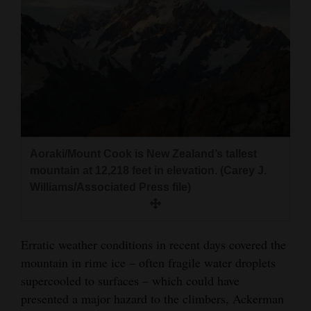
Aoraki/Mount Cook is New Zealand’s tallest
mountain at 12,218 feet in elevation. (Carey J.
Williams/Associated Press file)
Erratic weather conditions in recent days covered the
mountain in rime ice – often fragile water droplets
supercooled to surfaces – which could have
presented a major hazard to the climbers, Ackerman