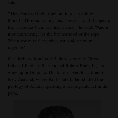
said.
“They were up high, they ran into something – I
think that'll remain a mystery forever – and it appears
like it knocks them off their stance,” he said. “And in
mountaineering, it's the brotherhood of the rope.
When you're tied together, you sink or swim
together.”
Kurt Roberts MacLeod Blair was born in Great
Lakes, Illinois to Patricia and Robert Blair, Jr., and
grew up in Durango. His family lived for a time in
New Zealand, where Kurt’s late father studied the
geology of Aoraki, sparking a lifelong interest in the
peak.