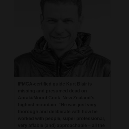
IFMGA-certified guide Kurt Blair is
missing and presumed dead on
Aoraki/Mount Cook, New Zealand's
highest mountain. “He was just very
thorough and deliberate with how he
worked with people, super professional,
very affable (and) approachable – all the