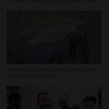
23,000 jobs, raising hopes that rate hikes can wait
New video shows gunman shooting victims at Idaho
In-N-Out Burger drive-thru