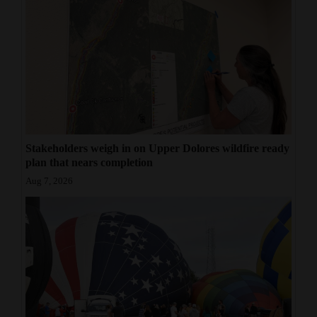
Stakeholders weigh in on Upper Dolores wildfire ready
plan that nears completion
Aug 7, 2026