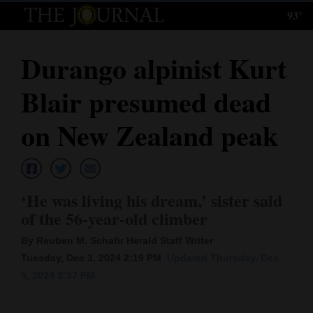
93°
Log
In
Durango alpinist Kurt
Subscribe
Blair presumed dead
E-
Edition
on New Zealand peak
Homepage
News
‘He was living his dream,’ sister said
of the 56-year-old climber
Local News
By Reuben M. Schafir Herald Staff Writer
Tuesday, Dec 3, 2024 2:19 PM
Updated Thursday, Dec.
Four
5, 2024 3:37 PM
Corners