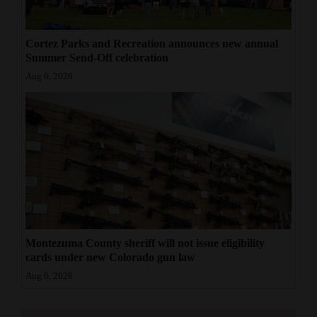
Cortez Parks and Recreation announces new annual
Summer Send-Off celebration
Aug 6, 2026
Montezuma County sheriff will not issue eligibility
cards under new Colorado gun law
Aug 6, 2026