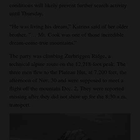
conditions will likely prevent further search activity
4CornersJobs
until Thursday.
Real
“He was living his dream,” Katrina said of her older
Estate
brother. “… Mt. Cook was one of those incredible
dream-come-true mountains.”
Classifieds
The party was climbing Zurbriggen Ridge, a
Public
technical alpine route on the 12,218-foot peak. The
Notices
three men flew to the Plateau Hut, at 7,200 feet, the
afternoon of Nov. 30 and were supposed to meet a
Advertise
flight off the mountain Dec. 2. They were reported
with
missing after they did not show up for the 8:30 a.m.
Us
transport.