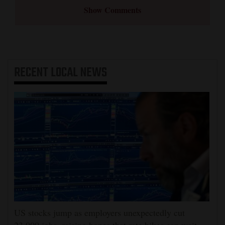
Show Comments
RECENT
LOCAL NEWS
US stocks jump as employers unexpectedly cut