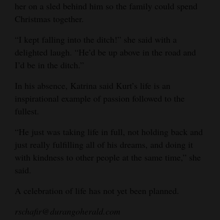
her on a sled behind him so the family could spend
Christmas together.
“I kept falling into the ditch!” she said with a
delighted laugh. “He’d be up above in the road and
I’d be in the ditch.”
In his absence, Katrina said Kurt’s life is an
inspirational example of passion followed to the
fullest.
“He just was taking life in full, not holding back and
just really fulfilling all of his dreams, and doing it
with kindness to other people at the same time,” she
said.
A celebration of life has not yet been planned.
rschafir@durangoherald.com