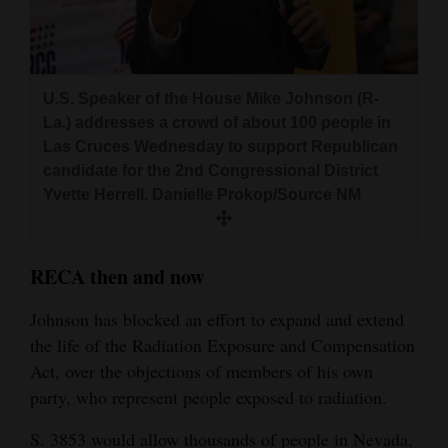
U.S. Speaker of the House Mike Johnson (R-
La.) addresses a crowd of about 100 people in
Las Cruces Wednesday to support Republican
candidate for the 2nd Congressional District
Yvette Herrell. Danielle Prokop/Source NM
RECA then and now
Johnson has blocked an effort to expand and extend
the life of the Radiation Exposure and Compensation
Act, over the objections of members of his own
party, who represent people exposed to radiation.
S. 3853 would allow thousands of people in Nevada,