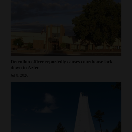
Detention officer reportedly causes courthouse lock
down in Aztec
Jul 8, 2026