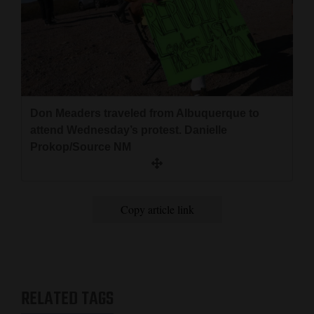
Don Meaders traveled from Albuquerque to
attend Wednesday’s protest. Danielle
Prokop/Source NM
Copy article link
RELATED TAGS