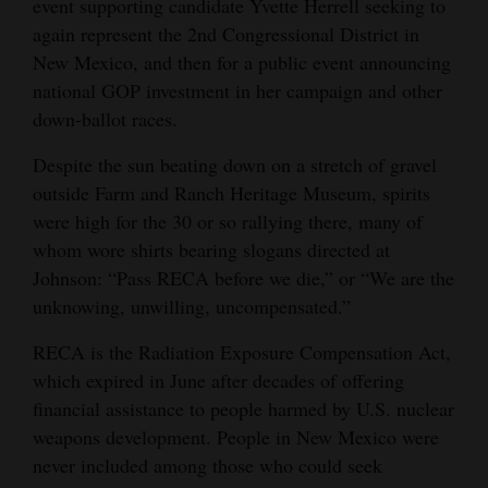
event supporting candidate Yvette Herrell seeking to
Opinion Columns
again represent the 2nd Congressional District in
New Mexico, and then for a public event announcing
Letters to the Editor
national GOP investment in her campaign and other
Editorial Cartoons
down-ballot races.
Events
Despite the sun beating down on a stretch of gravel
outside Farm and Ranch Heritage Museum, spirits
Columns
were high for the 30 or so rallying there, many of
whom wore shirts bearing slogans directed at
Videos
Johnson: “Pass RECA before we die,” or “We are the
Galleries
unknowing, unwilling, uncompensated.”
Community
RECA is the Radiation Exposure Compensation Act,
Calendar
which expired in June after decades of offering
financial assistance to people harmed by U.S. nuclear
Comics
weapons development. People in New Mexico were
never included among those who could seek
Puzzles