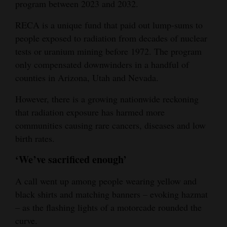
program between 2023 and 2032.
RECA is a unique fund that paid out lump-sums to
people exposed to radiation from decades of nuclear
tests or uranium mining before 1972. The program
only compensated downwinders in a handful of
counties in Arizona, Utah and Nevada.
However, there is a growing nationwide reckoning
that radiation exposure has harmed more
communities causing rare cancers, diseases and low
birth rates.
‘We’ve sacrificed enough’
A call went up among people wearing yellow and
black shirts and matching banners – evoking hazmat
– as the flashing lights of a motorcade rounded the
curve.