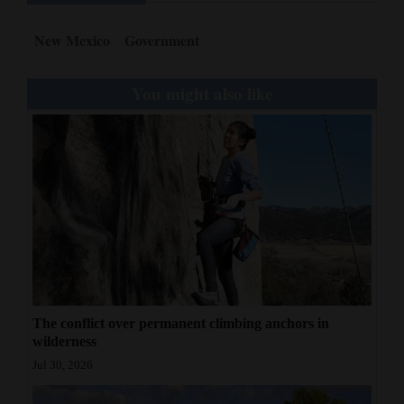
New Mexico
Government
You might also like
The conflict over permanent climbing anchors in
wilderness
Jul 30, 2026