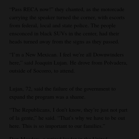
“Pass RECA now!” they chanted, as the motorcade
carrying the speaker turned the corner, with escorts
from federal, local and state police. The people
ensconced in black SUVs in the center, had their
heads turned away from the signs as they passed.
“I’m a New Mexican. I feel we’re all Downwinders
here,” said Joaquin Lujan. He drove from Polvadera,
outside of Socorro, to attend.
Lujan, 72, said the failure of the government to
expand the program was a shame.
“The Republicans, I don’t know, they’re just not part
of la gente,” he said. “That’s why we have to be out
here. This is so important to our families.”
Don Meaders, a retired leader in the United