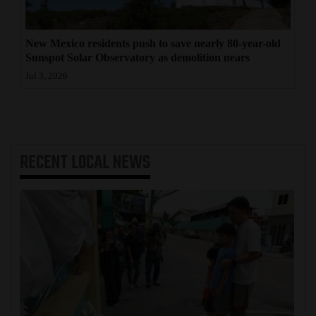
New Mexico residents push to save nearly 80-year-old
Sunspot Solar Observatory as demolition nears
Jul 3, 2026
RECENT
LOCAL NEWS