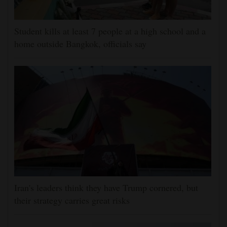
Student kills at least 7 people at a high school and a
home outside Bangkok, officials say
Iran's leaders think they have Trump cornered, but
their strategy carries great risks