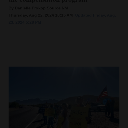
By Danielle Prokop Source NM
Cortez
Thursday, Aug 22, 2024 10:15 AM
Updated Friday, Aug.
Dolores
23, 2024 5:28 PM
Mancos
Colorado
Regional
New
Mexico
Nation
&
World
Education
Business