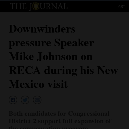
68°
Log
In
Downwinders
Subscribe
pressure Speaker
E-
Edition
Mike Johnson on
Homepage
RECA during his New
News
Mexico visit
Local News
Four
Both candidates for Congressional
Corners
District 2 support full expansion of
the compensation program