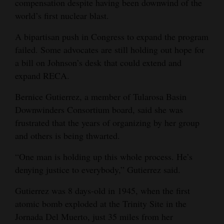
compensation despite having been downwind of the
world’s first nuclear blast.
4CornersJobs
A bipartisan push in Congress to expand the program
Real
failed. Some advocates are still holding out hope for
Estate
a bill on Johnson’s desk that could extend and
Classifieds
expand RECA.
Public
Bernice Gutierrez, a member of Tularosa Basin
Downwinders Consortium board, said she was
Notices
frustrated that the years of organizing by her group
Advertise
and others is being thwarted.
with
“One man is holding up this whole process. He’s
Us
denying justice to everybody,” Gutierrez said.
Gutierrez was 8 days-old in 1945, when the first
atomic bomb exploded at the Trinity Site in the
Jornada Del Muerto, just 35 miles from her