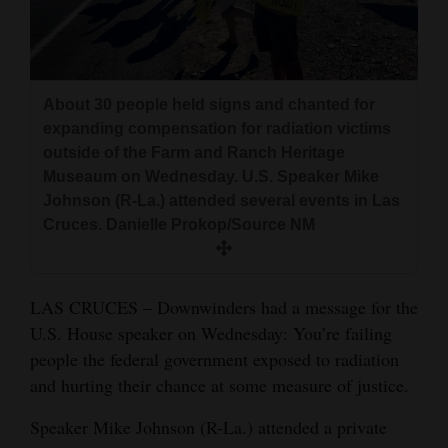
and
Agriculture
Obituaries
About 30 people held signs and chanted for
expanding compensation for radiation victims
Sports
outside of the Farm and Ranch Heritage
Living
Museaum on Wednesday. U.S. Speaker Mike
Johnson (R-La.) attended several events in Las
Cruces. Danielle Prokop/Source NM
Milestones
Faith
LAS CRUCES – Downwinders had a message for the
Thank You Letters
U.S. House speaker on Wednesday: You’re failing
people the federal government exposed to radiation
Opinion
and hurting their chance at some measure of justice.
Speaker Mike Johnson (R-La.) attended a private
Editorials