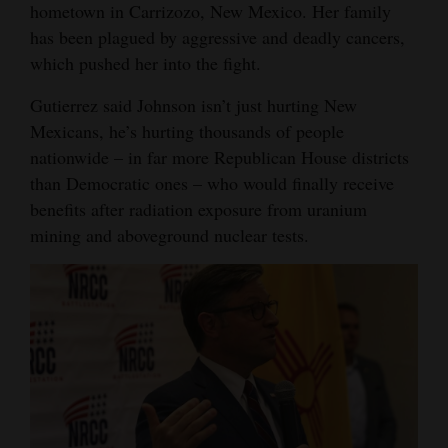
hometown in Carrizozo, New Mexico. Her family
has been plagued by aggressive and deadly cancers,
which pushed her into the fight.
Gutierrez said Johnson isn’t just hurting New
Mexicans, he’s hurting thousands of people
nationwide – in far more Republican House districts
than Democratic ones – who would finally receive
benefits after radiation exposure from uranium
mining and aboveground nuclear tests.