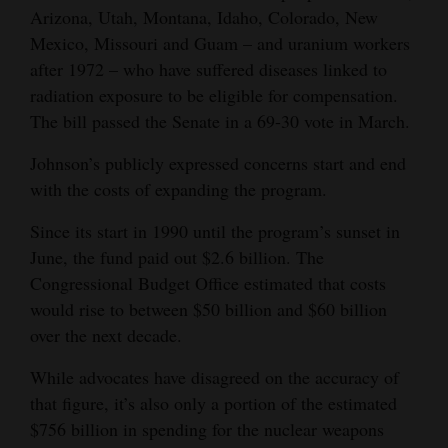
Arizona, Utah, Montana, Idaho, Colorado, New
Mexico, Missouri and Guam – and uranium workers
after 1972 – who have suffered diseases linked to
radiation exposure to be eligible for compensation.
The bill passed the Senate in a 69-30 vote in March.
Johnson’s publicly expressed concerns start and end
with the costs of expanding the program.
Since its start in 1990 until the program’s sunset in
June, the fund paid out $2.6 billion. The
Congressional Budget Office estimated that costs
would rise to between $50 billion and $60 billion
over the next decade.
While advocates have disagreed on the accuracy of
that figure, it’s also only a portion of the estimated
$756 billion in spending for the nuclear weapons