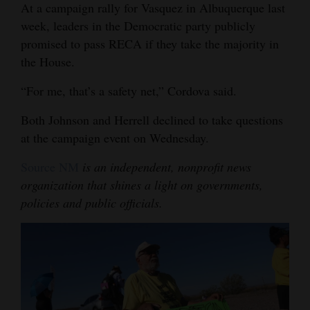
At a campaign rally for Vasquez in Albuquerque last
week, leaders in the Democratic party publicly
promised to pass RECA if they take the majority in
the House.
“For me, that’s a safety net,” Cordova said.
Both Johnson and Herrell declined to take questions
at the campaign event on Wednesday.
Source NM
is an independent, nonprofit news
organization that shines a light on governments,
policies and public officials.