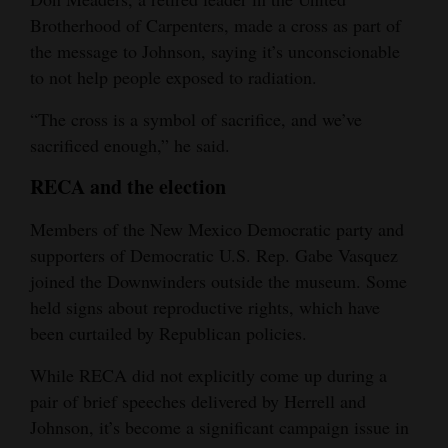
Brotherhood of Carpenters, made a cross as part of
the message to Johnson, saying it’s unconscionable
to not help people exposed to radiation.
“The cross is a symbol of sacrifice, and we’ve
sacrificed enough,” he said.
RECA and the election
Members of the New Mexico Democratic party and
supporters of Democratic U.S. Rep. Gabe Vasquez
joined the Downwinders outside the museum. Some
held signs about reproductive rights, which have
been curtailed by Republican policies.
While RECA did not explicitly come up during a
pair of brief speeches delivered by Herrell and
Johnson, it’s become a significant campaign issue in