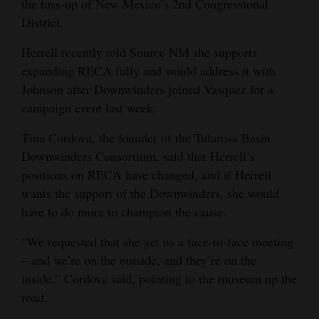
the toss-up of New Mexico’s 2nd Congressional
District.
Herrell recently told Source NM she supports
expanding RECA fully and would address it with
Johnson after Downwinders joined Vasquez for a
campaign event last week.
Tina Cordova, the founder of the Tularosa Basin
Downwinders Consortium, said that Herrell’s
positions on RECA have changed, and if Herrell
wants the support of the Downwinders, she would
have to do more to champion the cause.
“We requested that she get us a face-to-face meeting
– and we’re on the outside, and they’re on the
inside,” Cordova said, pointing to the museum up the
road.