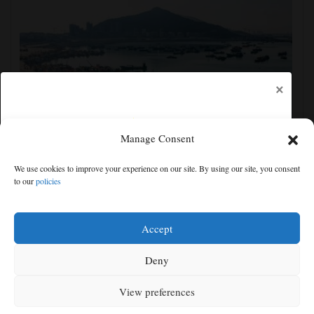
×
Manage Consent
Eastern China braces for Typhoon Dolphin, shutting
We use cookies to improve your experience on our site. By using our site, you consent
schools and tourist activities
to our
policies
Free articles remaining:
0
Welcome! Please enjoy our free content.
Accept
Subscribe Now!
Deny
View preferences
Log In
MENU
SEARCH
SIGN IN