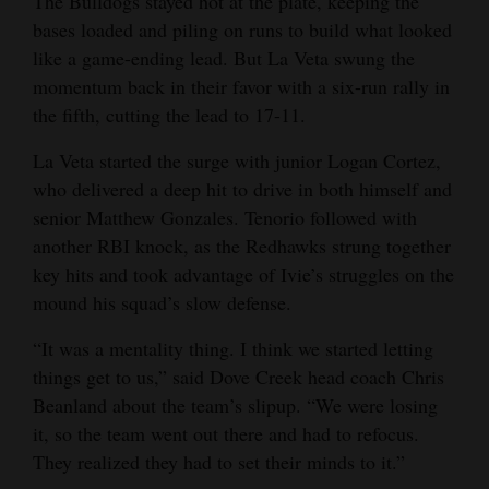
The Bulldogs stayed hot at the plate, keeping the
bases loaded and piling on runs to build what looked
like a game-ending lead. But La Veta swung the
momentum back in their favor with a six-run rally in
the fifth, cutting the lead to 17-11.
La Veta started the surge with junior Logan Cortez,
who delivered a deep hit to drive in both himself and
senior Matthew Gonzales. Tenorio followed with
another RBI knock, as the Redhawks strung together
key hits and took advantage of Ivie’s struggles on the
mound his squad’s slow defense.
“It was a mentality thing. I think we started letting
things get to us,” said Dove Creek head coach Chris
Beanland about the team’s slipup. “We were losing
it, so the team went out there and had to refocus.
They realized they had to set their minds to it.”