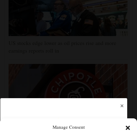
US stocks edge lower as oil prices rise and more
earnings reports roll in
×
Manage Consent