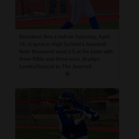
Beanland flies a ball on Saturday, April
19, at Ignacio High School's baseball
field. Beanland went 2-5 at the plate with
three RBIs and three runs. (Kaitlyn
Lowley/Special to The Journal)