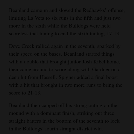
Beanland came in and slowed the Redhawks’ offense,
limiting La Veta to six runs in the fifth and just two
more in the sixth while the Bulldogs were held
scoreless that inning to end the sixth inning, 17-13.
Dove Creek rallied again in the seventh, sparked by
their speed on the bases. Beanland started things
with a double that brought junior Josh Kibel home,
then came around to score along with Gardner on a
deep hit from Hassell. Spigner added a final boost
with a hit that brought in two more runs to bring the
score to 21-13.
Beanland then capped off his strong outing on the
mound with a dominant finish, striking out three
straight batters in the bottom of the seventh to lock
in the Bulldogs’ fourth straight district win.