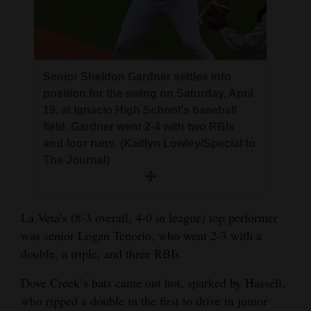
Senior Sheldon Gardner settles into
position for the swing on Saturday, April
19, at Ignacio High School's baseball
field. Gardner went 2-4 with two RBIs
and four runs. (Kaitlyn Lowley/Special to
The Journal)
La Veta’s (8-3 overall, 4-0 in league) top performer
was senior Logan Tenorio, who went 2-3 with a
double, a triple, and three RBIs.
Dove Creek’s bats came out hot, sparked by Hassell,
who ripped a double in the first to drive in junior