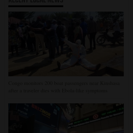
RECENT
LOCAL NEWS
Congo monitors 200 boat passengers near Kinshasa
after a traveler dies with Ebola-like symptoms