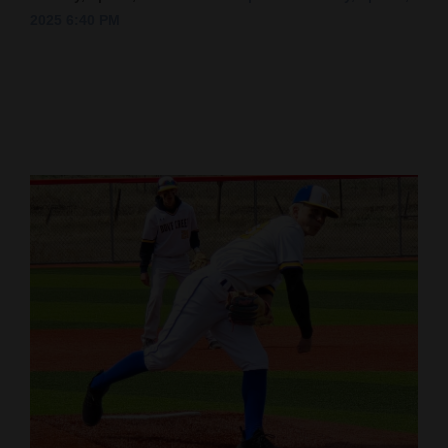
2025 6:40 PM
Cortez
Dolores
Mancos
Colorado
Regional
New
Mexico
Nation
&
World
Education
Business