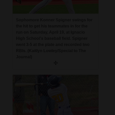
4CornersJobs
Real
Sophomore Konner Spigner swings for
Estate
the hit to get his teammates in for the
run on Saturday, April 19, at Ignacio
Classifieds
High School's baseball field. Spigner
went 3-5 at the plate and recorded two
Public
RBIs. (Kaitlyn Lowley/Special to The
Notices
Journal)
Advertise
with
Us