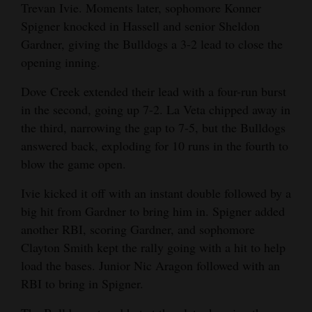
Trevan Ivie. Moments later, sophomore Konner
Spigner knocked in Hassell and senior Sheldon
Gardner, giving the Bulldogs a 3-2 lead to close the
opening inning.
Dove Creek extended their lead with a four-run burst
in the second, going up 7-2. La Veta chipped away in
the third, narrowing the gap to 7-5, but the Bulldogs
answered back, exploding for 10 runs in the fourth to
blow the game open.
Ivie kicked it off with an instant double followed by a
big hit from Gardner to bring him in. Spigner added
another RBI, scoring Gardner, and sophomore
Clayton Smith kept the rally going with a hit to help
load the bases. Junior Nic Aragon followed with an
RBI to bring in Spigner.