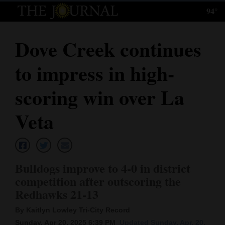
94°
Log
In
Dove Creek continues
Subscribe
to impress in high-
E-
Edition
scoring win over La
Homepage
Veta
News
Bulldogs improve to 4-0 in district
Local News
competition after outscoring the
Redhawks 21-13
Four
Corners
By Kaitlyn Lowley Tri-City Record
Sunday, Apr 20, 2025 6:39 PM
Updated Sunday, Apr. 20,