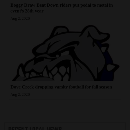
Boggy Draw Beat Down riders put pedal to metal in
event’s 28th year
Aug 2, 2026
Dove Creek dropping varsity football for fall season
Aug 2, 2026