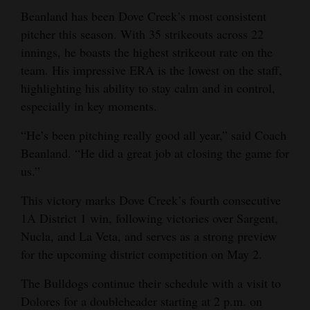
Beanland has been Dove Creek’s most consistent
pitcher this season. With 35 strikeouts across 22
innings, he boasts the highest strikeout rate on the
team. His impressive ERA is the lowest on the staff,
highlighting his ability to stay calm and in control,
especially in key moments.
“He’s been pitching really good all year,” said Coach
Beanland. “He did a great job at closing the game for
us.”
This victory marks Dove Creek’s fourth consecutive
1A District 1 win, following victories over Sargent,
Nucla, and La Veta, and serves as a strong preview
for the upcoming district competition on May 2.
The Bulldogs continue their schedule with a visit to
Dolores for a doubleheader starting at 2 p.m. on