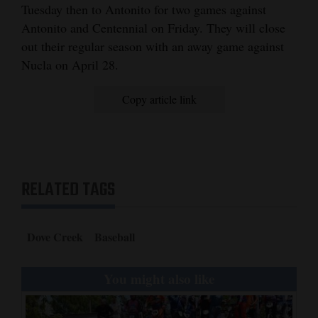
Tuesday then to Antonito for two games against
Antonito and Centennial on Friday. They will close
out their regular season with an away game against
Nucla on April 28.
Copy article link
RELATED TAGS
Dove Creek
Baseball
You might also like