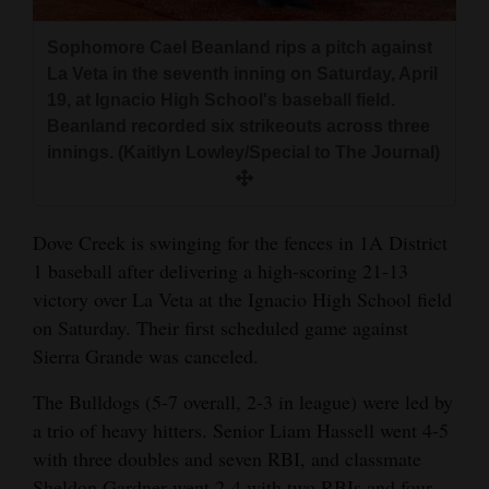
and
Agriculture
Sophomore Cael Beanland rips a pitch against
La Veta in the seventh inning on Saturday, April
Obituaries
19, at Ignacio High School's baseball field.
Beanland recorded six strikeouts across three
Sports
innings. (Kaitlyn Lowley/Special to The Journal)
Living
Dove Creek is swinging for the fences in 1A District
1 baseball after delivering a high-scoring 21-13
Milestones
victory over La Veta at the Ignacio High School field
Faith
on Saturday. Their first scheduled game against
Thank You Letters
Sierra Grande was canceled.
Opinion
The Bulldogs (5-7 overall, 2-3 in league) were led by
a trio of heavy hitters. Senior Liam Hassell went 4-5
with three doubles and seven RBI, and classmate
Editorials
Sheldon Gardner went 2-4 with two RBIs and four