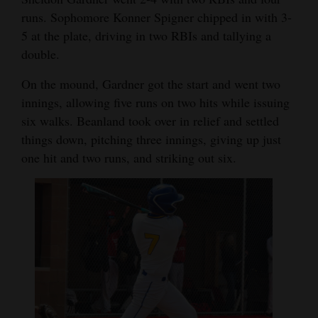
runs. Sophomore Konner Spigner chipped in with 3-
Opinion Columns
5 at the plate, driving in two RBIs and tallying a
Letters to the Editor
double.
Editorial Cartoons
On the mound, Gardner got the start and went two
Events
innings, allowing five runs on two hits while issuing
six walks. Beanland took over in relief and settled
Columns
things down, pitching three innings, giving up just
one hit and two runs, and striking out six.
Videos
Galleries
Community
Calendar
Comics
Puzzles