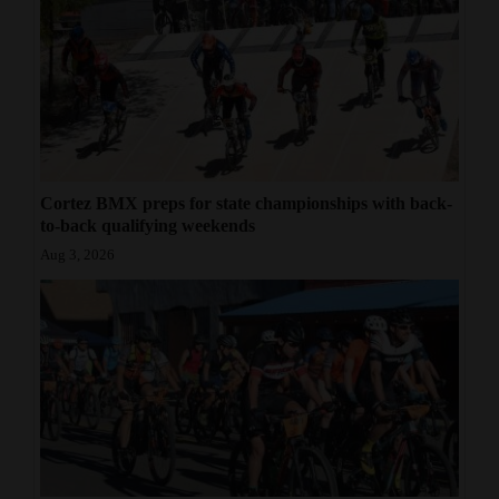
Cortez BMX preps for state championships with back-
to-back qualifying weekends
Aug 3, 2026