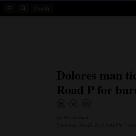
Log In
Log
In
Subscribe
E-
Dolores man ti
Edition
Road P for bur
Homepage
News
By The Journal
Four
Thursday, Jun 29, 2017 5:41 PM
Updat
Corners