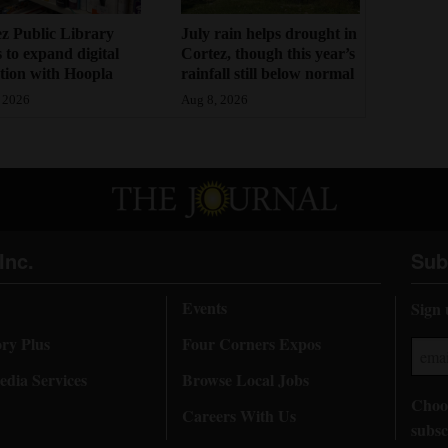
z Public Library
July rain helps drought in
 to expand digital
Cortez, though this year’s
ction with Hoopla
rainfall still below normal
 2026
Aug 8, 2026
Inc.
Sub
Events
Sign 
ory Plus
Four Corners Expos
dia Services
Browse Local Jobs
Choos
Careers With Us
subsc