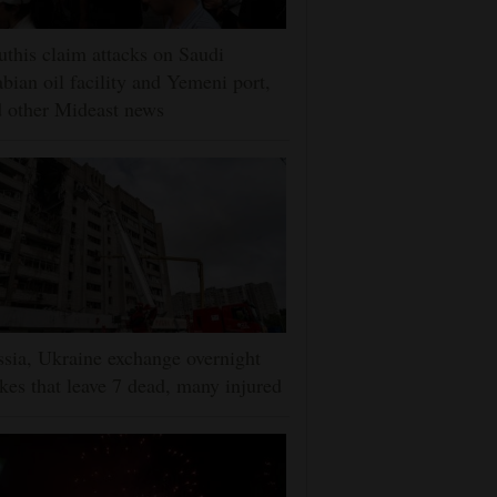
this claim attacks on Saudi
bian oil facility and Yemeni port,
 other Mideast news
sia, Ukraine exchange overnight
ikes that leave 7 dead, many injured