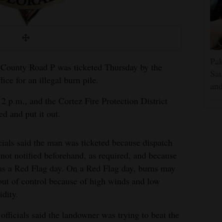
Pak
 County Road P was ticketed Thursday by the
Sau
e for an illegal burn pile.
and
2 p.m., and the Cortez Fire Protection District
d and put it out.
cials said the man was ticketed because dispatch
not notified beforehand, as required, and because
as a Red Flag day. On a Red Flag day, burns may
out of control because of high winds and low
dity.
 officials said the landowner was trying to beat the