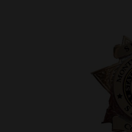
New
Mexico
Nation
&
World
Education
Business
and
Agriculture
Obituaries
Sports