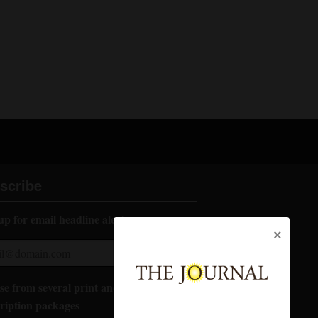
scribe
up for email headline alerts:
×
e from several print and digital
ription packages