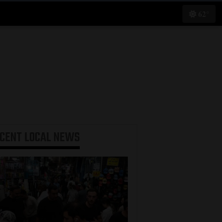
62°
ECENT
LOCAL NEWS