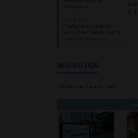
declared disaster
coun
emergency
4CornersJobs
1. T
Jun 28, 2017
Real
Firefighters brace for
second hot, windy day at
Estate
Lightner Creek Fire
Classifieds
Public
RELATED TAGS
Notices
Advertise
Montezuma County
Fire
with
Us
You