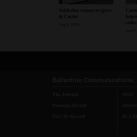
Addiction resources grow
Corte
in Cortez
hopes
colle
Aug 9, 2026
Aug 8,
Ballantine Communications, 
The Journal
DGO
Durango Herald
Direct
Tri City Record
BCI Me