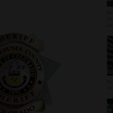
Hou
Ara
and
Rus
str