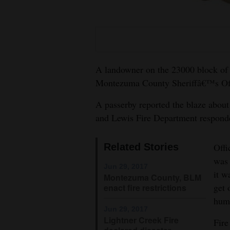
Living
Opinion
A landowner on the 23000 block of
Events
Montezuma County Sheriffâ€™s Offic
Columns
A passerby reported the blaze about 
and Lewis Fire Department responde
Videos
Galleries
Related Stories
Offi
was 
Community
Jun 29, 2017
it w
Montezuma County, BLM
Calendar
get 
enact fire restrictions
humi
Comics
Jun 29, 2017
Lightner Creek Fire
Fire
Puzzles