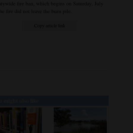
tywide fire ban, which begins on Saturday, July
he fire did not leave the burn pile.
Copy article link
 might also like