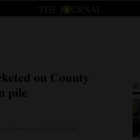
cketed on County
R
n pile
ed Thursday, Jun. 29, 2017 6:32 PM