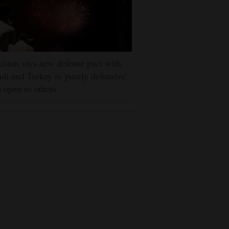
istan says new defense pact with
di and Turkey is 'purely defensive'
 open to others