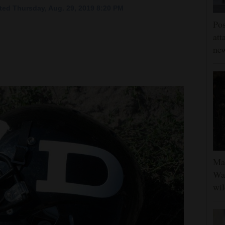
ed Thursday, Aug. 29, 2019 8:20 PM
Pos
att
ne
Man
Was
wil