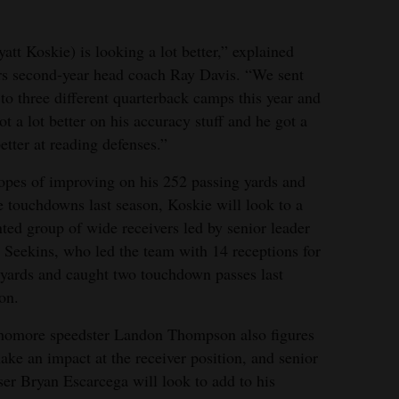
att Koskie) is looking a lot better,” explained
s second-year head coach Ray Davis. “We sent
to three different quarterback camps this year and
ot a lot better on his accuracy stuff and he got a
better at reading defenses.”
opes of improving on his 252 passing yards and
e touchdowns last season, Koskie will look to a
nted group of wide receivers led by senior leader
 Seekins, who led the team with 14 receptions for
yards and caught two touchdown passes last
on.
homore speedster Landon Thompson also figures
ake an impact at the receiver position, and senior
ser Bryan Escarcega will look to add to his