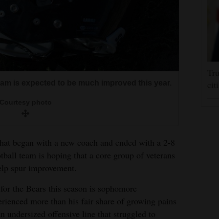
Tru
eam is expected to be much improved this year.
cit
Courtesy photo
that began with a new coach and ended with a 2-8
tball team is hoping that a core group of veterans
elp spur improvement.
for the Bears this season is sophomore
rienced more than his fair share of growing pains
n undersized offensive line that struggled to