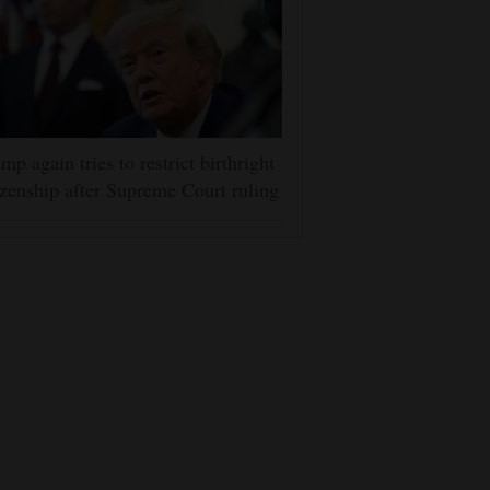
mp again tries to restrict birthright
izenship after Supreme Court ruling