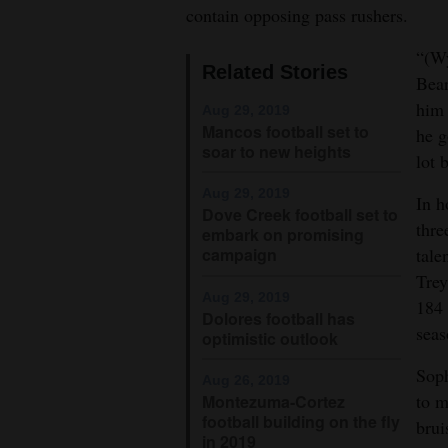
contain opposing pass rushers.
4CornersJobs
“(Wy
Related Stories
Real
Bear
Estate
him 
Aug 29, 2019
Mancos football set to
he g
Classifieds
soar to new heights
lot 
Public
Aug 29, 2019
In h
Dove Creek football set to
Notices
thre
embark on promising
tale
campaign
Advertise
Trey
with
Aug 29, 2019
184 
Dolores football has
Us
seas
optimistic outlook
Sop
Aug 26, 2019
to m
Montezuma-Cortez
football building on the fly
brui
in 2019