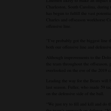
Linemen likely to make an impact 
Charleston, South Carolina, during
has begun to fulfill the vast poten
Charles and offseason workhorse Ca
offensive line.
“I’ve probably got the biggest line t
both our offensive line and defensiv
Although improvements to the Dolo
the team throughout the offseason, 
overlooked on the eve of the 2019 
Leading the way for the Bears will 
last season. Fuller, who made 59 tac
on the defensive side of the ball.
“We just try to fill and kill and do
the team’s approach on defense. “It’