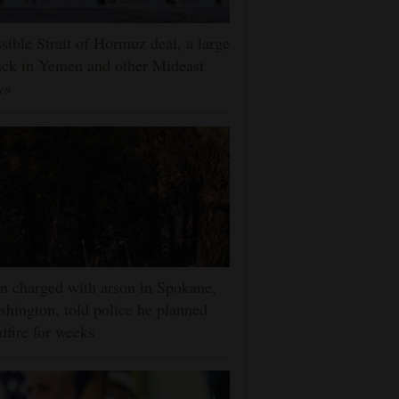
sible Strait of Hormuz deal, a large
ack in Yemen and other Mideast
ws
 charged with arson in Spokane,
hington, told police he planned
dfire for weeks