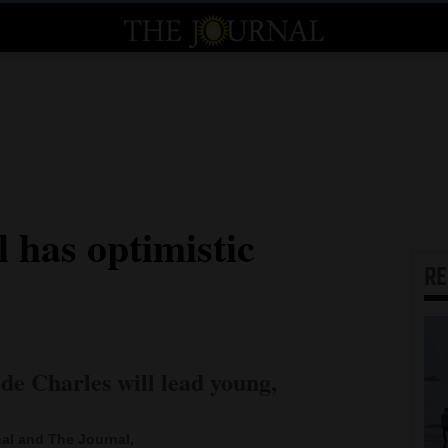
l has optimistic
R
e Charles will lead young,
al and The Journal,