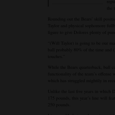
repu
the 
Rounding out the Bears’ skill posit
Taylor and physical sophomore full
figure to give Dolores plenty of pu
“(Will Taylor) is going to be our ma
ball probably 80% of the time and (L
touches.”
While the Bears quarterback, ball ca
functionality of the team’s offense 
which has struggled mightily in rece
Unlike the last five years in which 
175 pounds, this year’s line will fea
250 pounds.