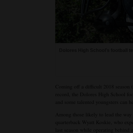
Living
Opinion
Events
Dolores High School’s football t
Columns
Videos
Galleries
Coming off a difficult 2018 season 
record, the Dolores High School foo
Community
and some talented youngsters can h
Calendar
Among those likely to lead the way 
Comics
quarterback Wyatt Koskie, who expe
last season while operating behind a
Puzzles