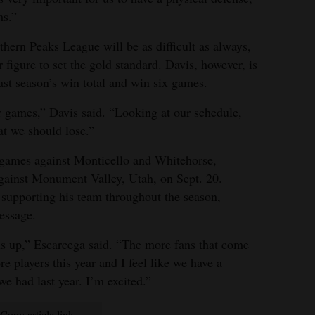
ms.”
thern Peaks League will be as difficult as always,
figure to set the gold standard. Davis, however, is
ast season’s win total and win six games.
r games,” Davis said. “Looking at our schedule,
at we should lose.”
 games against Monticello and Whitehorse,
against Monument Valley, Utah, on Sept. 20.
supporting his team throughout the season,
essage.
us up,” Escarcega said. “The more fans that come
e players this year and I feel like we have a
we had last year. I’m excited.”
Copy article link