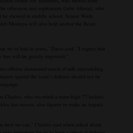
include center Joe Summers, who moved from
 the offseason and sophomore Gabe Allread, who
tial he showed in middle school. Senior Wade
leb Montoya will also help anchor the Bears’
hat we’ve had in years,” Davis said. “I expect that
e line will be greatly improved.”
res offense dominated much of talk surrounding
players agreed the team’s defense should not be
campaign.
be Charles, who recorded a team-high 77 tackles
kles last season, also figures to make an impact
 the best we can,” Charles said when asked about
s very important for us to have a physical defense,