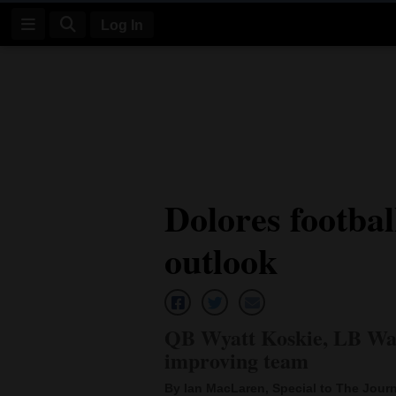
Log In
Log
In
Subscribe
E-
Dolores footbal
Edition
outlook
Homepage
News
QB Wyatt Koskie, LB Wad
Four
improving team
Corners
By Ian MacLaren, Special to The Journ