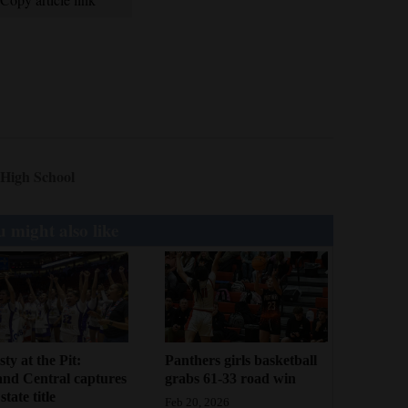
 High School
 might also like
ty at the Pit:
Panthers girls basketball
and Central captures
grabs 61-33 road win
tate title
Feb 20, 2026