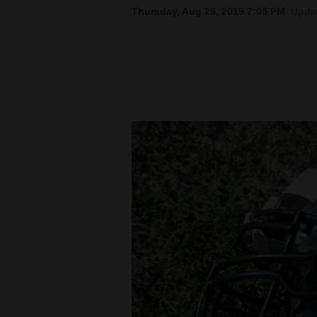
Thursday, Aug 29, 2019 7:05 PM
Updat
New
Mexico
Nation
&
World
Education
Business
and
Agriculture
Obituaries
Sports