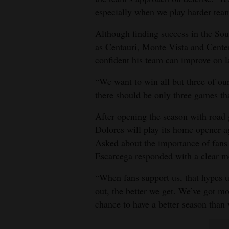
especially when we play harder tea
Although finding success in the Sou
as Centauri, Monte Vista and Center 
confident his team can improve on l
“We want to win all but three of ou
there should be only three games th
After opening the season with road
Dolores will play its home opener 
Asked about the importance of fans 
Escarcega responded with a clear m
“When fans support us, that hypes 
out, the better we get. We’ve got mor
chance to have a better season than 