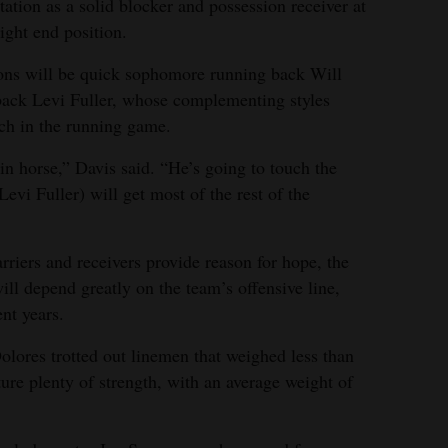
tation as a solid blocker and possession receiver at
tight end position.
ions will be quick sophomore running back Will
back Levi Fuller, whose complementing styles
nch in the running game.
in horse,” Davis said. “He’s going to touch the
evi Fuller) will get most of the rest of the
rriers and receivers provide reason for hope, the
will depend greatly on the team’s offensive line,
nt years.
Dolores trotted out linemen that weighed less than
ture plenty of strength, with an average weight of