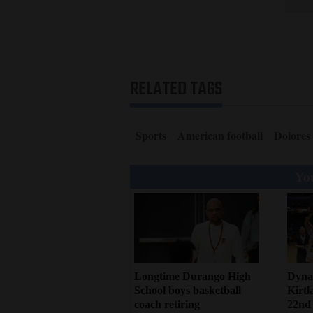
RELATED TAGS
Sports
American football
Dolores
You
Dynas
Longtime Durango High
Kirtl
School boys basketball
22nd s
coach retiring