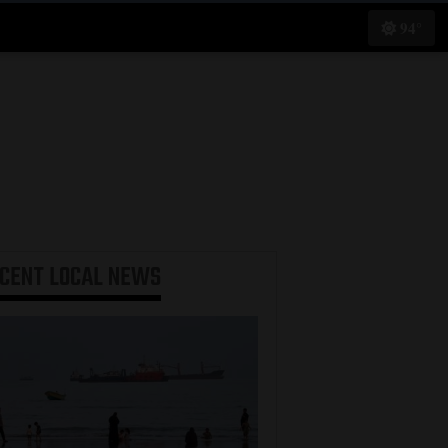
94°
ECENT
LOCAL NEWS