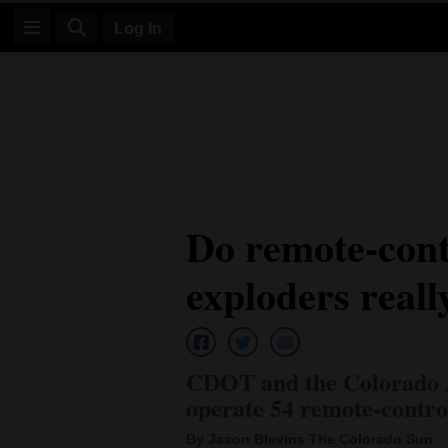
Log In
Log
In
Subscribe
E-
Do remote-cont
Edition
exploders real
Homepage
News
CDOT and the Colorado 
Four
operate 54 remote-contro
Corners
By Jason Blevins The Colorado Sun