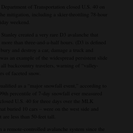
Department of Transportation closed U.S. 40 on
he mitigation, including a skier-throttling 78-hour
liday weekend.
Stanley created a very rare D3 avalanche that
r more than three-and-a-half hours. (D3 is defined
n bury and destroy a car, damage a truck and
 was an example of the widespread persistent slide
all backcountry travelers, warning of “valley-
rs of faceted snow.
lified as a “major snowfall event,” according to
9th percentile of 7-day snowfall ever measured
 closed U.S. 40 for three days over the MLK
that buried 10 cars – were on the west side and
 are less than 50-feet tall.
om a remote-controlled avalanche system since the