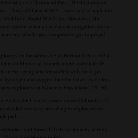
the east side of Loveland Pass. The first remote
do – they call them RACS – were part of a plan to
y fired from World War II-era Howitzers. (In
ere injured when an avalanche mitigation mortar
alauncher, which uses compressed gas to propel
ploders on the other side of Berthoud Pass and at
-Johnson Memorial Tunnels above Interstate 70.
 in the spring and reinstalled with fresh gas
 of hydrogen and oxygen than the Gazex exploders.
Gazex exploders on Monarch Pass above U.S. 50.
en Avalanche Control towers above Colorado 145
controlled Swiss system dangles explosives on
ide paths.
exploders and three O’Bellx systems in starting
.S. 550 on Red Mountain Pass.