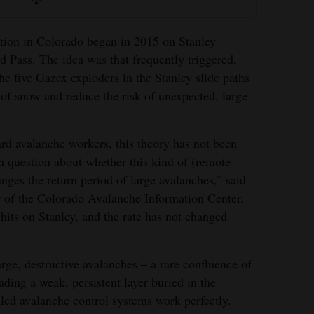
tion in Colorado began in 2015 on Stanley
 Pass. The idea was that frequently triggered,
e five Gazex exploders in the Stanley slide paths
of snow and reduce the risk of unexpected, large
rd avalanche workers, this theory has not been
en question about whether this kind of (remote
nges the return period of large avalanches,” said
r of the Colorado Avalanche Information Center.
 hits on Stanley, and the rate has not changed
rge, destructive avalanches – a rare confluence of
ing a weak, persistent layer buried in the
led avalanche control systems work perfectly.