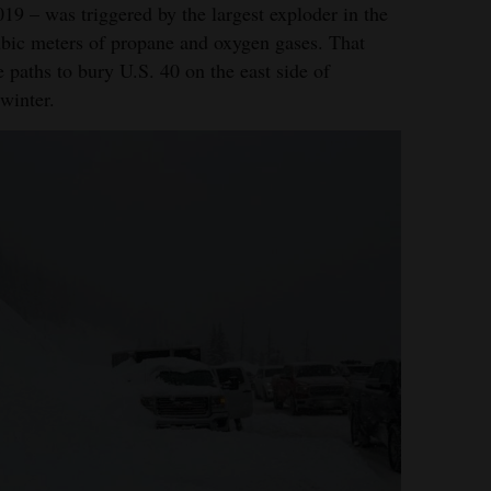
19 – was triggered by the largest exploder in the
cubic meters of propane and oxygen gases. That
e paths to bury U.S. 40 on the east side of
 winter.