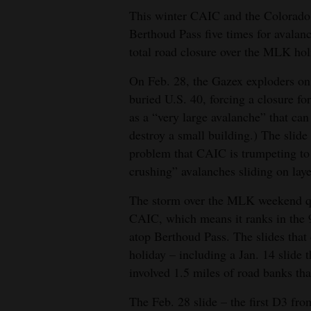
This winter CAIC and the Colorado 
Berthoud Pass five times for avalanc
total road closure over the MLK ho
On Feb. 28, the Gazex exploders on 
buried U.S. 40, forcing a closure fo
as a “very large avalanche” that ca
destroy a small building.) The slide
problem that CAIC is trumpeting to 
crushing” avalanches sliding on laye
The storm over the MLK weekend qua
CAIC, which means it ranks in the 9
atop Berthoud Pass. The slides that
holiday – including a Jan. 14 slide 
involved 1.5 miles of road banks that
The Feb. 28 slide – the first D3 fr