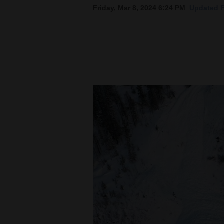
Friday, Mar 8, 2024 6:24 PM
Updated F
New
Mexico
Nation
&
World
Education
Business
and
Agriculture
Obituaries
Sports