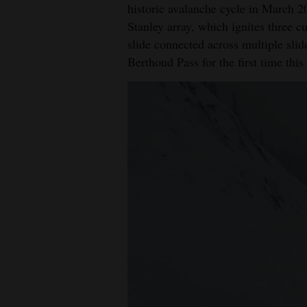
historic avalanche cycle in March 20
Stanley array, which ignites three 
slide connected across multiple slid
Berthoud Pass for the first time this