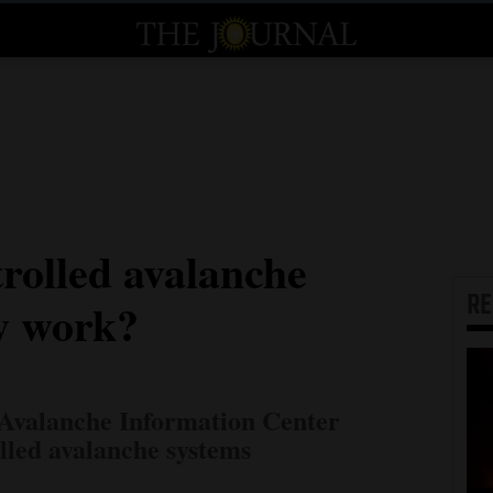
rolled avalanche
R
ly work?
Avalanche Information Center
lled avalanche systems