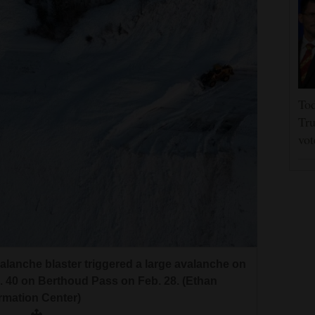
Tod
Tru
vot
alanche blaster triggered a large avalanche on
. 40 on Berthoud Pass on Feb. 28. (Ethan
rmation Center)