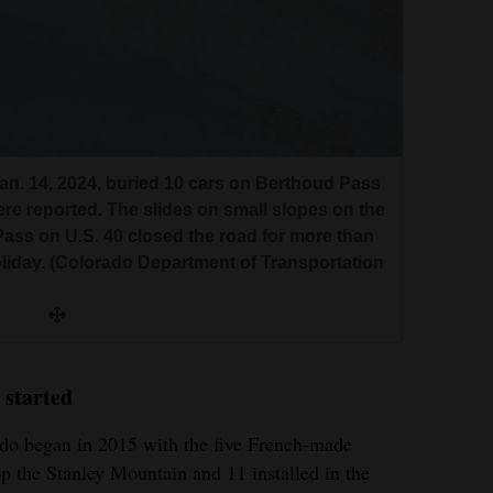
n. 14, 2024, buried 10 cars on Berthoud Pass
ere reported. The slides on small slopes on the
ass on U.S. 40 closed the road for more than
liday. (Colorado Department of Transportation
 started
do began in 2015 with the five French-made
p the Stanley Mountain and 11 installed in the