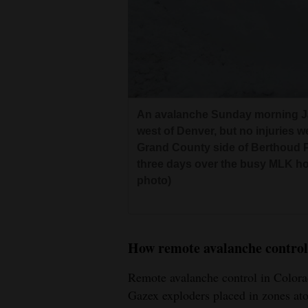
An avalanche Sunday morning Ja
west of Denver, but no injuries w
Grand County side of Berthoud P
three days over the busy MLK ho
photo)
How remote avalanche control
Remote avalanche control in Colora
Gazex exploders placed in zones ato