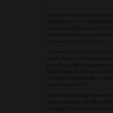
4CornersJobs
Remote-controlled avalanche mitiga
Real
Mountain above U.S. 40 on Berthoud
Estate
remote-controlled explosions from th
would prevent a large accumulation 
Classifieds
avalanches burying the highway.
Public
“But when you talk with the old gua
Notices
proven. There is still kind of an op
controlled avalanche) mitigation cha
Advertise
Ethan Greene, the executive directo
with
“Looking at the return rates of road
Us
much since the 1970s.”
When conditions align to produce la
major snowstorms and high wind load
snowpack – not even remote-control