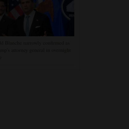
d Blanche narrowly confirmed as
mp's attorney general in overnight
e