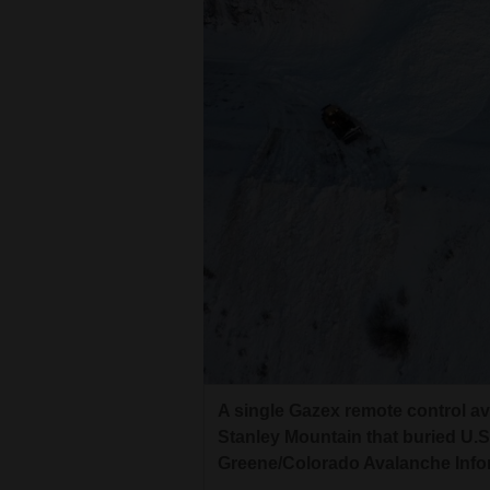
Living
Opinion
Events
Columns
Videos
Galleries
Community
Calendar
A single Gazex remote control av
Comics
Stanley Mountain that buried U.S
Greene/Colorado Avalanche Info
Puzzles