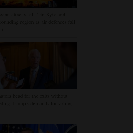
sian attacks kill 4 in Kyiv and
rounding region as air defenses fall
rt
ators head for the exits without
ting Trump's demands for voting