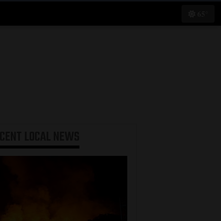
65°
ECENT
LOCAL NEWS