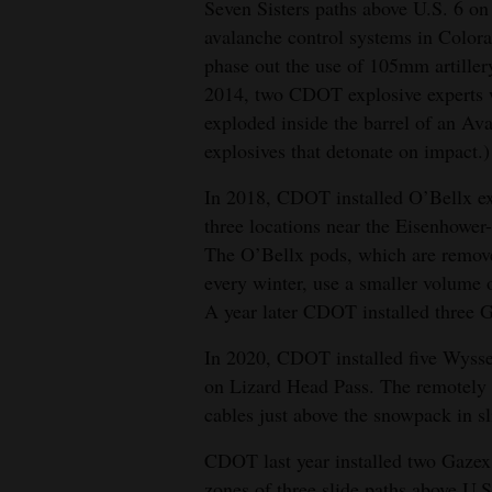
Seven Sisters paths above U.S. 6 on 
avalanche control systems in Colora
phase out the use of 105mm artiller
2014, two CDOT explosive experts w
exploded inside the barrel of an Av
explosives that detonate on impact.)
In 2018, CDOT installed O’Bellx ex
three locations near the Eisenhower
The O’Bellx pods, which are removed
every winter, use a smaller volume
A year later CDOT installed three 
In 2020, CDOT installed five Wyss
on Lizard Head Pass. The remotely 
cables just above the snowpack in sl
CDOT last year installed two Gazex 
zones of three slide paths above U