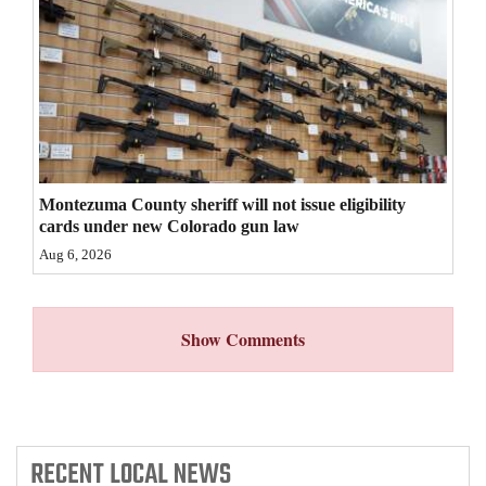
4CornersJobs
Real
Estate
Classifieds
Public
Montezuma County sheriff will not issue eligibility
cards under new Colorado gun law
Notices
Aug 6, 2026
Advertise
with
Show Comments
Us
RECENT
LOCAL NEWS