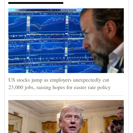
US stocks jump as employers unexpectedly cut
23,000 jobs, raising hopes for easier rate policy