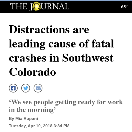
65°
Log
In
Distractions are
Subscribe
leading cause of fatal
E-
Edition
crashes in Southwest
Homepage
Colorado
News
Local News
‘We see people getting ready for work
in the morning’
Four
By Mia Rupani
Corners
Tuesday, Apr 10, 2018 3:34 PM