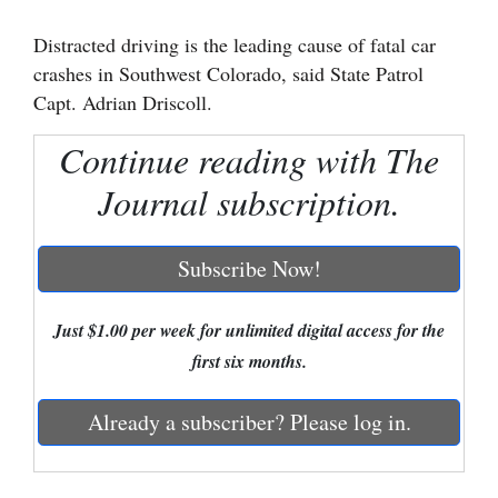
Cortez
Distracted driving is the leading cause of fatal car
crashes in Southwest Colorado, said State Patrol
Dolores
Capt. Adrian Driscoll.
Mancos
Continue reading with The
Colorado
Journal subscription.
Regional
New
Subscribe Now!
Mexico
Nation
Just $1.00 per week for unlimited digital access for the
&
first six months.
World
Already a subscriber? Please log in.
Education
Business