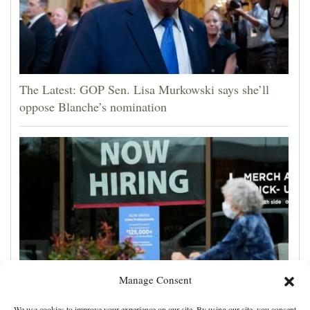
The Latest: GOP Sen. Lisa Murkowski says she’ll
oppose Blanche’s nomination
Manage Consent
US employers unexpectedly cut 23,000 jobs amid
We use cookies to improve your experience on our site. By using our site, you consent