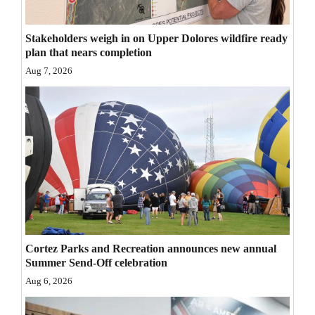
Opinion Columns
Stakeholders weigh in on Upper Dolores wildfire ready
Letters to the Editor
plan that nears completion
Editorial Cartoons
Aug 7, 2026
Events
Columns
Videos
Galleries
Community
Calendar
Cortez Parks and Recreation announces new annual
Summer Send-Off celebration
Comics
Aug 6, 2026
Puzzles