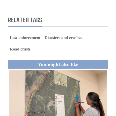
and
Agriculture
RELATED TAGS
Obituaries
Sports
Law enforcement
Disasters and crashes
Living
Road crash
You might also like
Milestones
Faith
Thank You Letters
Opinion
Editorials