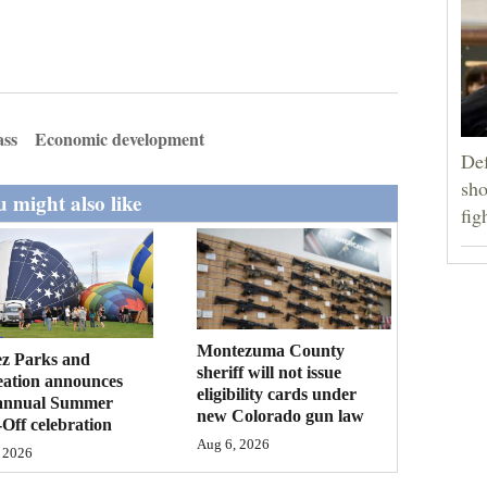
ass
Economic development
Def
sho
 might also like
fig
Montezuma County
ez Parks and
sheriff will not issue
eation announces
eligibility cards under
annual Summer
new Colorado gun law
Off celebration
Aug 6, 2026
 2026