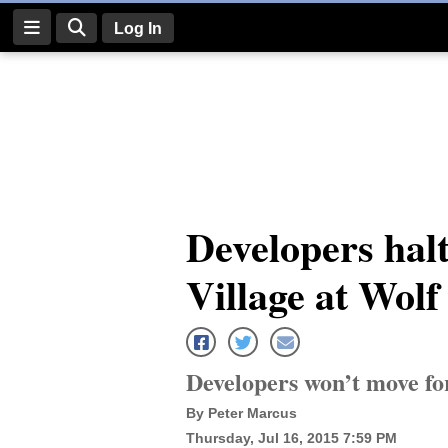
Log In
Log
In
Subscribe
E-
Developers halt
Edition
Village at Wol
Homepage
News
Developers won’t move fo
Four
By Peter Marcus
Corners
Thursday, Jul 16, 2015 7:59 PM