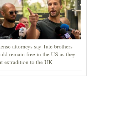
ense attorneys say Tate brothers
uld remain free in the US as they
ht extradition to the UK