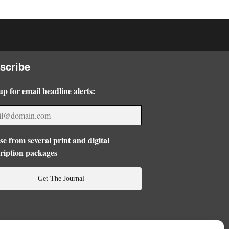
scribe
up for email headline alerts:
e from several print and digital
ription packages
Get The Journal