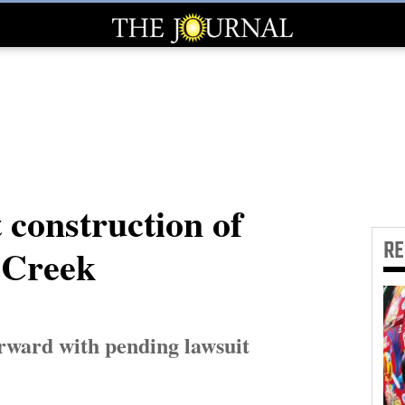
 construction of
R
f Creek
rward with pending lawsuit