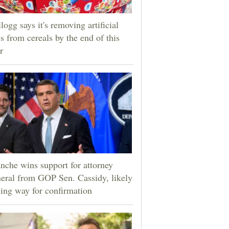
logg says it's removing artificial
s from cereals by the end of this
r
nche wins support for attorney
eral from GOP Sen. Cassidy, likely
ing way for confirmation