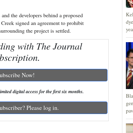
Kel
and the developers behind a proposed
dye
 Creek signed an agreement to prohibit
yea
surrounding the project is settled.
ding with The Journal
bscription.
ubscribe Now!
mited digital access for the first six months.
Bla
gen
ubscriber? Please log in.
pav