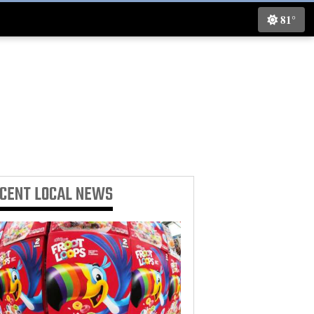
81°
ECENT
LOCAL NEWS