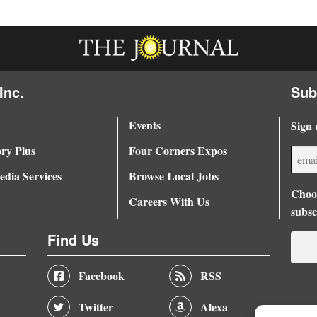
Inc.
Sub
Events
Sign 
ory Plus
Four Corners Expos
dia Services
Browse Local Jobs
Choos
Careers With Us
subsc
Find Us
Facebook
RSS
Twitter
Alexa