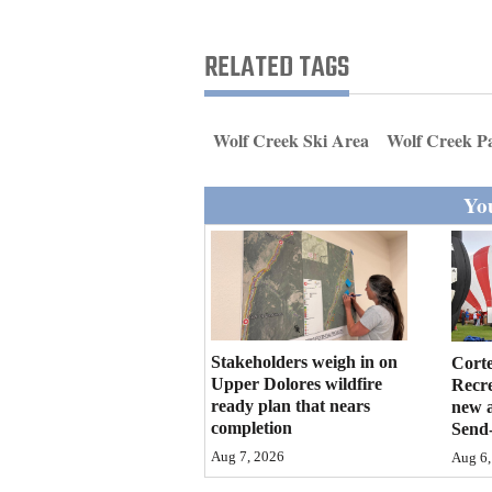
Living
RELATED TAGS
Opinion
Wolf Creek Ski Area
Wolf Creek P
Events
You
Columns
Videos
Galleries
Community
Stakeholders weigh in on
Cort
Calendar
Upper Dolores wildfire
Recr
ready plan that nears
new 
completion
Send-
Comics
Aug 7, 2026
Aug 6,
Puzzles