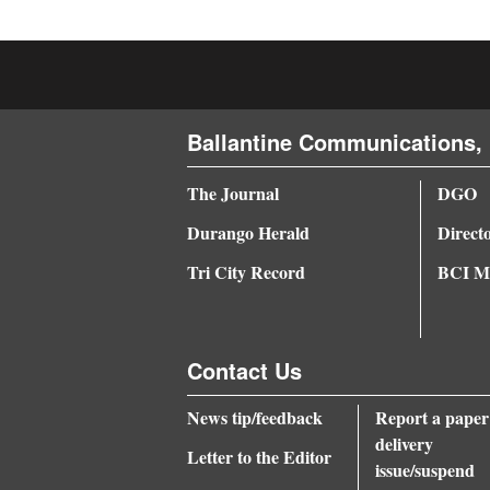
4CornersJobs
Real
Estate
Ballantine Communications, 
Classifieds
The Journal
DGO
Public
Durango Herald
Direct
Notices
Tri City Record
BCI Me
Advertise
with
Us
Contact Us
News tip/feedback
Report a paper
delivery
Letter to the Editor
issue/suspend