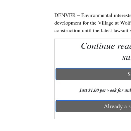
New
DENVER – Environmental interests 
Mexico
development for the Village at Wolf
construction until the latest lawsuit 
Nation
Continue rea
&
World
su
Education
S
Business
and
Just $1.00 per week for unli
Agriculture
Already a s
Obituaries
Sports