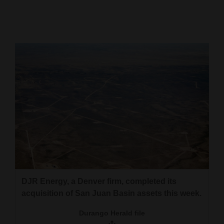
Cortez
Dolores
Mancos
Colorado
Regional
New
Mexico
Nation
&
World
DJR Energy, a Denver firm, completed its
acquisition of San Juan Basin assets this week.
Education
Durango Herald file
Business