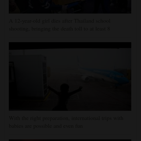
A 12-year-old girl dies after Thailand school
shooting, bringing the death toll to at least 8
With the right preparation, international trips with
babies are possible and even fun