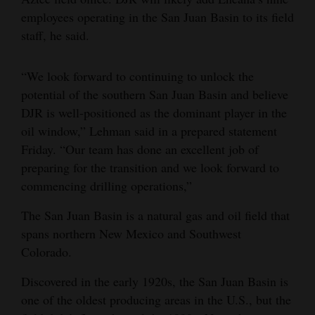
employees operating in the San Juan Basin to its field
4CornersJobs
staff, he said.
Real
Estate
“We look forward to continuing to unlock the
potential of the southern San Juan Basin and believe
Classifieds
DJR is well-positioned as the dominant player in the
oil window,” Lehman said in a prepared statement
Public
Friday. “Our team has done an excellent job of
Notices
preparing for the transition and we look forward to
Advertise
commencing drilling operations,”
with
The San Juan Basin is a natural gas and oil field that
Us
spans northern New Mexico and Southwest
Colorado.
Discovered in the early 1920s, the San Juan Basin is
one of the oldest producing areas in the U.S., but the