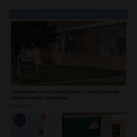
You might also like
Montezuma-Cortez School District is using Biblically
infused reading curriculum
Aug 8, 2026