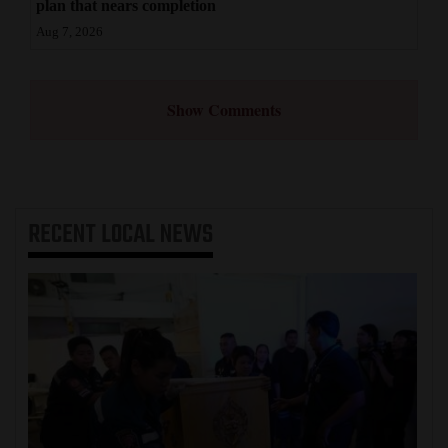
plan that nears completion
Aug 7, 2026
Show Comments
RECENT
LOCAL NEWS