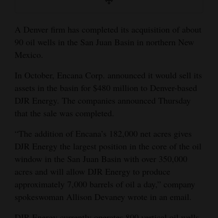
and
Agriculture
A Denver firm has completed its acquisition of about
90 oil wells in the San Juan Basin in northern New
Obituaries
Mexico.
Sports
In October, Encana Corp. announced it would sell its
Living
assets in the basin for $480 million to Denver-based
DJR Energy. The companies announced Thursday
that the sale was completed.
Milestones
“The addition of Encana’s 182,000 net acres gives
Faith
DJR Energy the largest position in the core of the oil
Thank You Letters
window in the San Juan Basin with over 350,000
acres and will allow DJR Energy to produce
Opinion
approximately 7,000 barrels of oil a day,” company
spokeswoman Allison Devaney wrote in an email.
Editorials
DJR Energy currently operates 800 vertical oil wells