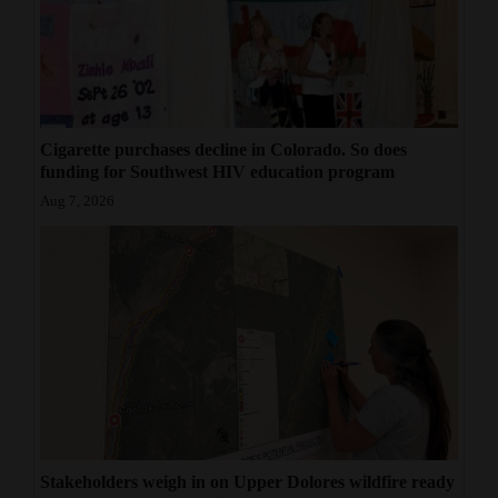
Cigarette purchases decline in Colorado. So does
funding for Southwest HIV education program
Aug 7, 2026
Stakeholders weigh in on Upper Dolores wildfire ready