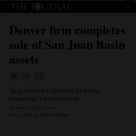
63°
Log
In
Denver firm completes
Subscribe
sale of San Juan Basin
E-
Edition
assets
Homepage
News
Acquisition expected to boost
company’s production
Local News
By Herald Staff Report
Four
Friday, Dec 28, 2018 8:26 PM
Corners