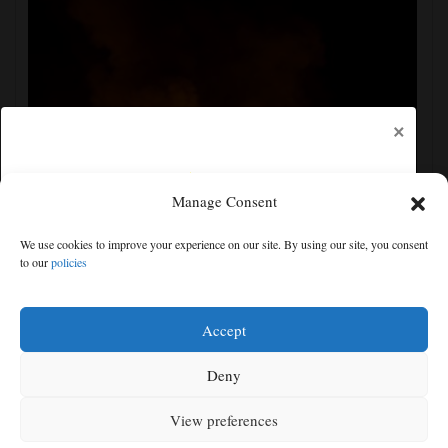
×
Manage Consent
Russian attacks kill 4 in Kyiv and surrounding region
We use cookies to improve your experience on our site. By using our site, you consent
as air defenses fall short
to our
policies
Free articles remaining:
0
Welcome! Please enjoy our free content.
Accept
Subscribe Now!
Deny
View preferences
Log In