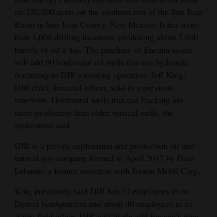
on 350,000 acres on the southern rim of the San Juan
Opinion Columns
Basin in San Juan County, New Mexico. It has more
Letters to the Editor
than 1,000 drilling locations, producing about 7,000
Editorial Cartoons
barrels of oil a day. The purchase of Encana assets
will add 90 horizontal oil wells that use hydraulic
Events
fracturing to DJR’s existing operation, Jeff King,
DJR chief financial officer, said in a previous
Columns
interview. Horizontal wells that use fracking are
Videos
more productive than older vertical wells, the
spokesman said.
Galleries
DJR is a private exploration and production oil and
Community
natural gas company formed in April 2017 by Dave
Calendar
Lehman, a former executive with Exxon Mobil Corp.
Comics
King previously said DJR has 12 employees in its
Denver headquarters and about 40 employees in its
Puzzles
Aztec field office. DJR will likely add Encana’s nine