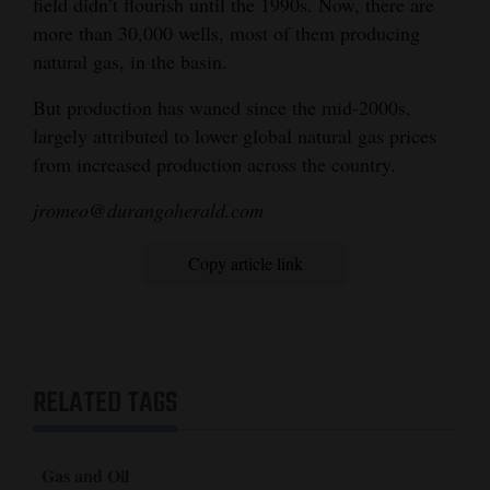
field didn’t flourish until the 1990s. Now, there are
more than 30,000 wells, most of them producing
natural gas, in the basin.
But production has waned since the mid-2000s,
largely attributed to lower global natural gas prices
from increased production across the country.
jromeo@durangoherald.com
Copy article link
RELATED TAGS
Gas and Oil