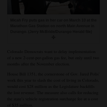
and
Agriculture
Micah Fry puts gas in her car on March 10 at the
Obituaries
Marathon Gas Station on north Main Avenue in
Sports
Durango. (Jerry McBride/Durango Herald file)
Living
Colorado Democrats want to delay implementation
of a new 2-cent-per-gallon gas fee, but only until two
Milestones
months after the November election.
Faith
House Bill 1351, the cornerstone of Gov. Jared Polis’
Thank You Letters
work this year to slash the cost of living in Colorado,
would cost $28 million as the Legislature backfills
Opinion
the lost revenue. The measure also calls for reducing
the state’s vehicle registration surcharge fee at a cost
Editorials
of $35 million.