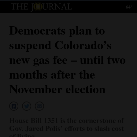
64°
Log
In
Democrats plan to
Subscribe
suspend Colorado’s
E-
Edition
new gas fee – until two
Homepage
months after the
News
November election
Local News
Four
House Bill 1351 is the cornerstone of
Corners
Gov. Jared Polis’ efforts to slash cost
of living