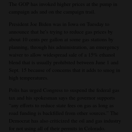
The GOP has invoked higher prices at the pump in
campaign ads and on the campaign trail.
President Joe Biden was in Iowa on Tuesday to
announce that he’s trying to reduce gas prices by
about 10 cents per gallon at some gas stations by
planning, through his administration, an emergency
waiver to allow widespread sale of a 15% ethanol
blend that is usually prohibited between June 1 and
Sept. 15 because of concerns that it adds to smog in
high temperatures.
Polis has urged Congress to suspend the federal gas
tax and his spokesman says the governor supports
“any efforts to reduce state fees on gas as long as
road funding is backfilled from other sources.” The
Democrat has also criticized the oil and gas industry
for not using all of their permits in Colorado.