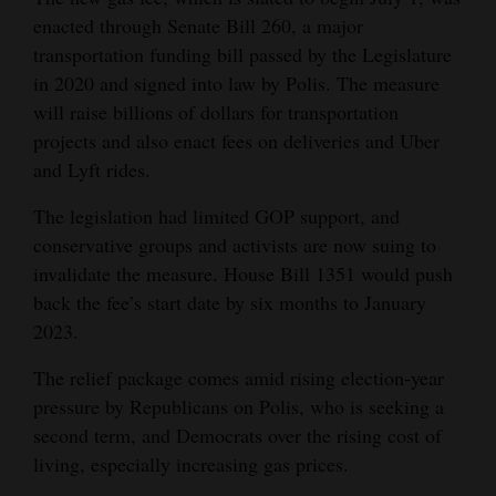
enacted through Senate Bill 260, a major
4CornersJobs
transportation funding bill passed by the Legislature
Real
in 2020 and signed into law by Polis. The measure
will raise billions of dollars for transportation
Estate
projects and also enact fees on deliveries and Uber
Classifieds
and Lyft rides.
Public
The legislation had limited GOP support, and
Notices
conservative groups and activists are now suing to
invalidate the measure. House Bill 1351 would push
Advertise
back the fee’s start date by six months to January
with
2023.
Us
The relief package comes amid rising election-year
pressure by Republicans on Polis, who is seeking a
second term, and Democrats over the rising cost of
living, especially increasing gas prices.