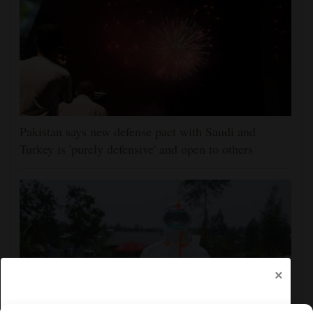
Pakistan says new defense pact with Saudi and
Turkey is 'purely defensive' and open to others
×