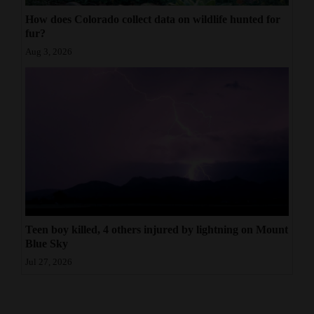
How does Colorado collect data on wildlife hunted for
fur?
Aug 3, 2026
Teen boy killed, 4 others injured by lightning on Mount
Blue Sky
Jul 27, 2026