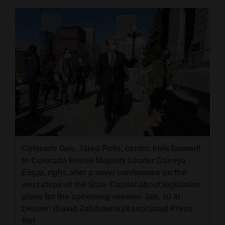
Colorado Gov. Jared Polis, center, bids farewell
to Colorado House Majority Leader Daneya
Esgar, right, after a news conference on the
west steps of the State Capitol about legislative
plans for the upcoming session Jan. 10 in
Denver. (David Zalubowski/Associated Press
file)