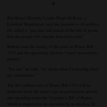
But House Minority Leader Hugh McKean, a
Loveland Republican, said the measure is all politics.
He called it “just part and parcel of the bill of goods
that the people of Colorado have been sold.”
Roberts said the timing of the relief in House Bill
1351 and the upcoming election “wasn’t necessarily
related.”
“For me,” he said, “it’s about what I’m hearing from
my constituents.”
The $63 million cost of House Bill 1351 will be
deducted from the state’s cap on government growth
and spending under the Taxpayer’s Bill of Rights,
which is expected to be exceeded by as much as $2