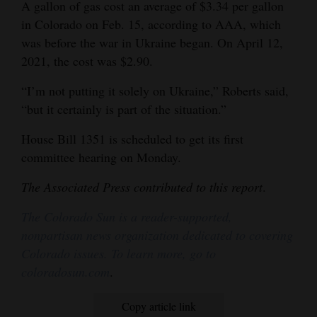
A gallon of gas cost an average of $3.34 per gallon
in Colorado on Feb. 15, according to AAA, which
was before the war in Ukraine began. On April 12,
2021, the cost was $2.90.
“I’m not putting it solely on Ukraine,” Roberts said,
“but it certainly is part of the situation.”
House Bill 1351 is scheduled to get its first
committee hearing on Monday.
The Associated Press contributed to this report
.
The Colorado Sun is a reader-supported,
nonpartisan news organization dedicated to covering
Colorado issues. To learn more, go to
coloradosun.com
.
Copy article link