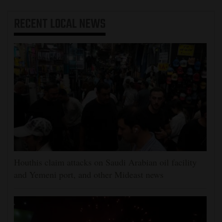
RECENT
LOCAL NEWS
Houthis claim attacks on Saudi Arabian oil facility
and Yemeni port, and other Mideast news