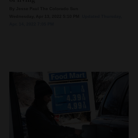
By Jesse Paul The Colorado Sun
Cortez
Wednesday, Apr 13, 2022 5:10 PM
Updated Thursday,
Dolores
Apr. 14, 2022 7:05 PM
Mancos
Colorado
Regional
New
Mexico
Nation
&
World
Education
Business