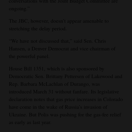
conversations with the Joint Budget Committee are
ongoing.”
The JBC, however, doesn’t appear amenable to
stretching the delay period.
“We have not discussed that,” said Sen. Chris
Hansen, a Denver Democrat and vice chairman of
the powerful panel.
House Bill 1351, which is also sponsored by
Democratic Sen. Brittany Pettersen of Lakewood and
Rep. Barbara McLachlan of Durango, was
introduced March 31 without fanfare. Its legislative
declaration notes that gas price increases in Colorado
have come in the wake of Russia’s invasion of
Ukraine. But Polis was pushing for the gas-fee relief
as early as last year.