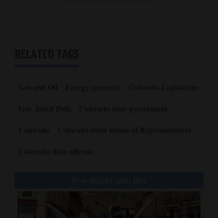
RELATED TAGS
Gas and Oil
Energy (general)
Colorado Legislature
Gov. Jared Polis
Colorado state government
Colorado
Colorado State House of Representatives
Colorado state officials
You might also like