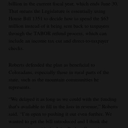
billion in the current fiscal year, which ends June 30.
That means the Legislature is essentially using
House Bill 1351 to decide how to spend the $63
million instead of it being sent back to taxpayers
through the TABOR refund process, which can
include an income tax cut and direct-to-taxpayer
checks.
Roberts defended the plan as beneficial to
Coloradans, especially those in rural parts of the
state, such as the mountain communities he
represents.
“We delayed it as long as we could with the funding
that’s available to fill in the loss in revenue,” Roberts
said. “I’m open to pushing it out even further. We
wanted to get the bill introduced and I think the