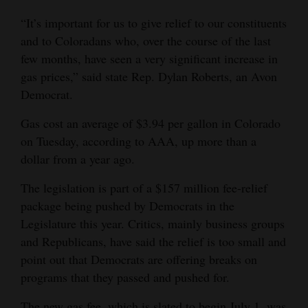
Opinion Columns
“It’s important for us to give relief to our constituents
and to Coloradans who, over the course of the last
Letters to the Editor
few months, have seen a very significant increase in
Editorial Cartoons
gas prices,” said state Rep. Dylan Roberts, an Avon
Democrat.
Events
Gas cost an average of $3.94 per gallon in Colorado
Columns
on Tuesday, according to AAA, up more than a
Videos
dollar from a year ago.
The legislation is part of a $157 million fee-relief
Galleries
package being pushed by Democrats in the
Community
Legislature this year. Critics, mainly business groups
Calendar
and Republicans, have said the relief is too small and
point out that Democrats are offering breaks on
Comics
programs that they passed and pushed for.
Puzzles
The new gas fee, which is slated to begin July 1, was