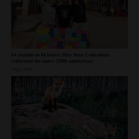
64 counties in 64 hours: How these Coloradans
celebrated the state’s 150th anniversary
Aug 3, 2026