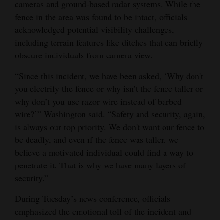
cameras and ground-based radar systems. While the
fence in the area was found to be intact, officials
acknowledged potential visibility challenges,
including terrain features like ditches that can briefly
obscure individuals from camera view.
“Since this incident, we have been asked, ‘Why don't
you electrify the fence or why isn’t the fence taller or
why don’t you use razor wire instead of barbed
wire?’” Washington said. “Safety and security, again,
is always our top priority. We don't want our fence to
be deadly, and even if the fence was taller, we
believe a motivated individual could find a way to
penetrate it. That is why we have many layers of
security.”
During Tuesday’s news conference, officials
emphasized the emotional toll of the incident and