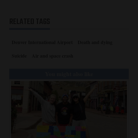
RELATED TAGS
Denver International Airport
Death and dying
Suicide
Air and space crash
You might also like