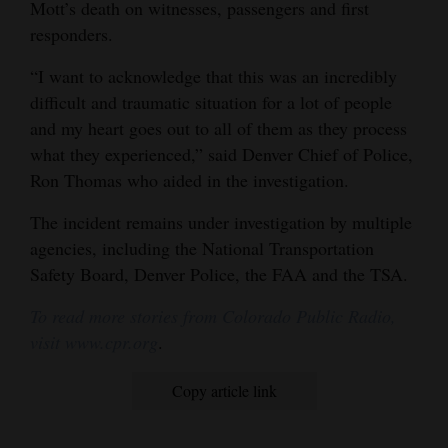
Mott’s death on witnesses, passengers and first
responders.
“I want to acknowledge that this was an incredibly
difficult and traumatic situation for a lot of people
and my heart goes out to all of them as they process
what they experienced,” said Denver Chief of Police,
Ron Thomas who aided in the investigation.
The incident remains under investigation by multiple
agencies, including the National Transportation
Safety Board, Denver Police, the FAA and the TSA.
To read more stories from Colorado Public Radio,
visit www.cpr.org
.
Copy article link