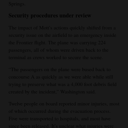
Springs.
Security procedures under review
The impact of Mott’s actions quickly shifted from a
security issue on the airfield to an emergency inside
the Frontier flight. The plane was carrying 224
passengers, all of whom were driven back to the
terminal as crews worked to secure the scene.
“The passengers on the plane were bused back to
concourse A as quickly as we were able while still
trying to preserve what was a 4,000 foot debris field
created by the incident,” Washington said.
Twelve people on board reported minor injuries, most
of which occurred during the evacuation process.
Five were transported to hospitals, and most have
since been released. It’s unclear what injuries were