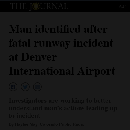
64°
Log
In
Man identified after
Subscribe
fatal runway incident
E-
Edition
at Denver
Homepage
International Airport
News
Local News
Investigators are working to better
understand man’s actions leading up
Four
to incident
Corners
By Haylee May, Colorado Public Radio