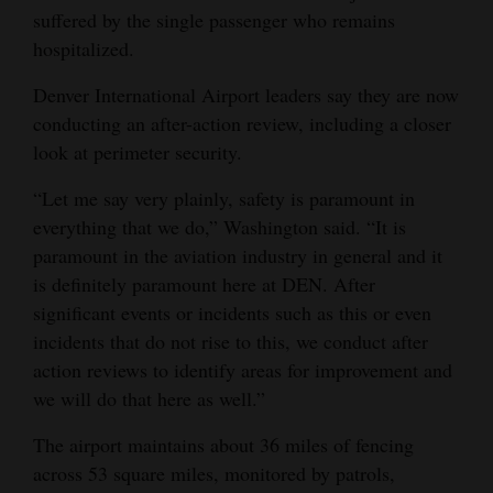
suffered by the single passenger who remains
hospitalized.
Denver International Airport leaders say they are now
conducting an after-action review, including a closer
look at perimeter security.
“Let me say very plainly, safety is paramount in
everything that we do,” Washington said. “It is
paramount in the aviation industry in general and it
is definitely paramount here at DEN. After
significant events or incidents such as this or even
incidents that do not rise to this, we conduct after
action reviews to identify areas for improvement and
we will do that here as well.”
The airport maintains about 36 miles of fencing
across 53 square miles, monitored by patrols,