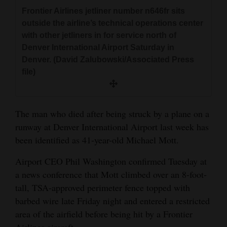
and
Frontier Airlines jetliner number n646fr sits
Agriculture
outside the airline’s technical operations center
with other jetliners in for service north of
Obituaries
Denver International Airport Saturday in
Denver. (David Zalubowski/Associated Press
Sports
file)
Living
The man who died after being struck by a plane on a
runway at Denver International Airport last week has
Milestones
been identified as 41-year-old Michael Mott.
Faith
Airport CEO Phil Washington confirmed Tuesday at
Thank You Letters
a news conference that Mott climbed over an 8-foot-
Opinion
tall, TSA-approved perimeter fence topped with
barbed wire late Friday night and entered a restricted
area of the airfield before being hit by a Frontier
Editorials
Airlines aircraft.