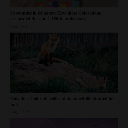
64 counties in 64 hours: How these Coloradans
celebrated the state’s 150th anniversary
Aug 3, 2026
How does Colorado collect data on wildlife hunted for
fur?
Aug 3, 2026