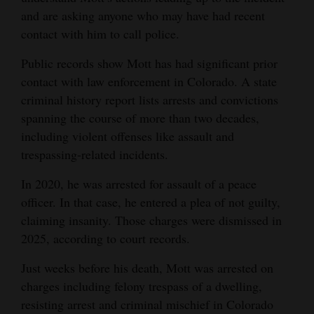
and are asking anyone who may have had recent
contact with him to call police.
Public records show Mott has had significant prior
contact with law enforcement in Colorado. A state
criminal history report lists arrests and convictions
spanning the course of more than two decades,
including violent offenses like assault and
trespassing-related incidents.
In 2020, he was arrested for assault of a peace
officer. In that case, he entered a plea of not guilty,
claiming insanity. Those charges were dismissed in
2025, according to court records.
Just weeks before his death, Mott was arrested on
charges including felony trespass of a dwelling,
resisting arrest and criminal mischief in Colorado