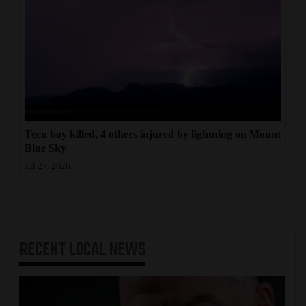
Teen boy killed, 4 others injured by lightning on Mount
Blue Sky
Jul 27, 2026
RECENT
LOCAL NEWS