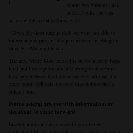
contemplating suicide is
agent sees deer on the
About two minutes later,
available at mantherapy.org
monitor at the trigger point
at 11:15 p.m., he was
11:13 p.m.
: Mott climbs
struck while crossing Runway 17.
fence
11:15 p.m.
: Mott is struck
by plane
“Given the short time period, we were not able to
intervene and prevent this person from reaching the
runway,” Washington said.
The area where Mott entered is surrounded by farm
land and investigators are still trying to determine
how he got there. No bike or car was left near the
entry point. Officials also said they did not find a
suicide note.
Police asking anyone with information on
decadent to come forward
Investigators say they are working to better
understand Mott’s actions leading up to the incident