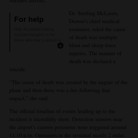
Opinion Columns
Dr. Sterling McLaren,
For help
Letters to the Editor
Denver's chief medical
examiner, ruled the cause
Editorial Cartoons
Help for people having
suicidal thoughts or for
of death was multiple
those who fear a person is
Events
blunt and sharp force
considering suicide:
Axis Care Hotline
:
injuries. The manner of
Columns
24/7 local response to your
death was declared a
crisis & behavioral health
suicide.
needs: 247-5245
Videos
NATIONAL SUICIDE
PREVENTION HOTLINE
:
“The cause of death was created by the engine of the
Galleries
988
plane and then there was a fire following that
RED NACIONAL DE
PREVENCIÓN DEL
impact,” she said.
Community
SUICIDIO
:
Calendar
988
The official timeline of events leading up to the
FORT LEWIS COLLEGE
incident is incredibly short. Detection sensors near
COUNSELING CENTER
:
Comics
247-7212
the airport’s eastern perimeter were triggered around
BOYS TOWN HOTLINE
:
Puzzles
11:10 p.m. Operators in the terminal nearly 2 miles
(800) 448-3000.