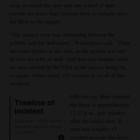
SAFE2TELL COLORADO
:
away reviewed the alert and saw a herd of deer
(877) 542-7233 or
4CornersJobs
outside the fence line, causing them to initially miss
safe2tell.org
COLORADO CRISIS
the Mott as the trigger.
Real
SUPPORT LINE
:
Estate
“The camera view was alternating between the
(844) 493-8255 or text
“TALK” to 38255 or online
wildlife and the individual,” Washington said. “There
Classifieds
at
are some ditches in the area, so the person was out
coloradocrisisservices.org
of view for a bit as well. And then just minutes later,
to access a live chat
Public
available in 17 languages.
we were alerted by the FAA of the person being hit,
Notices
The line has mental-health
so again, within about 120 seconds or so all of this
professionals available to
talk to adults or youths 24
Advertise
occurred.”
hours a day.
with
AMERICAN FOUNDATION
Officials say Mott climbed
FOR SUICIDE
Us
Timeline of
PREVENTION
:
the fence at approximately
Colorado chapter
incident
11:13 p.m., just minutes
information available at
after the initial alert. It
afsp.org/chapter/afsp-
11:10 p.m.
: DEN’s eastern
colorado/
perimeter detection sensor
took him roughly 15
FOR MEN
:
is triggered
seconds to scale the fence.
A website for adult men
11:10 p.m.
: Reviewing