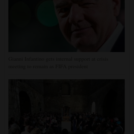
Gianni Infantino gets internal support at crisis
meeting to remain as FIFA president