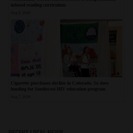
infused reading curriculum
Aug 8, 2026
Cigarette purchases decline in Colorado. So does
funding for Southwest HIV education program
Aug 7, 2026