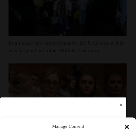
Iran makes new strait demands, the UAE says a ship
was targeted and other Middle East news
×
Manage Consent