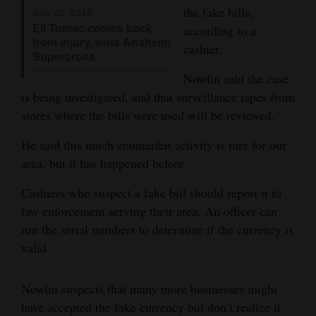
the fake bills,
Jan 20, 2018
Opinion Columns
Eli Tomac comes back
according to a
from injury, wins Anaheim
Letters to the Editor
cashier.
Supercross
Editorial Cartoons
Nowlin said the case
is being investigated, and that surveillance tapes from
Events
stores where the bills were used will be reviewed.
Columns
He said this much counterfeit activity is rare for our
Videos
area, but it has happened before.
Cashiers who suspect a fake bill should report it to
Galleries
law enforcement serving their area. An officer can
Community
run the serial numbers to determine if the currency is
Calendar
valid.
Comics
Nowlin suspects that many more businesses might
Puzzles
have accepted the fake currency but don’t realize it