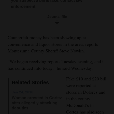
you suspect a bill is fake, contact law
and
enforcement.
Agriculture
Journal file
Obituaries
Sports
Counterfeit money has been showing up at
convenience and liquor stores in the area, reports
Living
Montezuma County Sheriff Steve Nowlin.
“We began receiving reports Tuesday evening, and it
Milestones
has continued into today,” he said Wednesday.
Faith
Fake $10 and $20 bill
Thank You Letters
Related Stories
were reported at
stores in Dolores and
Jan 24, 2018
Opinion
Woman arrested in Cortez
in the county.
after allegedly attacking
McDonald’s in
deputies
Editorials
Cortez has also seen