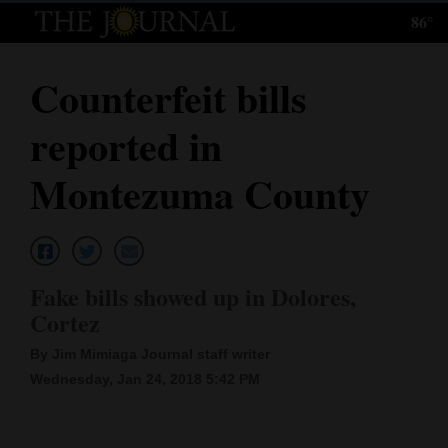
86°
Log
In
Counterfeit bills
Subscribe
reported in
E-
Edition
Montezuma County
Homepage
News
Fake bills showed up in Dolores,
Cortez
Local News
By Jim Mimiaga Journal staff writer
Four
Wednesday, Jan 24, 2018 5:42 PM
Corners