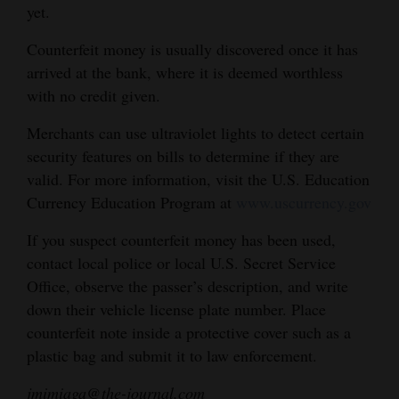
yet.
4CornersJobs
Counterfeit money is usually discovered once it has
Real
arrived at the bank, where it is deemed worthless
Estate
with no credit given.
Classifieds
Merchants can use ultraviolet lights to detect certain
security features on bills to determine if they are
Public
valid. For more information, visit the U.S. Education
Notices
Currency Education Program at
www.uscurrency.gov
Advertise
If you suspect counterfeit money has been used,
with
contact local police or local U.S. Secret Service
Us
Office, observe the passer’s description, and write
down their vehicle license plate number. Place
counterfeit note inside a protective cover such as a
plastic bag and submit it to law enforcement.
jmimiaga@the-journal.com