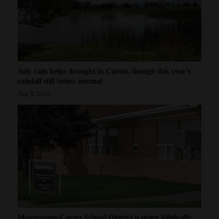
July rain helps drought in Cortez, though this year’s
rainfall still below normal
Aug 8, 2026
Montezuma-Cortez School District is using Biblically