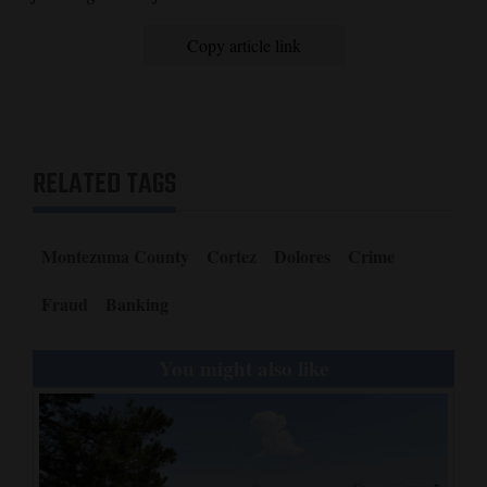
Copy article link
RELATED TAGS
Montezuma County
Cortez
Dolores
Crime
Fraud
Banking
You might also like