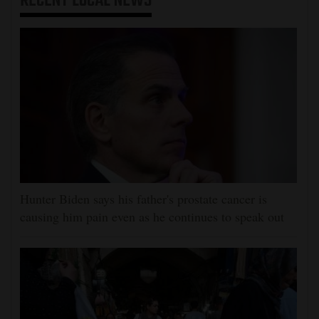
RECENT
LOCAL NEWS
Hunter Biden says his father's prostate cancer is
causing him pain even as he continues to speak out