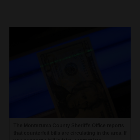
Cortez
Dolores
Mancos
Colorado
Regional
New
Mexico
Nation
&
World
Education
The Montezuma County Sheriff’s Office reports
that counterfeit bills are circulating in the area. If
Business