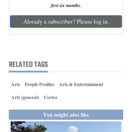
and
first six months.
Agriculture
Already a subscriber? Please log in.
Obituaries
Sports
Living
RELATED TAGS
Milestones
Faith
Arts
People Profiles
Arts & Entertainment
Thank You Letters
Arts (general)
Cortez
Opinion
You might also like
Editorials