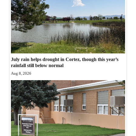
Opinion Columns
Letters to the Editor
Editorial Cartoons
Events
Columns
July rain helps drought in Cortez, though this year’s
rainfall still below normal
Videos
Aug 8, 2026
Galleries
Community
Calendar
Comics
Puzzles