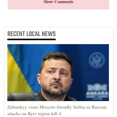
Show Comments
RECENT
LOCAL NEWS
Zelenskyy visits Moscow-friendly Serbia as Russian
attacks on Kyiv region kill 4