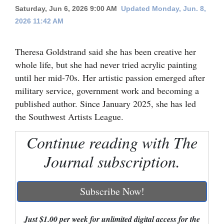
Saturday, Jun 6, 2026 9:00 AM
Updated Monday, Jun. 8,
Cortez
2026 11:42 AM
Dolores
Theresa Goldstrand said she has been creative her
Mancos
whole life, but she had never tried acrylic painting
Colorado
until her mid-70s. Her artistic passion emerged after
Regional
military service, government work and becoming a
published author. Since January 2025, she has led
New
the Southwest Artists League.
Mexico
Continue reading with The
Nation
Journal subscription.
&
World
Subscribe Now!
Education
Business
Just $1.00 per week for unlimited digital access for the