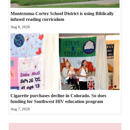
4CornersJobs
Montezuma-Cortez School District is using Biblically
infused reading curriculum
Real
Aug 8, 2026
Estate
Classifieds
Public
Notices
Advertise
with
Us
Cigarette purchases decline in Colorado. So does
funding for Southwest HIV education program
Aug 7, 2026