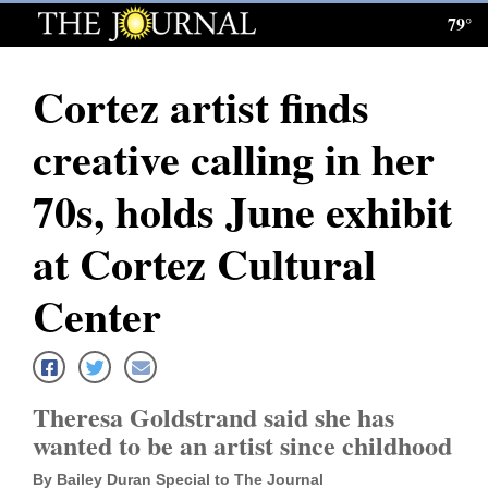
79°
Log
In
Cortez artist finds
Subscribe
creative calling in her
E-
Edition
70s, holds June exhibit
Homepage
at Cortez Cultural
News
Center
Local News
Theresa Goldstrand said she has
Four
wanted to be an artist since childhood
Corners
By Bailey Duran Special to The Journal