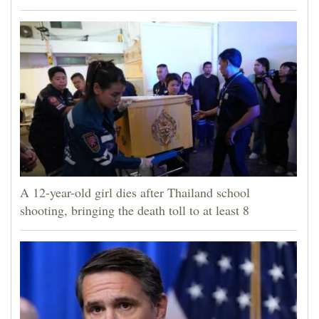
A 12-year-old girl dies after Thailand school
shooting, bringing the death toll to at least 8