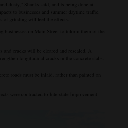
and dusty,” Shanks said, and is being done at
pacts to businesses and summer daytime traffic.
 of grinding will feel the effects.
ing businesses on Main Street to inform them of the
nts and cracks will be cleared and resealed. A
trengthen longitudinal cracks in the concrete slabs.
crete roads must be inlaid, rather than painted on
jects were contracted to Interstate Improvement