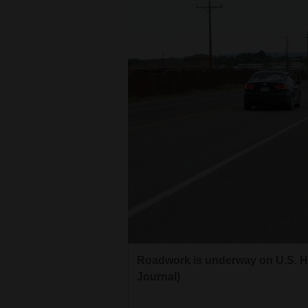
Roadwork is underway on U.S. Hi
Journal)