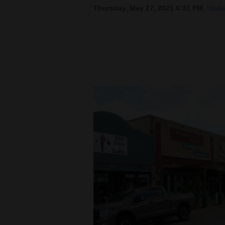
Thursday, May 27, 2021 6:31 PM
Updat
New
Mexico
Nation
&
World
Education
Business
and
Agriculture
Obituaries
Sports