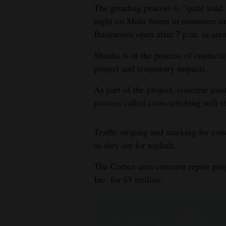
The grinding process is “quite loud 
night on Main Street to minimize im
Businesses open after 7 p.m. in areas
Shanks is in the process of contact
project and temporary impacts.
As part of the project, concrete joi
process called cross-stitching will s
Traffic striping and marking for con
as they are for asphalt.
The Cortez-area concrete repair pro
Inc. for $5 million.