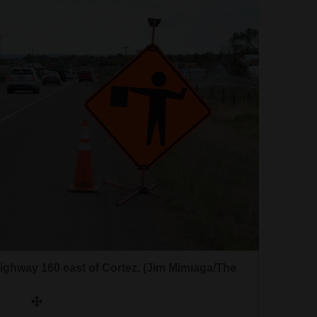
ghway 160 east of Cortez. (Jim Mimiaga/The