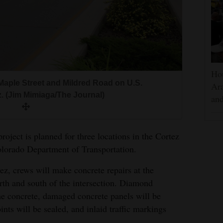
Hou
aple Street and Mildred Road on U.S.
Ara
. (Jim Mimiaga/The Journal)
and
oject is planned for three locations in the Cortez
olorado Department of Transportation.
z, crews will make concrete repairs at the
rth and south of the intersection. Diamond
the concrete, damaged concrete panels will be
nts will be sealed, and inlaid traffic markings