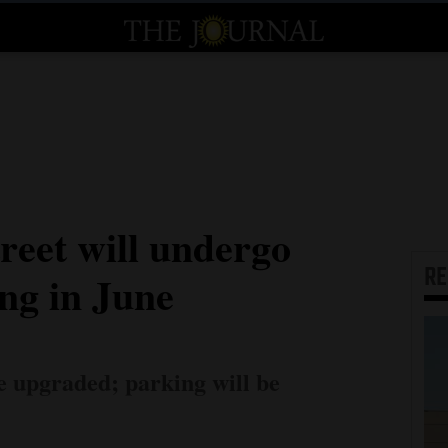
reet will undergo
R
ng in June
e upgraded; parking will be