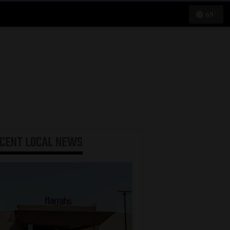
69°
ECENT
LOCAL NEWS