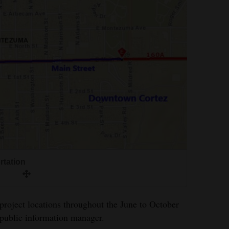
rtation
project locations throughout the June to October
 public information manager.