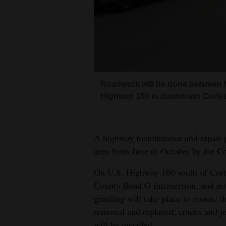
Living
Opinion
Events
Roadwork will be done between M
Columns
Highway 160 in downtown Cortez
Videos
A highway maintenance and repair pr
Galleries
area from June to October by the C
Community
On U.S. Highway 160 south of Corte
Calendar
County Road G intersection, and no
grinding will take place to restore 
Comics
removed and replaced, cracks and joi
Puzzles
will be installed.