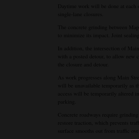
Daytime work will be done at each o
single-lane closures.
The concrete grinding between Mapl
to minimize its impact. Joint sealing
In addition, the intersection of Mai
with a posted detour, to allow new c
the closure and detour.
As work progresses along Main Stree
will be unavailable temporarily as 
access will be temporarily altered i
parking.
Concrete roadways require grinding a
restore traction, which prevents tr
surface smooths out from traffic ove