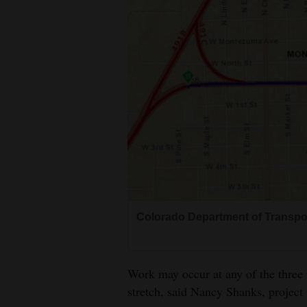
Colorado Department of Transpo
Work may occur at any of the three 
stretch, said Nancy Shanks, project