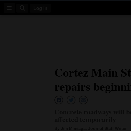
Log In
Log
In
Subscribe
E-
Cortez Main St
Edition
repairs beginni
Homepage
News
Concrete roadways will b
Four
affected temporarily
Corners
By Jim Mimiaga, Journal Staff Writer