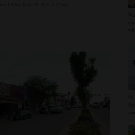
ed Friday, May. 28, 2021 9:17 AM
Wat
gam
wit
Sha
Typ
coa