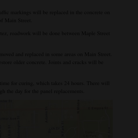
raffic markings will be replaced in the concrete on
f Main Street.
ez, roadwork will be done between Maple Street
moved and replaced in some areas on Main Street.
store older concrete. Joints and cracks will be
time for curing, which takes 24 hours. There will
ugh the day for the panel replacements.