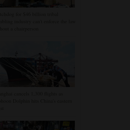
chdog for $46 billion tribal
bling industry can't enforce the law
hout a chairperson
nghai cancels 1,300 flights as
hoon Dolphin hits China's eastern
st