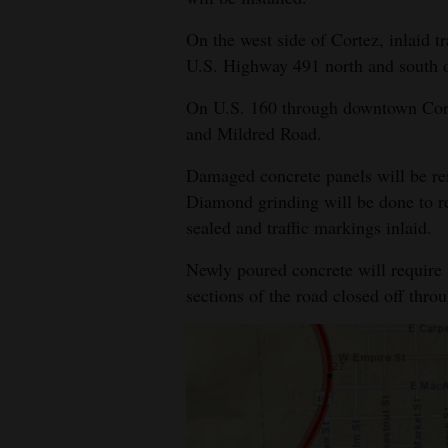
4CornersJobs
On the west side of Cortez, inlaid t
U.S. Highway 491 north and south o
Real
Estate
On U.S. 160 through downtown Cort
and Mildred Road.
Classifieds
Damaged concrete panels will be re
Public
Diamond grinding will be done to re
Notices
sealed and traffic markings inlaid.
Advertise
Newly poured concrete will require 
with
sections of the road closed off thro
Us