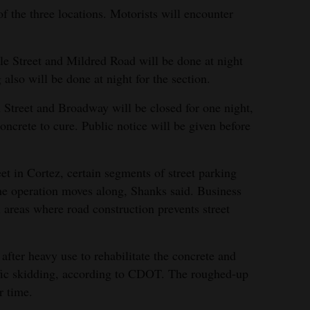
f the three locations. Motorists will encounter
e Street and Mildred Road will be done at night
 also will be done at night for the section.
n Street and Broadway will be closed for one night,
oncrete to cure. Public notice will be given before
t in Cortez, certain segments of street parking
the operation moves along, Shanks said. Business
n areas where road construction prevents street
fter heavy use to rehabilitate the concrete and
affic skidding, according to CDOT. The roughed-up
r time.