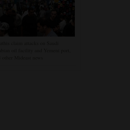
this claim attacks on Saudi
bian oil facility and Yemeni port,
 other Mideast news