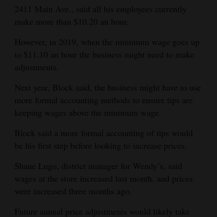
2411 Main Ave., said all his employees currently
make more than $10.20 an hour.
However, in 2019, when the minimum wage goes up
to $11.10 an hour the business might need to make
adjustments.
Next year, Block said, the business might have to use
more formal accounting methods to ensure tips are
keeping wages above the minimum wage.
Block said a more formal accounting of tips would
be his first step before looking to increase prices.
Shane Lugo, district manager for Wendy’s, said
wages at the store increased last month, and prices
were increased three months ago.
Future annual price adjustments would likely take