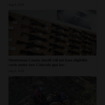
Aug 6, 2026
Montezuma County sheriff will not issue eligibility
cards under new Colorado gun law
Aug 6, 2026