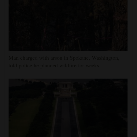
Man charged with arson in Spokane, Washington,
told police he planned wildfire for weeks