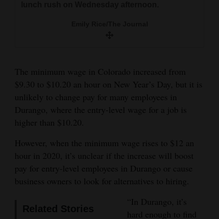
lunch rush on Wednesday afternoon.
and
Three Peaks Deli and Grill, 2411 Main Ave., said
Emily Rice/The Journal
they won’t be affected by the increase in the
Agriculture
Emily Rice/The Journal
minimum wage to $10.20 an hour, which went
Obituaries
into effect New Year’s Day. And when the
minimum wage rises again next year, they will
Sports
look at other options before resorting to price
The minimum wage in Colorado increased from
increases.
$9.30 to $10.20 an hour on New Year’s Day, but it is
Living
unlikely to change pay for many employees in
Patrick Armijo/Durango Herald
Durango, where the entry-level wage for a job is
Hermesman
higher than $10.20.
Milestones
Faith
However, when the minimum wage rises to $12 an
hour in 2020, it’s unclear if the increase will boost
Thank You Letters
pay for entry-level employees in Durango or cause
Opinion
business owners to look for alternatives to hiring.
“In Durango, it’s
Related Stories
hard enough to find
Editorials