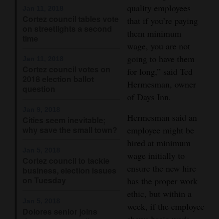
quality employees
Jan 11, 2018
Opinion Columns
Cortez council tables vote
that if you’re paying
on streetlights a second
Letters to the Editor
them minimum
time
wage, you are not
Editorial Cartoons
going to have them
Jan 11, 2018
Cortez council votes on
Events
for long,” said Ted
2018 election ballot
Hermesman, owner
question
Columns
of Days Inn.
Jan 9, 2018
Videos
Hermesman said an
Cities seem inevitable;
why save the small town?
employee might be
Galleries
hired at minimum
Jan 5, 2018
wage initially to
Community
Cortez council to tackle
ensure the new hire
Calendar
business, election issues
on Tuesday
has the proper work
Comics
ethic, but within a
Jan 5, 2018
week, if the employee
Dolores senior joins
Puzzles
shows basic work