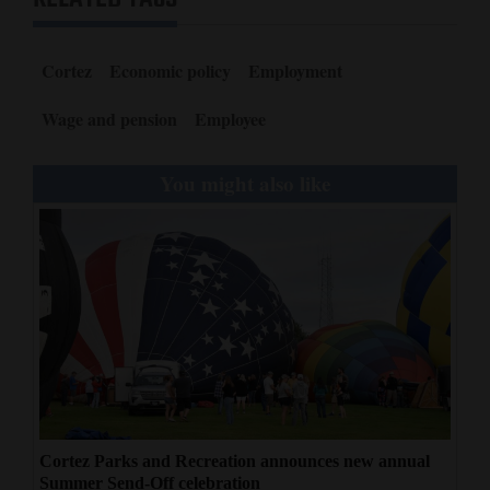
Cortez
Economic policy
Employment
Wage and pension
Employee
You might also like
Cortez Parks and Recreation announces new annual
Summer Send-Off celebration