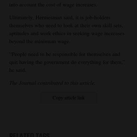
into account the cost of wage increases.
Ultimately, Hermesman said, it is job-holders
themselves who need to look at their own skill sets,
aptitudes and work ethics in seeking wage increases
beyond the minimum wage.
“People need to be responsible for themselves and
quit having the government do everything for them,”
he said.
The Journal contributed to this article.
Copy article link
RELATED TAGS