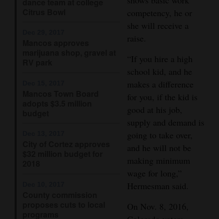
dance team at college
Citrus Bowl
competency, he or
4CornersJobs
she will receive a
Dec 29, 2017
Real
raise.
Mancos approves
Estate
marijuana shop, gravel at
“If you hire a high
RV park
school kid, and he
Classifieds
makes a difference
Dec 15, 2017
Public
Mancos Town Board
for you, if the kid is
adopts $3.5 million
Notices
good at his job,
budget
supply and demand is
Advertise
going to take over,
Dec 13, 2017
with
City of Cortez approves
and he will not be
$32 million budget for
Us
making minimum
2018
wage for long,”
Hermesman said.
Dec 10, 2017
County commission
proposes cuts to local
On Nov. 8, 2016,
programs
Colorado voters