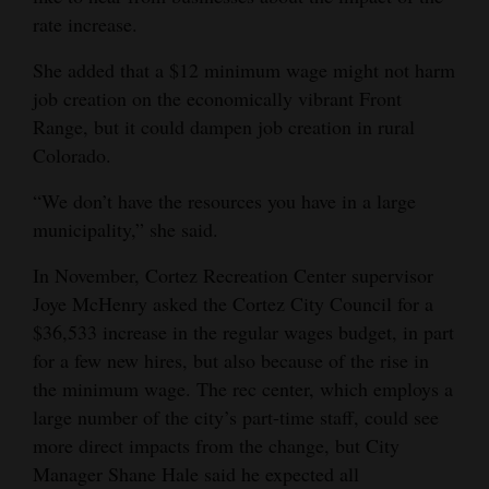
rate increase.
She added that a $12 minimum wage might not harm
job creation on the economically vibrant Front
Range, but it could dampen job creation in rural
Colorado.
“We don’t have the resources you have in a large
municipality,” she said.
In November, Cortez Recreation Center supervisor
Joye McHenry asked the Cortez City Council for a
$36,533 increase in the regular wages budget, in part
for a few new hires, but also because of the rise in
the minimum wage. The rec center, which employs a
large number of the city’s part-time staff, could see
more direct impacts from the change, but City
Manager Shane Hale said he expected all