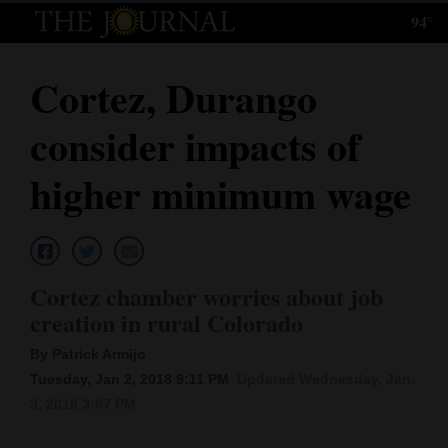
94°
Log
In
Cortez, Durango
Subscribe
consider impacts of
E-
Edition
higher minimum wage
Homepage
News
Cortez chamber worries about job
creation in rural Colorado
Local News
By Patrick Armijo
Four
Tuesday, Jan 2, 2018 9:11 PM
Updated Wednesday, Jan.
3, 2018 3:07 PM
Corners