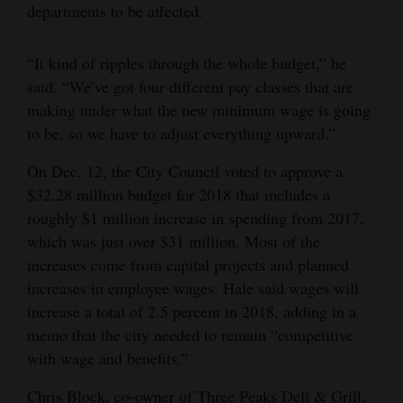
departments to be affected.
“It kind of ripples through the whole budget,” he
said. “We’ve got four different pay classes that are
making under what the new minimum wage is going
to be, so we have to adjust everything upward.”
On Dec. 12, the City Council voted to approve a
$32.28 million budget for 2018 that includes a
roughly $1 million increase in spending from 2017,
which was just over $31 million. Most of the
increases come from capital projects and planned
increases in employee wages. Hale said wages will
increase a total of 2.5 percent in 2018, adding in a
memo that the city needed to remain “competitive
with wage and benefits.”
Chris Block, co-owner of Three Peaks Deli & Grill,