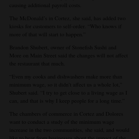
causing additional payroll costs.
The McDonald’s in Cortez, she said, has added two
kiosks for customers to self-order. “Who knows if
more of that will start to happen.”
Brandon Shubert, owner of Stonefish Sushi and
More on Main Street said the changes will not affect
the restaurant that much.
“Even my cooks and dishwashers make more than
minimum wage, so it didn’t affect us a whole lot,”
Shubert said. “I try to get close to a living wage as I
can, and that is why I keep people for a long time.”
The chambers of commerce in Cortez and Dolores
want to conduct a study of the minimum wage
increase in the two communities, she said, and would
like to hear from businesses about the impact of the