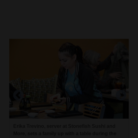
Cortez
Dolores
Mancos
Colorado
Regional
New
Mexico
Nation
&
World
Education
Erika Trevino, server at Stonefish Sushi and
Patrons enjoy lunch at Stonefish Sushi and
More, sets a family up with a table during the
More, 16 W. Main St. in Cortez.
Business
Brandon Shirley and Chris Block, co-owners of