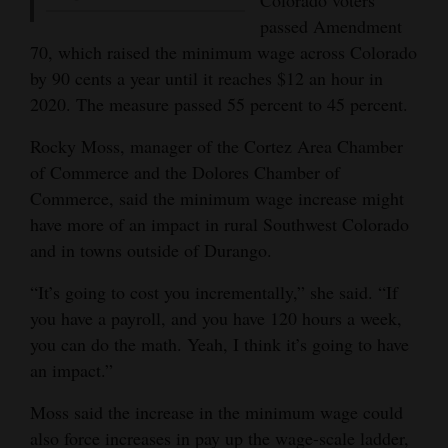
passed Amendment
70, which raised the minimum wage across Colorado
by 90 cents a year until it reaches $12 an hour in
2020. The measure passed 55 percent to 45 percent.
Rocky Moss, manager of the Cortez Area Chamber
of Commerce and the Dolores Chamber of
Commerce, said the minimum wage increase might
have more of an impact in rural Southwest Colorado
and in towns outside of Durango.
“It’s going to cost you incrementally,” she said. “If
you have a payroll, and you have 120 hours a week,
you can do the math. Yeah, I think it’s going to have
an impact.”
Moss said the increase in the minimum wage could
also force increases in pay up the wage-scale ladder,