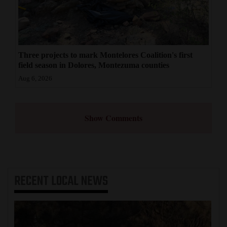
Three projects to mark Montelores Coalition's first
field season in Dolores, Montezuma counties
Aug 6, 2026
Show Comments
RECENT
LOCAL NEWS