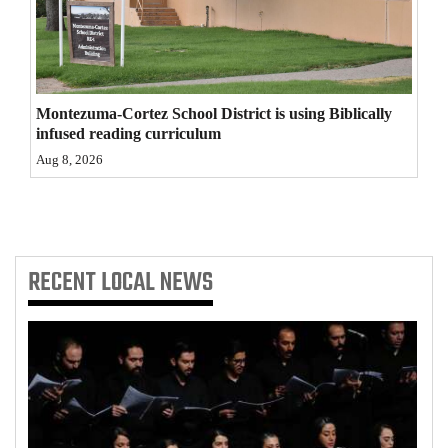
4CornersJobs
Real
Estate
Montezuma-Cortez School District is using Biblically
infused reading curriculum
Classifieds
Aug 8, 2026
Public
Notices
Advertise
RECENT
LOCAL NEWS
with
Us