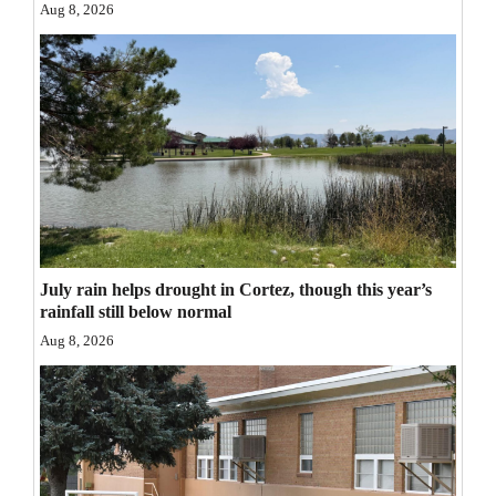
Aug 8, 2026
Opinion Columns
Letters to the Editor
Editorial Cartoons
Events
Columns
Videos
July rain helps drought in Cortez, though this year’s
Galleries
rainfall still below normal
Aug 8, 2026
Community
Calendar
Comics
Puzzles