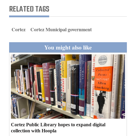
and
RELATED TAGS
Agriculture
Obituaries
Cortez
Cortez Municipal government
Sports
You might also like
Living
Milestones
Faith
Thank You Letters
Opinion
Cortez Public Library hopes to expand digital
collection with Hoopla
Editorials