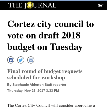
86°
Log
In
Cortez city council to
Subscribe
vote on draft 2018
E-
Edition
budget on Tuesday
Homepage
News
Final round of budget requests
scheduled for workshop
Local News
By Stephanie Alderton Staff reporter
Four
Thursday, Nov 23, 2017 3:33 PM
Corners
The Cortez City Council will consider approving a