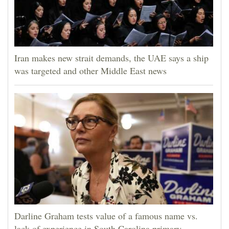
Iran makes new strait demands, the UAE says a ship
was targeted and other Middle East news
Darline Graham tests value of a famous name vs.
lack of experience in South Carolina primary