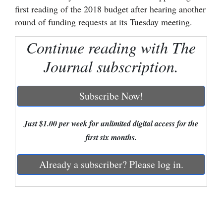
first reading of the 2018 budget after hearing another
Cortez
round of funding requests at its Tuesday meeting.
Dolores
Continue reading with The
Mancos
Journal subscription.
Colorado
Regional
Subscribe Now!
New
Mexico
Just $1.00 per week for unlimited digital access for the
first six months.
Nation
&
Already a subscriber? Please log in.
World
Education
Business