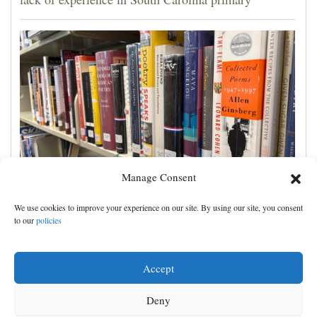
Manage Consent
Cortez Public Library hopes to expand digital
We use cookies to improve your experience on our site. By using our site, you consent
collection with Hoopla
to our
policies
Accept
Deny